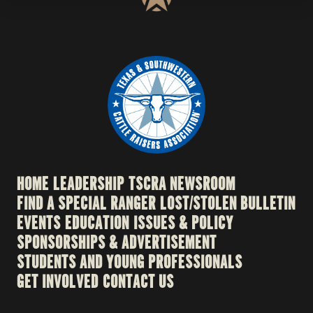
HOME
LEADERSHIP
TSCRA NEWSROOM
FIND A SPECIAL RANGER
LOST/STOLEN BULLETIN
EVENTS
EDUCATION
ISSUES & POLICY
SPONSORSHIPS & ADVERTISEMENT
STUDENTS AND YOUNG PROFESSIONALS
GET INVOLVED
CONTACT US