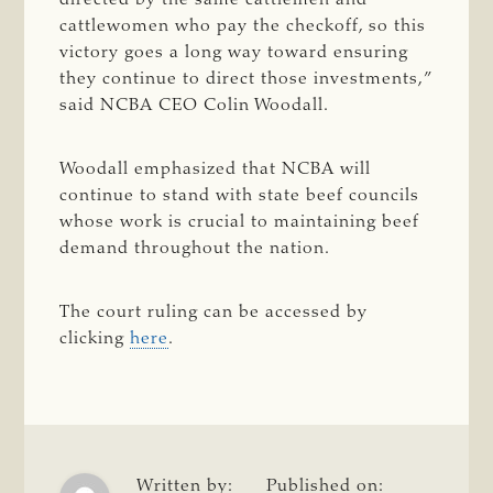
cattlewomen who pay the checkoff, so this
victory goes a long way toward ensuring
they continue to direct those investments,”
said NCBA CEO Colin Woodall.
Woodall emphasized that NCBA will
continue to stand with state beef councils
whose work is crucial to maintaining beef
demand throughout the nation.
The court ruling can be accessed by
clicking
here
.
Written by:
Published on: