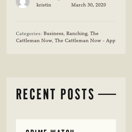
kristin
March 30, 2020
Categories:
Business
,
Ranching
,
The
Cattleman Now
,
The Cattleman Now - App
RECENT POSTS