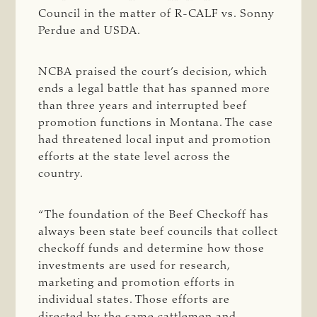
Council in the matter of R-CALF vs. Sonny
Perdue and USDA.
NCBA praised the court’s decision, which
ends a legal battle that has spanned more
than three years and interrupted beef
promotion functions in Montana. The case
had threatened local input and promotion
efforts at the state level across the
country.
“The foundation of the Beef Checkoff has
always been state beef councils that collect
checkoff funds and determine how those
investments are used for research,
marketing and promotion efforts in
individual states. Those efforts are
directed by the same cattlemen and