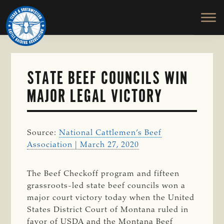
TEXAS
To
Skip
&
Honor
to
SOUTHWESTERN
and
main
CATTLE
RAISERS
Protect
content
ASSOCIATION
the
Ranching
STATE BEEF COUNCILS WIN
Way
MAJOR LEGAL VICTORY
of
Life
Source:
National Cattlemen’s Beef
Association | March 27, 2020
The Beef Checkoff program and fifteen
grassroots-led state beef councils won a
major court victory today when the United
States District Court of Montana ruled in
favor of USDA and the Montana Beef