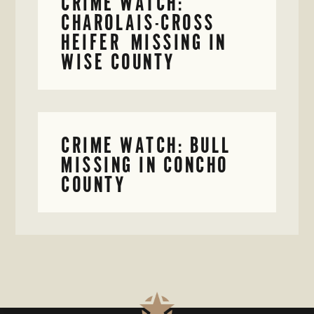
CRIME WATCH:
CHAROLAIS-CROSS
HEIFER MISSING IN
WISE COUNTY
CRIME WATCH: BULL
MISSING IN CONCHO
COUNTY