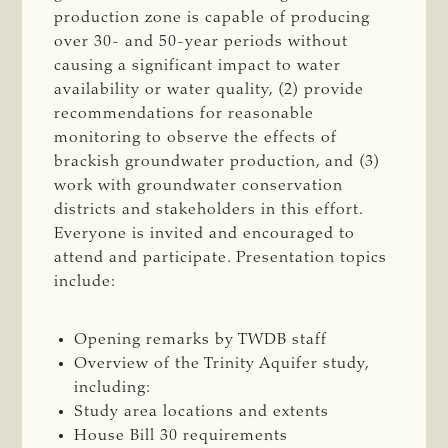
production zone is capable of producing
over 30- and 50-year periods without
causing a significant impact to water
availability or water quality, (2) provide
recommendations for reasonable
monitoring to observe the effects of
brackish groundwater production, and (3)
work with groundwater conservation
districts and stakeholders in this effort.
Everyone is invited and encouraged to
attend and participate. Presentation topics
include:
Opening remarks by TWDB staff
Overview of the Trinity Aquifer study,
including:
Study area locations and extents
House Bill 30 requirements