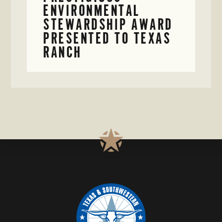
ENVIRONMENTAL
STEWARDSHIP AWARD
PRESENTED TO TEXAS
RANCH