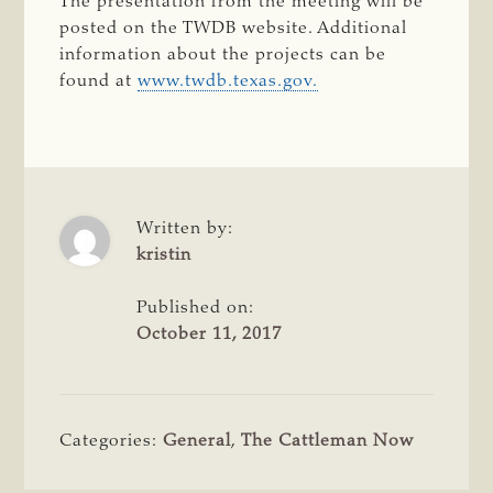
The presentation from the meeting will be
posted on the TWDB website. Additional
information about the projects can be
found at
www.twdb.texas.gov.
Written by:
kristin
Published on:
October 11, 2017
Categories:
General
,
The Cattleman Now