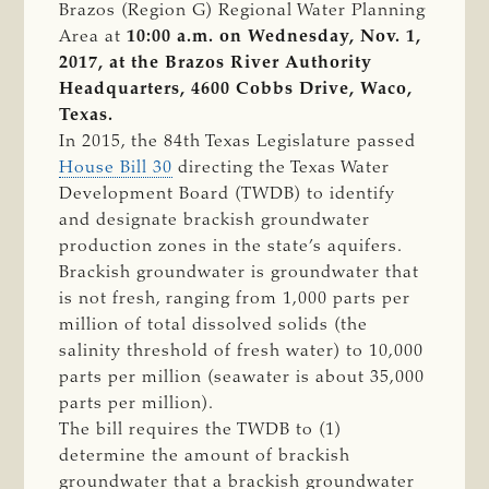
Brazos (Region G) Regional Water Planning
Area at
10:00 a.m. on Wednesday, Nov. 1,
2017, at the Brazos River Authority
Headquarters, 4600 Cobbs Drive, Waco,
Texas.
In 2015, the 84th Texas Legislature passed
House Bill 30
directing the Texas Water
Development Board (TWDB) to identify
and designate brackish groundwater
production zones in the state’s aquifers.
Brackish groundwater is groundwater that
is not fresh, ranging from 1,000 parts per
million of total dissolved solids (the
salinity threshold of fresh water) to 10,000
parts per million (seawater is about 35,000
parts per million).
The bill requires the TWDB to (1)
determine the amount of brackish
groundwater that a brackish groundwater