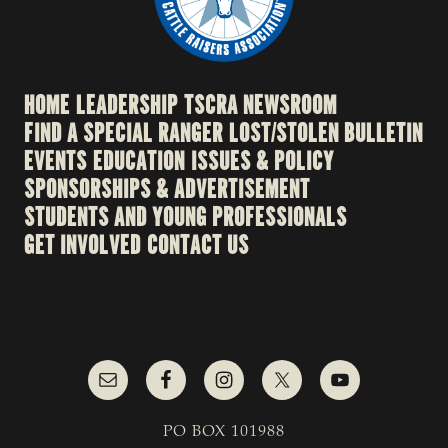
HOME
LEADERSHIP
TSCRA NEWSROOM
FIND A SPECIAL RANGER
LOST/STOLEN BULLETIN
EVENTS
EDUCATION
ISSUES & POLICY
SPONSORSHIPS & ADVERTISEMENT
STUDENTS AND YOUNG PROFESSIONALS
GET INVOLVED
CONTACT US
PO BOX 101988