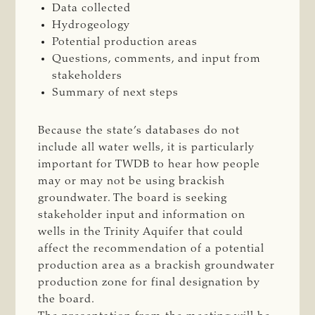
Data collected
Hydrogeology
Potential production areas
Questions, comments, and input from
stakeholders
Summary of next steps
Because the state’s databases do not
include all water wells, it is particularly
important for TWDB to hear how people
may or may not be using brackish
groundwater. The board is seeking
stakeholder input and information on
wells in the Trinity Aquifer that could
affect the recommendation of a potential
production area as a brackish groundwater
production zone for final designation by
the board.