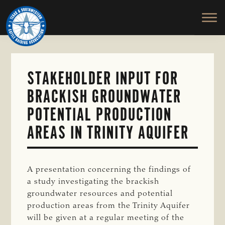
TEXAS
To
Skip
&
Honor
to
SOUTHWESTERN
and
main
CATTLE
RAISERS
Protect
content
ASSOCIATION
the
Ranching
STAKEHOLDER INPUT FOR
Way
BRACKISH GROUNDWATER
of
Life
POTENTIAL PRODUCTION
AREAS IN TRINITY AQUIFER
A presentation concerning the findings of
a study investigating the brackish
groundwater resources and potential
production areas from the Trinity Aquifer
will be given at a regular meeting of the