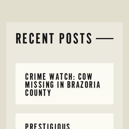
RECENT POSTS
CRIME WATCH: COW
MISSING IN BRAZORIA
COUNTY
PRESTIGIOUS