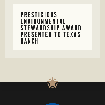
PRESTIGIOUS
ENVIRONMENTAL
STEWARDSHIP AWARD
PRESENTED TO TEXAS
RANCH