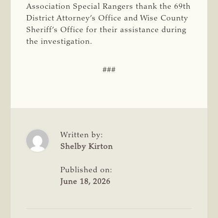
Association Special Rangers thank the 69th
District Attorney’s Office and Wise County
Sheriff’s Office for their assistance during
the investigation.
###
Written by:
Shelby Kirton
Published on:
June 18, 2026