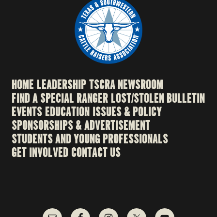
HOME
LEADERSHIP
TSCRA NEWSROOM
FIND A SPECIAL RANGER
LOST/STOLEN BULLETIN
EVENTS
EDUCATION
ISSUES & POLICY
SPONSORSHIPS & ADVERTISEMENT
STUDENTS AND YOUNG PROFESSIONALS
GET INVOLVED
CONTACT US