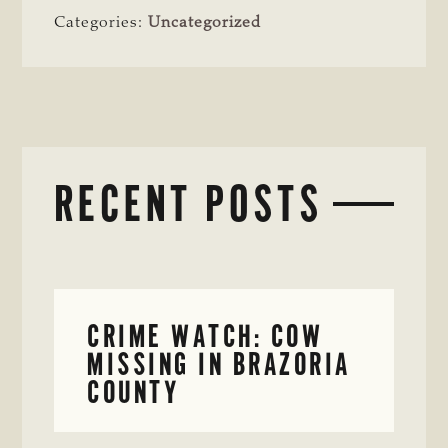
Categories:
Uncategorized
RECENT POSTS
CRIME WATCH: COW
MISSING IN BRAZORIA
COUNTY