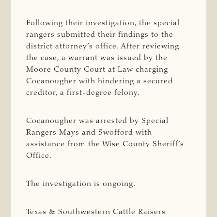
Following their investigation, the special
rangers submitted their findings to the
district attorney’s office. After reviewing
the case, a warrant was issued by the
Moore County Court at Law charging
Cocanougher with hindering a secured
creditor, a first-degree felony.
Cocanougher was arrested by Special
Rangers Mays and Swofford with
assistance from the Wise County Sheriff’s
Office.
The investigation is ongoing.
Texas & Southwestern Cattle Raisers