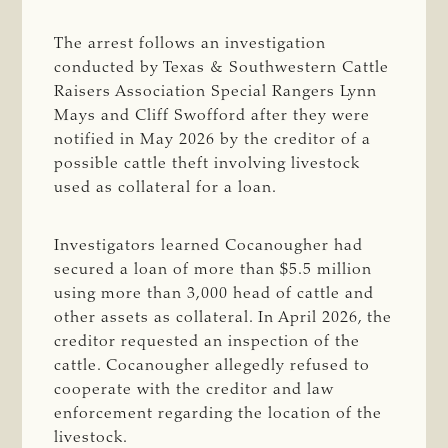
The arrest follows an investigation
conducted by Texas & Southwestern Cattle
Raisers Association Special Rangers Lynn
Mays and Cliff Swofford after they were
notified in May 2026 by the creditor of a
possible cattle theft involving livestock
used as collateral for a loan.
Investigators learned Cocanougher had
secured a loan of more than $5.5 million
using more than 3,000 head of cattle and
other assets as collateral. In April 2026, the
creditor requested an inspection of the
cattle. Cocanougher allegedly refused to
cooperate with the creditor and law
enforcement regarding the location of the
livestock.