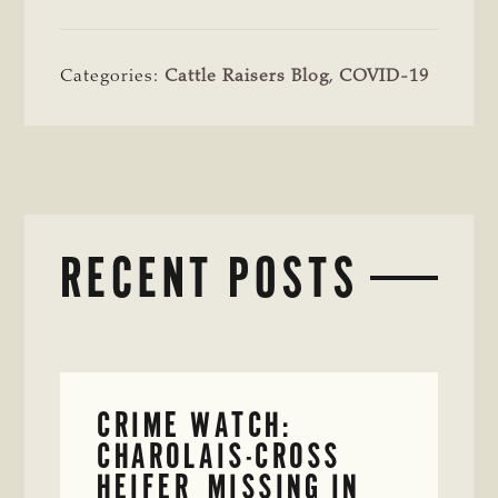
Categories:
Cattle Raisers Blog
,
COVID-19
RECENT POSTS
CRIME WATCH:
CHAROLAIS-CROSS
HEIFER MISSING IN