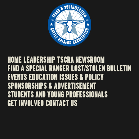
HOME
LEADERSHIP
TSCRA NEWSROOM
FIND A SPECIAL RANGER
LOST/STOLEN BULLETIN
EVENTS
EDUCATION
ISSUES & POLICY
SPONSORSHIPS & ADVERTISEMENT
STUDENTS AND YOUNG PROFESSIONALS
GET INVOLVED
CONTACT US