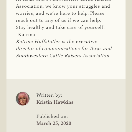
Association, we know your struggles and
worries, and we’re here to help. Please
reach out to any of us if we can help.
Stay healthy and take care of yourself!
-Katrina
Katrina Huffstutler is the executive 
director of communications for Texas and 
Southwestern Cattle Raisers Association.
Written by:
Kristin Hawkins
Published on:
March 25, 2020