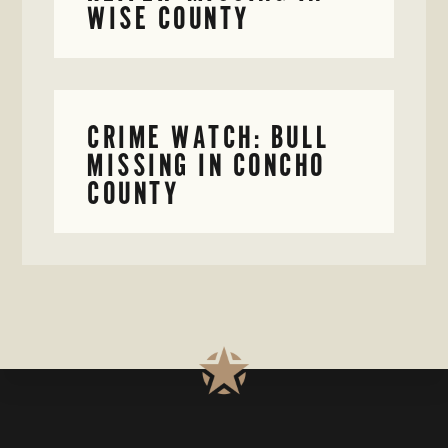
WISE COUNTY
CRIME WATCH: BULL
MISSING IN CONCHO
COUNTY