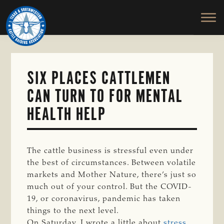
TEXAS
To
Skip
&
Honor
to
SOUTHWESTERN
and
main
CATTLE
RAISERS
Protect
content
ASSOCIATION
the
Ranching
SIX PLACES CATTLEMEN
Way
CAN TURN TO FOR MENTAL
of
Life
HEALTH HELP
The cattle business is stressful even under
the best of circumstances. Between volatile
markets and Mother Nature, there’s just so
much out of your control. But the COVID-
19, or coronavirus, pandemic has taken
things to the next level.
On Saturday, I wrote a little about
stress