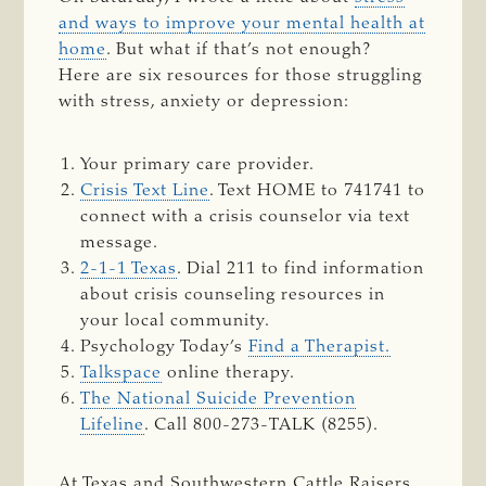
and ways to improve your mental health at
home
. But what if that’s not enough?
Here are six resources for those struggling
with stress, anxiety or depression:
Your primary care provider.
Crisis Text Line
. Text HOME to 741741 to
connect with a crisis counselor via text
message.
2-1-1 Texas
. Dial 211 to find information
about crisis counseling resources in
your local community.
Psychology Today’s
Find a Therapist.
Talkspace
online therapy.
The National Suicide Prevention
Lifeline
. Call 800-273-TALK (8255).
At Texas and Southwestern Cattle Raisers