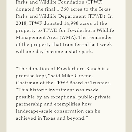
Parks and Wildlife Foundation (TPWF)
donated the final 1,360 acres to the Texas
Parks and Wildlife Department (TPWD). In
2018, TPWF donated 14,998 acres of the
property to TPWD for Powderhorn Wildlife
Management Area (WMA). The remainder
of the property that transferred last week
will one day become a state park.
“The donation of Powderhorn Ranch is a
promise kept,” said Mike Greene,
Chairman of the TPWF Board of Trustees.
“This historic investment was made
possible by an exceptional public-private
partnership and exemplifies how
landscape-scale conservation can be
achieved in Texas and beyond.”