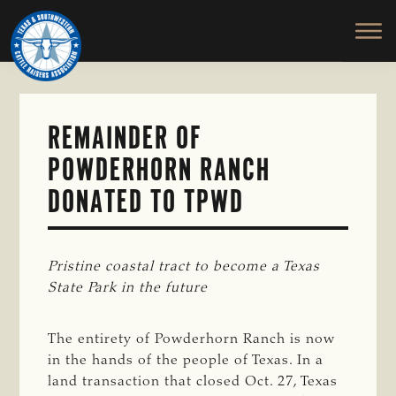
TEXAS
To
Skip
&
Honor
to
SOUTHWESTERN
and
main
CATTLE
RAISERS
Protect
content
ASSOCIATION
the
Ranching
REMAINDER OF
Way
POWDERHORN RANCH
of
Life
DONATED TO TPWD
Pristine coastal tract to become a Texas 
State Park in the future
The entirety of Powderhorn Ranch is now
in the hands of the people of Texas. In a
land transaction that closed Oct. 27, Texas