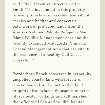
said TPWD Executive Director Carter
Smith. “The investment in this property
forever protects a remarkable diversity of
species and habitat and connects a
patchwork of protected lands from the
Aransas National Wildlife Refuge to Mad
Island Wildlife Management Area and the
recently expanded Matagorda Peninsula
Coastal Management Area that are vital to
the resilience of a healthy Gulf Coast
ecosystem.”
Powderhorn Ranch conserves in perpetuity
unspoiled coastal land with forests of
coastal live oak and intact wetlands. The
property also includes thousands of acres
of freshwater wetlands and salt marshes
that offer vital fish and wildlife habitat,