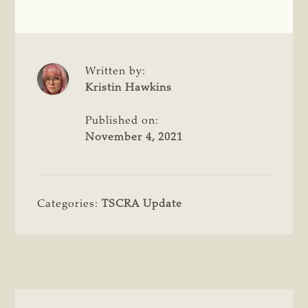
Written by:
Kristin Hawkins
Published on:
November 4, 2021
Categories:
TSCRA Update