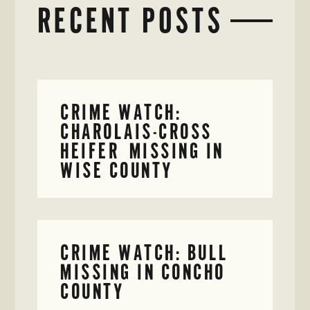
RECENT POSTS
CRIME WATCH:
CHAROLAIS-CROSS
HEIFER MISSING IN
WISE COUNTY
CRIME WATCH: BULL
MISSING IN CONCHO
COUNTY