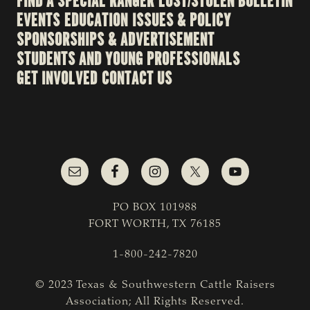
FIND A SPECIAL RANGER
LOST/STOLEN BULLETIN
EVENTS
EDUCATION
ISSUES & POLICY
SPONSORSHIPS & ADVERTISEMENT
STUDENTS AND YOUNG PROFESSIONALS
GET INVOLVED
CONTACT US
PO BOX 101988
FORT WORTH, TX 76185
1-800-242-7820
© 2023 Texas & Southwestern Cattle Raisers
Association; All Rights Reserved.