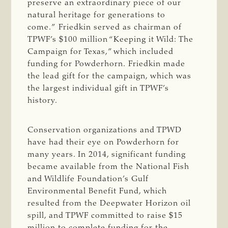
preserve an extraordinary piece of our
natural heritage for generations to
come.” Friedkin served as chairman of
TPWF’s $100 million “Keeping it Wild: The
Campaign for Texas,” which included
funding for Powderhorn. Friedkin made
the lead gift for the campaign, which was
the largest individual gift in TPWF’s
history.
Conservation organizations and TPWD
have had their eye on Powderhorn for
many years. In 2014, significant funding
became available from the National Fish
and Wildlife Foundation’s Gulf
Environmental Benefit Fund, which
resulted from the Deepwater Horizon oil
spill, and TPWF committed to raise $15
million to complete funding for the