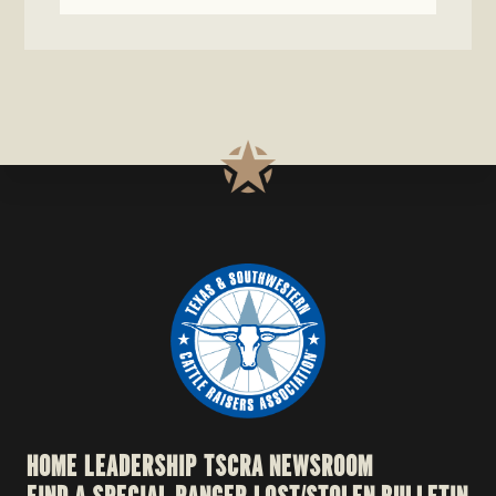
HOME
LEADERSHIP
TSCRA NEWSROOM