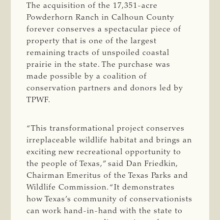
The acquisition of the 17,351-acre
Powderhorn Ranch in Calhoun County
forever conserves a spectacular piece of
property that is one of the largest
remaining tracts of unspoiled coastal
prairie in the state. The purchase was
made possible by a coalition of
conservation partners and donors led by
TPWF.
“This transformational project conserves
irreplaceable wildlife habitat and brings an
exciting new recreational opportunity to
the people of Texas,” said Dan Friedkin,
Chairman Emeritus of the Texas Parks and
Wildlife Commission. “It demonstrates
how Texas’s community of conservationists
can work hand-in-hand with the state to