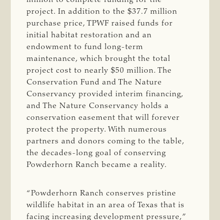
project. In addition to the $37.7 million
purchase price, TPWF raised funds for
initial habitat restoration and an
endowment to fund long-term
maintenance, which brought the total
project cost to nearly $50 million. The
Conservation Fund and The Nature
Conservancy provided interim financing,
and The Nature Conservancy holds a
conservation easement that will forever
protect the property. With numerous
partners and donors coming to the table,
the decades-long goal of conserving
Powderhorn Ranch became a reality.
“Powderhorn Ranch conserves pristine
wildlife habitat in an area of Texas that is
facing increasing development pressure,”