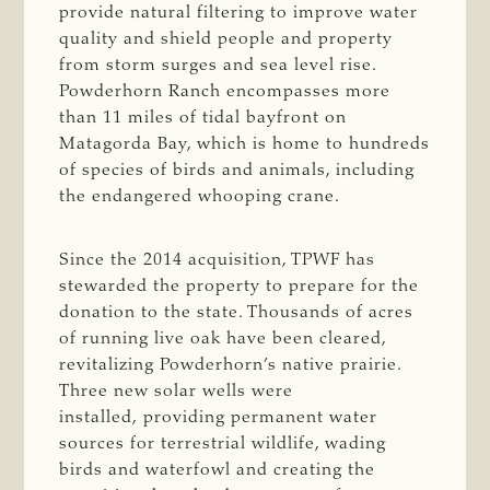
provide natural filtering to improve water
quality and shield people and property
from storm surges and sea level rise.
Powderhorn Ranch encompasses more
than 11 miles of tidal bayfront on
Matagorda Bay, which is home to hundreds
of species of birds and animals, including
the endangered whooping crane.
Since the 2014 acquisition, TPWF has
stewarded the property to prepare for the
donation to the state. Thousands of acres
of running live oak have been cleared,
revitalizing Powderhorn’s native prairie.
Three new solar wells were
installed, providing permanent water
sources for terrestrial wildlife, wading
birds and waterfowl and creating the