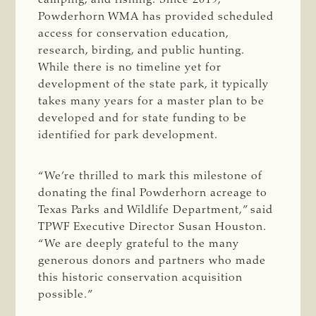
Powderhorn WMA has provided scheduled
access for conservation education,
research, birding, and public hunting.
While there is no timeline yet for
development of the state park, it typically
takes many years for a master plan to be
developed and for state funding to be
identified for park development.
“We’re thrilled to mark this milestone of
donating the final Powderhorn acreage to
Texas Parks and Wildlife Department,” said
TPWF Executive Director Susan Houston.
“We are deeply grateful to the many
generous donors and partners who made
this historic conservation acquisition
possible.”