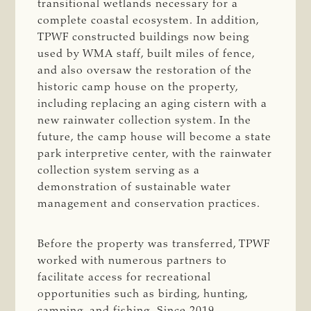
transitional wetlands necessary for a
complete coastal ecosystem. In addition,
TPWF constructed buildings now being
used by WMA staff, built miles of fence,
and also oversaw the restoration of the
historic camp house on the property,
including replacing an aging cistern with a
new rainwater collection system. In the
future, the camp house will become a state
park interpretive center, with the rainwater
collection system serving as a
demonstration of sustainable water
management and conservation practices.
Before the property was transferred, TPWF
worked with numerous partners to
facilitate access for recreational
opportunities such as birding, hunting,
camping, and fishing. Since 2019,