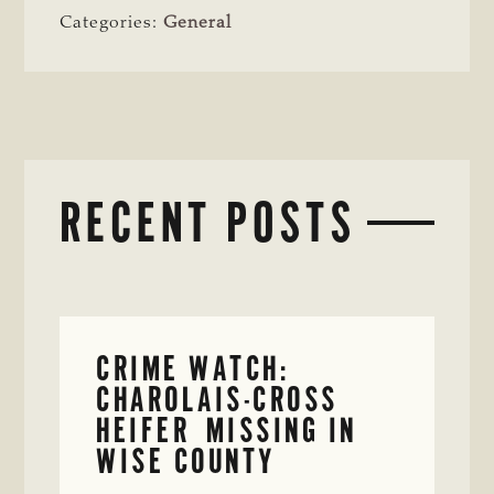
Categories:
General
RECENT POSTS
CRIME WATCH:
CHAROLAIS-CROSS
HEIFER MISSING IN
WISE COUNTY