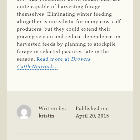
quite capable of harvesting forage
themselves. Eliminating winter feeding
altogether is unrealistic for many cow-calf
producers, but they could extend their
grazing season and reduce dependence on
harvested feeds by planning to stockpile
forage in selected pastures late in the
season.
Read more at
Drovers
CattleNetwork
…
Written by:
Published on:
kristin
April 20, 2015