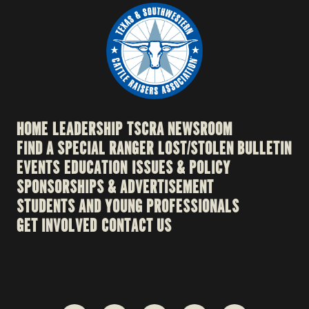
HOME
LEADERSHIP
TSCRA NEWSROOM
FIND A SPECIAL RANGER
LOST/STOLEN BULLETIN
EVENTS
EDUCATION
ISSUES & POLICY
SPONSORSHIPS & ADVERTISEMENT
STUDENTS AND YOUNG PROFESSIONALS
GET INVOLVED
CONTACT US