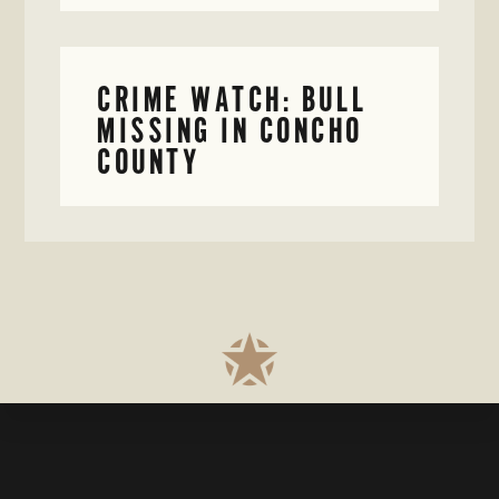
CRIME WATCH: BULL
MISSING IN CONCHO
COUNTY