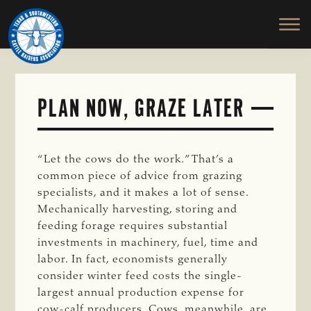
TEXAS
To
Skip
&
Honor
to
SOUTHWESTERN
and
main
CATTLE
RAISERS
Protect
content
ASSOCIATION
the
Ranching
PLAN NOW, GRAZE LATER
Way
of
Life
“Let the cows do the work.” That’s a
common piece of advice from grazing
specialists, and it makes a lot of sense.
Mechanically harvesting, storing and
feeding forage requires substantial
investments in machinery, fuel, time and
labor. In fact, economists generally
consider winter feed costs the single-
largest annual production expense for
cow-calf producers. Cows, meanwhile, are