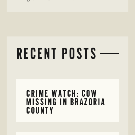
RECENT POSTS
CRIME WATCH: COW
MISSING IN BRAZORIA
COUNTY