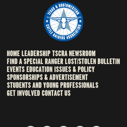
HOME
LEADERSHIP
TSCRA NEWSROOM
FIND A SPECIAL RANGER
LOST/STOLEN BULLETIN
EVENTS
EDUCATION
ISSUES & POLICY
SPONSORSHIPS & ADVERTISEMENT
STUDENTS AND YOUNG PROFESSIONALS
GET INVOLVED
CONTACT US