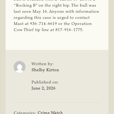
“Rocking B” on the right hip. The bull was
last seen May 16. Anyone with information
regarding this case is urged to contact
Mast at 936-714-6619 or the Operation
Cow Thief tip line at 817-916-1775.
Written by:
Shelby Kirton
Published on:
June 2, 2026
Categories:
Crime Watch