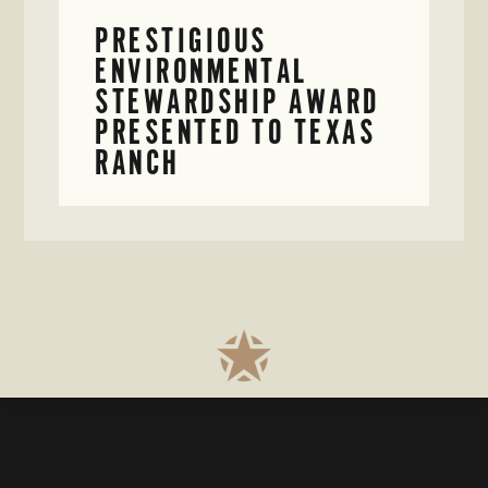
PRESTIGIOUS
ENVIRONMENTAL
STEWARDSHIP AWARD
PRESENTED TO TEXAS
RANCH