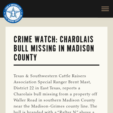
TEXAS
To
Skip
&
Honor
to
SOUTHWESTERN
and
main
CATTLE
RAISERS
Protect
content
ASSOCIATION
the
Ranching
CRIME WATCH: CHAROLAIS
Way
BULL MISSING IN MADISON
of
Life
COUNTY
Texas & Southwestern Cattle Raisers
Association Special Ranger Brent Mast,
District 22 in East Texas, reports a
Charolais bull missing from a property off
Waller Road in southern Madison County
near the Madison-Grimes county line. The
bull is branded with a “Rafter N” above a