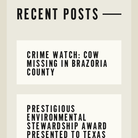
RECENT POSTS
CRIME WATCH: COW
MISSING IN BRAZORIA
COUNTY
PRESTIGIOUS
ENVIRONMENTAL
STEWARDSHIP AWARD
PRESENTED TO TEXAS