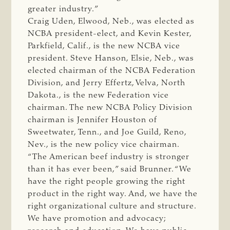
greater industry.”
Craig Uden, Elwood, Neb., was elected as
NCBA president-elect, and Kevin Kester,
Parkfield, Calif., is the new NCBA vice
president. Steve Hanson, Elsie, Neb., was
elected chairman of the NCBA Federation
Division, and Jerry Effertz, Velva, North
Dakota., is the new Federation vice
chairman. The new NCBA Policy Division
chairman is Jennifer Houston of
Sweetwater, Tenn., and Joe Guild, Reno,
Nev., is the new policy vice chairman.
“The American beef industry is stronger
than it has ever been,” said Brunner. “We
have the right people growing the right
product in the right way. And, we have the
right organizational culture and structure.
We have promotion and advocacy;