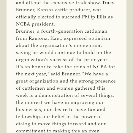
and attend the expansive tradeshow. Tracy
Brunner, Kansas cattle producer, was
officially elected to succeed Philip Ellis as
NCBA president.
Brunner, a fourth-generation cattleman
from Ramona, Kan., expressed optimism
about the organization’s momentum,
saying he would continue to build on the
organization’s success of the prior year.
It’s an honor to take the reins of NCBA for
the next year,” said Brunner. “We have a
great organization and the strong presence
of cattlemen and women gathered this
week is a demonstration of several things:
the interest we have in improving our
businesses, our desire to have fun and
fellowship, our belief in the power of
dialog to move things forward and our
commitment to making this an even