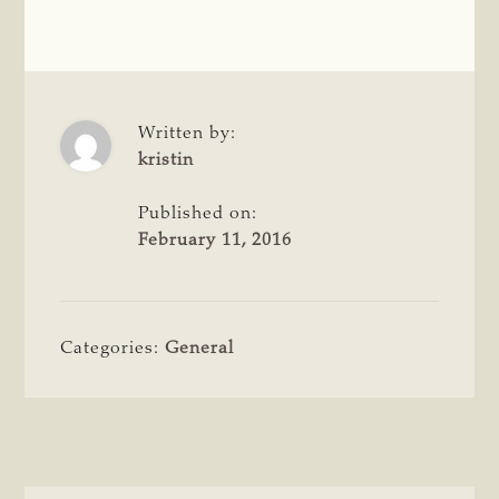
Written by:
kristin
Published on:
February 11, 2016
Categories:
General