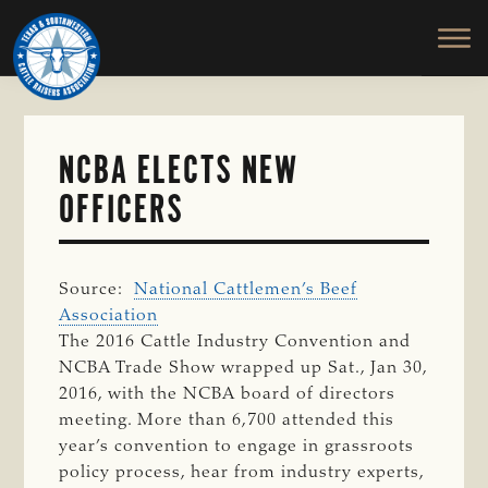
TEXAS
To
Skip
&
Honor
to
SOUTHWESTERN
and
main
CATTLE
RAISERS
Protect
content
ASSOCIATION
the
Ranching
NCBA ELECTS NEW
Way
OFFICERS
of
Life
Source:
National Cattlemen’s Beef
Association
The 2016 Cattle Industry Convention and
NCBA Trade Show wrapped up Sat., Jan 30,
2016, with the NCBA board of directors
meeting. More than 6,700 attended this
year’s convention to engage in grassroots
policy process, hear from industry experts,