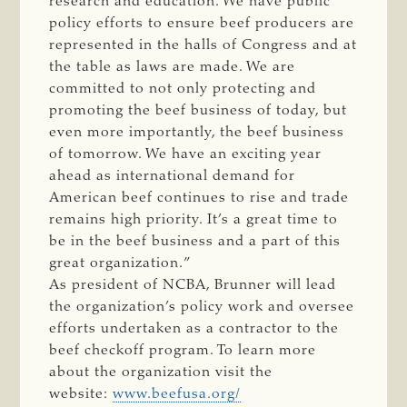
research and education. We have public
policy efforts to ensure beef producers are
represented in the halls of Congress and at
the table as laws are made. We are
committed to not only protecting and
promoting the beef business of today, but
even more importantly, the beef business
of tomorrow. We have an exciting year
ahead as international demand for
American beef continues to rise and trade
remains high priority. It’s a great time to
be in the beef business and a part of this
great organization.”
As president of NCBA, Brunner will lead
the organization’s policy work and oversee
efforts undertaken as a contractor to the
beef checkoff program. To learn more
about the organization visit the
website:
www.beefusa.org/