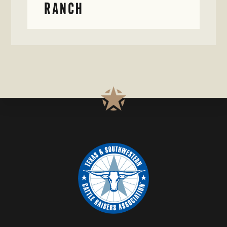
RANCH