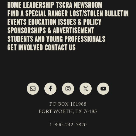
HOME
LEADERSHIP
TSCRA NEWSROOM
FIND A SPECIAL RANGER
LOST/STOLEN BULLETIN
EVENTS
EDUCATION
ISSUES & POLICY
SPONSORSHIPS & ADVERTISEMENT
STUDENTS AND YOUNG PROFESSIONALS
GET INVOLVED
CONTACT US
PO BOX 101988
FORT WORTH, TX 76185
1-800-242-7820