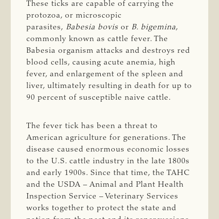
These ticks are capable of carrying the
protozoa, or microscopic
parasites,
Babesia bovis
or
B. bigemina
,
commonly known as cattle fever. The
Babesia organism attacks and destroys red
blood cells, causing acute anemia, high
fever, and enlargement of the spleen and
liver, ultimately resulting in death for up to
90 percent of susceptible naive cattle.
The fever tick has been a threat to
American agriculture for generations. The
disease caused enormous economic losses
to the U.S. cattle industry in the late 1800s
and early 1900s. Since that time, the TAHC
and the USDA – Animal and Plant Health
Inspection Service – Veterinary Services
works together to protect the state and