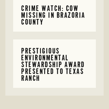
CRIME WATCH: COW
MISSING IN BRAZORIA
COUNTY
PRESTIGIOUS
ENVIRONMENTAL
STEWARDSHIP AWARD
PRESENTED TO TEXAS
RANCH