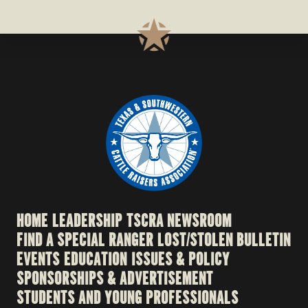
HOME
LEADERSHIP
TSCRA NEWSROOM
FIND A SPECIAL RANGER
LOST/STOLEN BULLETIN
EVENTS
EDUCATION
ISSUES & POLICY
SPONSORSHIPS & ADVERTISEMENT
STUDENTS AND YOUNG PROFESSIONALS