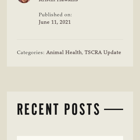
Published on:
June 11, 2021
Categories:
Animal Health
,
TSCRA Update
RECENT POSTS