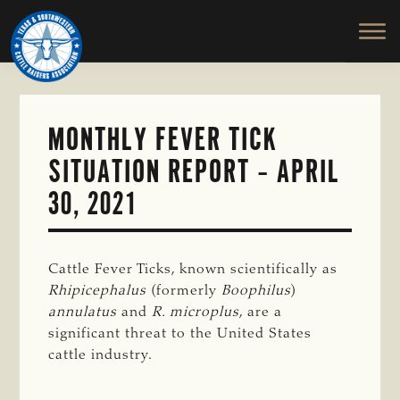
TEXAS
To
Skip
&
Honor
to
SOUTHWESTERN
and
main
CATTLE
RAISERS
Protect
content
ASSOCIATION
the
Ranching
MONTHLY FEVER TICK
Way
SITUATION REPORT – APRIL
of
Life
30, 2021
Cattle Fever Ticks, known scientifically as
Rhipicephalus
(formerly
Boophilus
)
annulatus
and
R. microplus
, are a
significant threat to the United States
cattle industry.