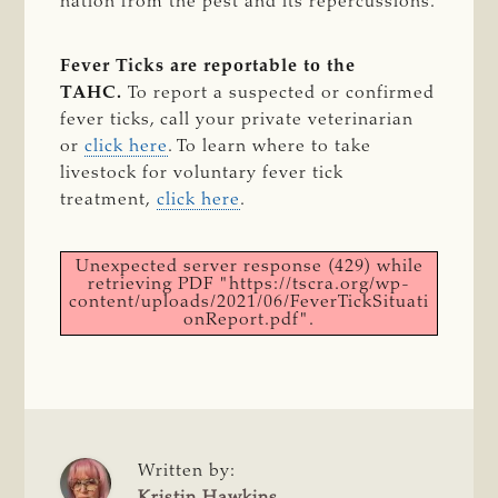
nation from the pest and its repercussions.
Fever Ticks are reportable to the
TAHC.
To report a suspected or confirmed
fever ticks, call your private veterinarian
or
click here
. To learn where to take
livestock for voluntary fever tick
treatment,
click here
.
Unexpected server response (429) while
retrieving PDF "https://tscra.org/wp-
content/uploads/2021/06/FeverTickSituati
onReport.pdf".
Written by:
Kristin Hawkins