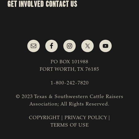
GET INVOLVED
CONTACT US
PO BOX 101988
FORT WORTH, TX 76185
1-800-242-7820
© 2023 Texas & Southwestern Cattle Raisers
Association; All Rights Reserved.
COPYRIGHT
|
PRIVACY POLICY
|
TERMS OF USE