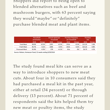
Shoppers did report to being open to
blended alternatives such as beef and
mushroom burgers, with 63 percent saying
they would “maybe” or “definitely”
purchase blended meat and plant items.
The study found meal kits can serve as a
way to introduce shoppers to new meat
cuts. About four in 10 consumers said they
had purchased a meal kit in the past year,
either at retail (34 percent) or through
delivery (13 percent). About 71 percent of
respondents said the kits helped them try
new meat or poultry items, the study