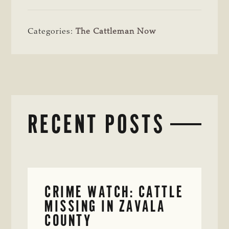
Categories:
The Cattleman Now
RECENT POSTS
CRIME WATCH: CATTLE
MISSING IN ZAVALA
COUNTY