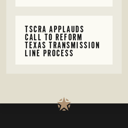
TSCRA APPLAUDS
CALL TO REFORM
TEXAS TRANSMISSION
LINE PROCESS