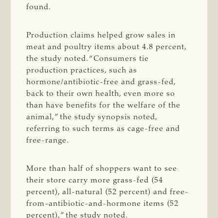
found.
Production claims helped grow sales in
meat and poultry items about 4.8 percent,
the study noted. “Consumers tie
production practices, such as
hormone/antibiotic-free and grass-fed,
back to their own health, even more so
than have benefits for the welfare of the
animal,” the study synopsis noted,
referring to such terms as cage-free and
free-range.
More than half of shoppers want to see
their store carry more grass-fed (54
percent), all-natural (52 percent) and free-
from-antibiotic-and-hormone items (52
percent),” the study noted.