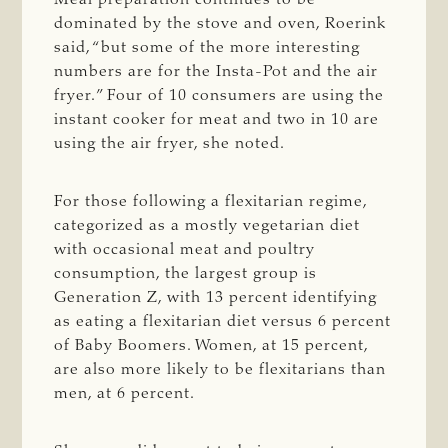
dominated by the stove and oven, Roerink
said, “but some of the more interesting
numbers are for the Insta-Pot and the air
fryer.” Four of 10 consumers are using the
instant cooker for meat and two in 10 are
using the air fryer, she noted.
For those following a flexitarian regime,
categorized as a mostly vegetarian diet
with occasional meat and poultry
consumption, the largest group is
Generation Z, with 13 percent identifying
as eating a flexitarian diet versus 6 percent
of Baby Boomers. Women, at 15 percent,
are also more likely to be flexitarians than
men, at 6 percent.