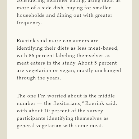
considering healthier eating, using meat as
more of a side dish, buying for smaller
households and dining out with greater
frequency.
Roerink said more consumers are
identifying their diets as less meat-based,
with 86 percent labeling themselves as
meat eaters in the study. About 5 percent
are vegetarian or vegan, mostly unchanged
through
the years.
The one I’m worried about is the middle
number — the flexitarians,” Roerink said,
with about 10 percent of the survey
participants identifying themselves as
general
vegetarian with some meat.