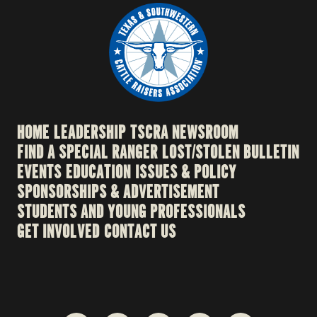
HOME
LEADERSHIP
TSCRA NEWSROOM
FIND A SPECIAL RANGER
LOST/STOLEN BULLETIN
EVENTS
EDUCATION
ISSUES & POLICY
SPONSORSHIPS & ADVERTISEMENT
STUDENTS AND YOUNG PROFESSIONALS
GET INVOLVED
CONTACT US