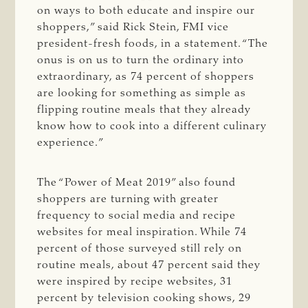
on ways to both educate and inspire our
shoppers,” said Rick Stein, FMI vice
president-fresh foods, in a statement. “The
onus is on us to turn the ordinary into
extraordinary, as 74 percent of shoppers
are looking for something as simple as
flipping routine meals that they already
know how to cook into a different culinary
experience.”
The “Power of Meat 2019” also found
shoppers are turning with greater
frequency to social media and recipe
websites for meal inspiration. While 74
percent of those surveyed still rely on
routine meals, about 47 percent said they
were inspired by recipe websites, 31
percent by television cooking shows, 29