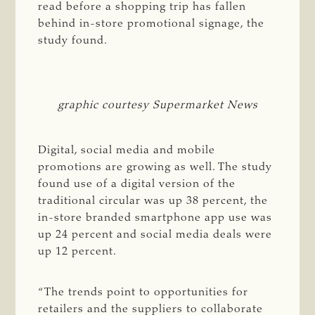
read before a shopping trip has fallen
behind in-store promotional signage, the
study found.
graphic courtesy Supermarket News
Digital, social media and mobile
promotions are growing as well. The study
found
use
of a digital version of the
traditional circular was up 38 percent, the
in-store branded smartphone app use was
up 24 percent and social media deals were
up 12 percent.
“The trends point to opportunities for
retailers and the suppliers to collaborate