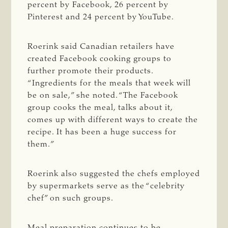
percent by Facebook, 26 percent by
Pinterest and 24 percent by YouTube.
Roerink said Canadian retailers have
created Facebook cooking groups to
further promote their products.
“Ingredients for the meals that week will
be on sale,” she noted. “The Facebook
group cooks the meal, talks about it,
comes up with different ways to create the
recipe. It has been a huge success for
them.”
Roerink also suggested the chefs employed
by supermarkets serve as the “celebrity
chef” on such groups.
Meal preparation continues to be