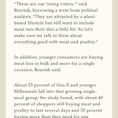
“These are our ‘swing voters,’” said
Roerink, borrowing a term from political
analysts. “They are attracted by a plant-
based lifestyle but still want to include
meat into their diet a little bit. So let’s
make sure we talk to them about
everything good with meat and poultry.”
In addition, younger consumers are buying
meat less in bulk and more for a single
occasion, Roerink said.
About 23 percent of Gen Z and younger
Millennials fall into that growing single-
meal group, the study found, with about 40
percent of shoppers still buying meat and
poultry to last several days and 35 percent
buying more than they need for one