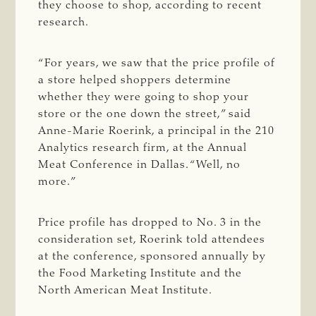
they choose to shop, according to recent
research.
“For years, we saw that the price profile of
a store helped shoppers determine
whether they were going to shop your
store or the one down the street,” said
Anne-Marie Roerink, a principal in the 210
Analytics research firm, at the Annual
Meat Conference in Dallas. “Well, no
more.”
Price profile has dropped to No. 3 in the
consideration set, Roerink told attendees
at the conference, sponsored annually by
the Food Marketing Institute and the
North American Meat Institute.