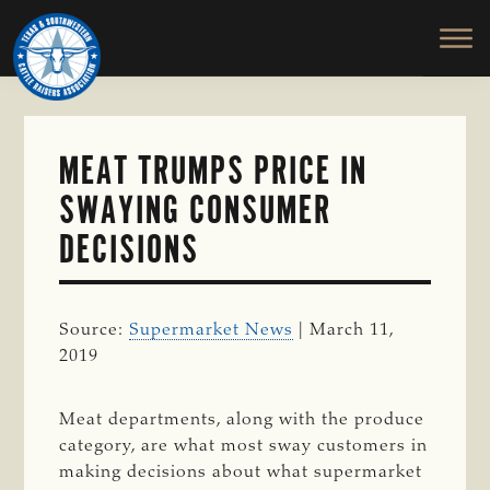
TEXAS
To
Skip
&
Honor
to
SOUTHWESTERN
and
main
CATTLE
RAISERS
Protect
content
ASSOCIATION
the
Ranching
MEAT TRUMPS PRICE IN
Way
SWAYING CONSUMER
of
Life
DECISIONS
Source:
Supermarket News
| March 11,
2019
Meat departments, along with the produce
category, are what most sway customers in
making decisions about what supermarket