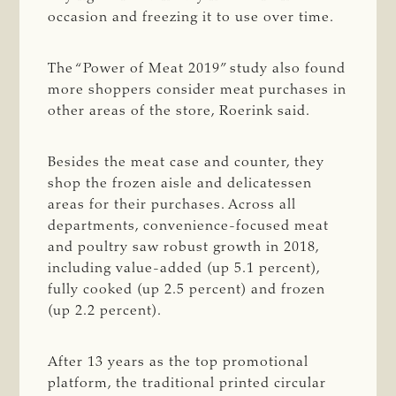
occasion and freezing it to use over time.
The “Power of Meat 2019” study also found
more shoppers consider meat purchases in
other areas of the store, Roerink said.
Besides the meat case and counter, they
shop the frozen aisle and delicatessen
areas for their purchases. Across all
departments, convenience-focused meat
and poultry saw robust growth in 2018,
including value-added (up 5.1 percent),
fully cooked (up 2.5 percent) and frozen
(up 2.2 percent).
After 13 years as the top promotional
platform, the traditional printed circular