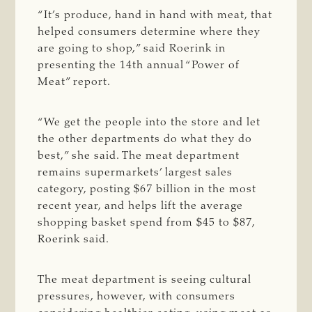
“
It’s produce
, hand in hand with meat, that
helped consumers determine where they
are going to shop,” said Roerink in
presenting the 14th annual “Power of
Meat” report.
“We get the people into the store and let
the other departments do what they do
best,” she said. The meat department
remains supermarkets’ largest sales
category, posting $67 billion in the most
recent year, and helps lift the average
shopping basket spend from $45 to $87,
Roerink said.
The meat department is seeing cultural
pressures, however, with consumers