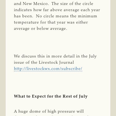
and New Mexico. The size of the circle
indicates how far above average each year
has been. No circle means the minimum
temperature for that year was either
average or below average.
We discuss this in more detail in the July
issue of the Livestock Journal
http://livestockwx.com/subscribe/
What to Expect for the Rest of July
A huge dome of high pressure will