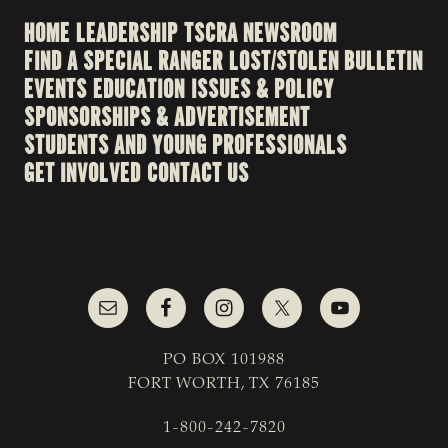
HOME
LEADERSHIP
TSCRA NEWSROOM
FIND A SPECIAL RANGER
LOST/STOLEN BULLETIN
EVENTS
EDUCATION
ISSUES & POLICY
SPONSORSHIPS & ADVERTISEMENT
STUDENTS AND YOUNG PROFESSIONALS
GET INVOLVED
CONTACT US
PO BOX 101988
FORT WORTH, TX 76185
1-800-242-7820