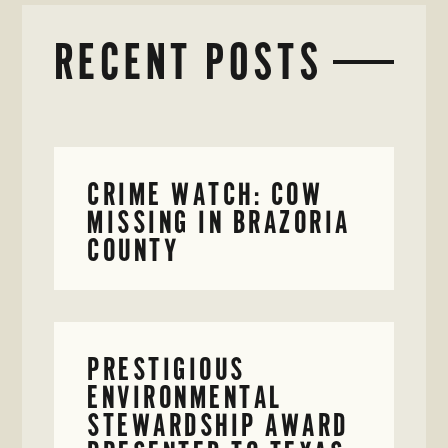
RECENT POSTS
CRIME WATCH: COW
MISSING IN BRAZORIA
COUNTY
PRESTIGIOUS
ENVIRONMENTAL
STEWARDSHIP AWARD