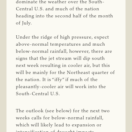
dominate the weather over the South-
Central U.S. and much of the nation
heading into the second half of the month
of July.
Under the ridge of high pressure, expect
above-normal temperatures and much
below-normal rainfall, however, there are
signs that the jet stream will dip south
next week resulting in cooler air, but this
will be mainly for the Northeast quarter of
the nation. It is “iffy” if much of the
pleasantly-cooler air will work into the
South-Central U.S.
The outlook (see below) for the next two
weeks calls for below-normal rainfall,
which will likely lead to expansion or