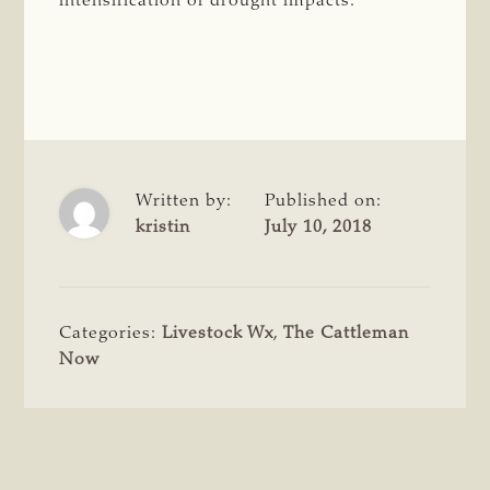
intensification of drought impacts.
Written by:
Published on:
kristin
July 10, 2018
Categories:
Livestock Wx
,
The Cattleman
Now