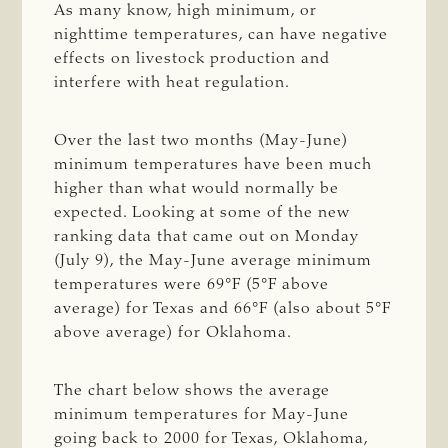
As many know, high minimum, or
nighttime temperatures, can have negative
effects on livestock production and
interfere with heat regulation.
Over the last two months (May-June)
minimum temperatures have been much
higher than what would normally be
expected. Looking at some of the new
ranking data that came out on Monday
(July 9), the May-June average minimum
temperatures were 69°F (5°F above
average) for Texas and 66°F (also about 5°F
above average) for Oklahoma.
The chart below shows the average
minimum temperatures for May-June
going back to 2000 for Texas, Oklahoma,