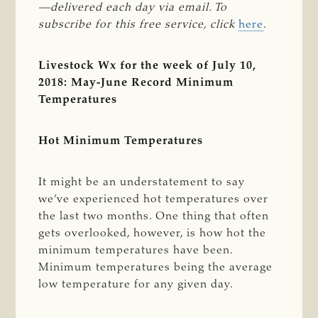
—delivered each day via email. To 
subscribe for this free service, click
here
.
Livestock Wx for the week of July 10,
2018: May-June Record Minimum
Temperatures
Hot Minimum Temperatures
It might be an understatement to say
we’ve experienced hot temperatures over
the last two months. One thing that often
gets overlooked, however, is how hot the
minimum temperatures have been.
Minimum temperatures being the average
low temperature for any given day.