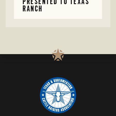
PRESENTED TO TEXAS
RANCH