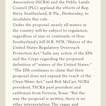
Association (NCBA) and the Public Lands
Council (PLC) applaud the efforts of Rep.
Steve Southerland, R-Fla., Wednesday, to
invalidate this rule.
Under the proposal, nearly all waters in
the country will be subject to regulation,
regardless of size or continuity of flow.
Southerland’s bill H.R. 5078, “Waters of the
United States Regulatory Overreach
Protection Act,” halts any action of the EPA
and the Corps regarding the proposed
definition of “waters of the United States.”
“The EPA continues to claim that their
proposal does not expand the reach of the
Clean Water Act,” said Bob McCan, NCBA
president, TSCRA past president and
cattleman from Victoria, Texas. “But the
way the proposal is written, there is no
other interpretation. The vague and