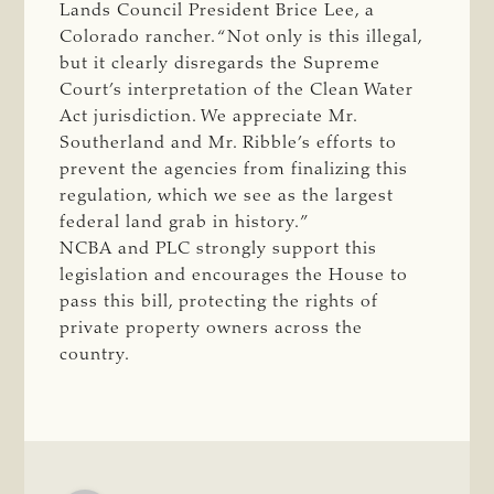
Lands Council President Brice Lee, a
Colorado rancher. “Not only is this illegal,
but it clearly disregards the Supreme
Court’s interpretation of the Clean Water
Act jurisdiction. We appreciate Mr.
Southerland and Mr. Ribble’s efforts to
prevent the agencies from finalizing this
regulation, which we see as the largest
federal land grab in history.”
NCBA and PLC strongly support this
legislation and encourages the House to
pass this bill, protecting the rights of
private property owners across the
country.