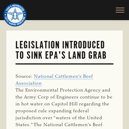
TEXAS
To
Skip
&
Honor
to
SOUTHWESTERN
and
main
CATTLE
RAISERS
Protect
content
ASSOCIATION
the
Ranching
LEGISLATION INTRODUCED
Way
TO SINK EPA'S LAND GRAB
of
Life
Source:
National Cattlemen’s Beef
Association
The Environmental Protection Agency and
the Army Corp of Engineers continue to be
in hot water on Capitol Hill regarding the
proposed rule expanding federal
jurisdiction over “waters of the United
States.” The National Cattlemen’s Beef