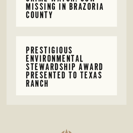
MISSING IN BRAZORIA
COUNTY
PRESTIGIOUS
ENVIRONMENTAL
STEWARDSHIP AWARD
PRESENTED TO TEXAS
RANCH