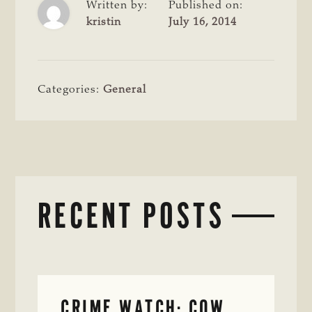
Written by:
Published on:
kristin
July 16, 2014
Categories:
General
RECENT POSTS
CRIME WATCH: COW