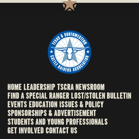
HOME
LEADERSHIP
TSCRA NEWSROOM
FIND A SPECIAL RANGER
LOST/STOLEN BULLETIN
EVENTS
EDUCATION
ISSUES & POLICY
SPONSORSHIPS & ADVERTISEMENT
STUDENTS AND YOUNG PROFESSIONALS
GET INVOLVED
CONTACT US