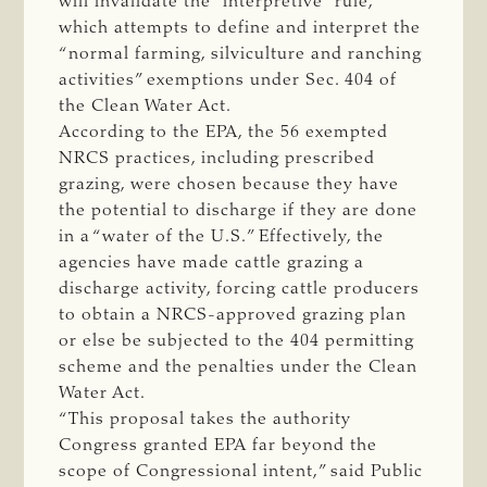
will invalidate the “interpretive” rule,
which attempts to define and interpret the
“normal farming, silviculture and ranching
activities” exemptions under Sec. 404 of
the Clean Water Act.
According to the EPA, the 56 exempted
NRCS practices, including prescribed
grazing, were chosen because they have
the potential to discharge if they are done
in a “water of the U.S.” Effectively, the
agencies have made cattle grazing a
discharge activity, forcing cattle producers
to obtain a NRCS-approved grazing plan
or else be subjected to the 404 permitting
scheme and the penalties under the Clean
Water Act.
“This proposal takes the authority
Congress granted EPA far beyond the
scope of Congressional intent,” said Public