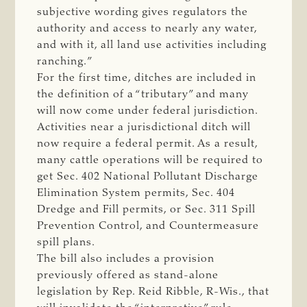
subjective wording gives regulators the
authority and access to nearly any water,
and with it, all land use activities including
ranching.”
For the first time, ditches are included in
the definition of a “tributary” and many
will now come under federal jurisdiction.
Activities near a jurisdictional ditch will
now require a federal permit. As a result,
many cattle operations will be required to
get Sec. 402 National Pollutant Discharge
Elimination System permits, Sec. 404
Dredge and Fill permits, or Sec. 311 Spill
Prevention Control, and Countermeasure
spill plans.
The bill also includes a provision
previously offered as stand-alone
legislation by Rep. Reid Ribble, R-Wis., that