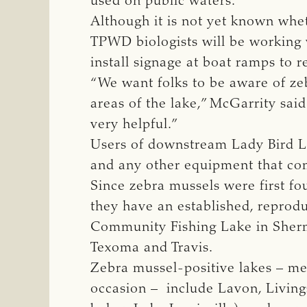
used on public waters.
Although it is not yet known whe
TPWD biologists will be working 
install signage at boat ramps to 
“We want folks to be aware of zeb
areas of the lake,” McGarrity sai
very helpful.”
Users of downstream Lady Bird La
and any other equipment that com
Since zebra mussels were first fo
they have an established, reprod
Community Fishing Lake in Sherma
Texoma and Travis.
Zebra mussel-positive lakes – me
occasion – include Lavon, Livings