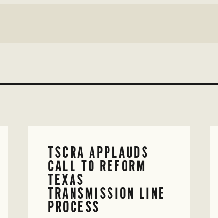
TSCRA APPLAUDS
CALL TO REFORM
TEXAS
TRANSMISSION LINE
PROCESS