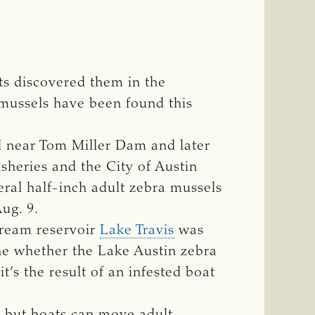
sts discovered them in the
 mussels have been found this
ed near Tom Miller Dam and later
sheries and the City of Austin
eral half-inch adult zebra mussels
ug. 9.
tream reservoir
Lake Travis
was
ne whether the Lake Austin zebra
’s the result of an infested boat
, but boats can move adult