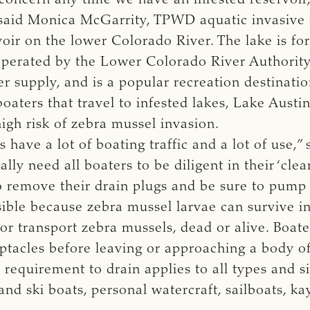
 said Monica McGarrity, TPWD aquatic invasive 
voir on the lower Colorado River. The lake is 
operated by the Lower Colorado River Authority.
r supply, and is a popular recreation destinati
boaters that travel to infested lakes, Lake Aust
high risk of zebra mussel invasion.
have a lot of boating traffic and a lot of use,” 
ally need all boaters to be diligent in their ‘clea
to remove their drain plugs and be sure to pump
sible because zebra mussel larvae can survive in 
s or transport zebra mussels, dead or alive. Boate
tacles before leaving or approaching a body of
e requirement to drain applies to all types and 
and ski boats, personal watercraft, sailboats, ka