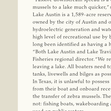
mussels to a lake much quicker,”
Lake Austin is a 1,589-acre reser
owned by the city of Austin and 
hydroelectric generation and wate
high level of recreational use by 
long been identified as having a 
“Both Lake Austin and Lake Travis 
Fisheries regional director. “We re
leaving a lake. All boaters need 
tanks, livewells and bilges as pos
In Texas, it is unlawful to posses
from their boat and onboard recep
the transfer of zebra mussels. Th
not: fishing boats, wakeboarding 