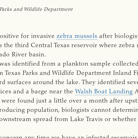
Parks and Wildlife Department
ositive for invasive
zebra mussels
after biologi
s the third Central Texas reservoir where zebra
ado River basin.
a was identified from a plankton sample collect
om Texas Parks and Wildlife Department Inland Fi
d surfaces around the lake. They identified sev
vices and a barge near the
Walsh Boat Landing
A
were found just a little over a month after ups
producing population, biologists cannot determi
downstream spread from Lake Travis or whether it
concern any time we have an infested reservoir