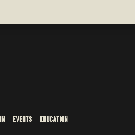
IN
EVENTS
EDUCATION