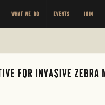
WHAT WE DO
EVENTS
JOIN
TIVE FOR INVASIVE ZEBRA