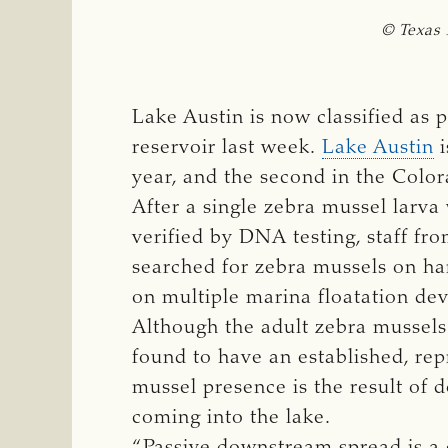
© Texas 
Lake Austin is now classified as p
reservoir last week.
Lake Austin
i
year, and the second in the Color
After a single zebra mussel larv
verified by DNA testing, staff fr
searched for zebra mussels on har
on multiple marina floatation de
Although the adult zebra mussels 
found to have an established, re
mussel presence is the result of 
coming into the lake.
“Passive downstream spread is a 