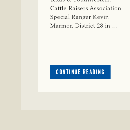
Cattle Raisers Association
Special Ranger Kevin
Marmor, District 28 in …
ABOUT
CONTINUE READING
CRIME
WATCH:
CATTLE
MISSING
IN
ZAVALA
COUNTY