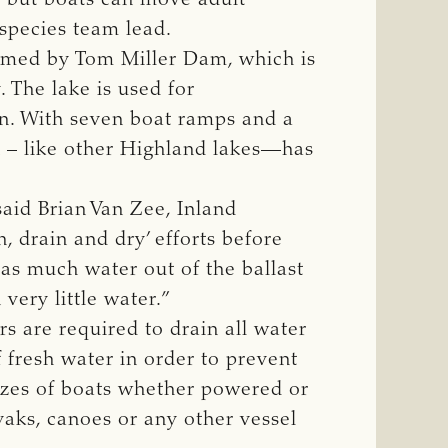
species team lead.
formed by Tom Miller Dam, which is
 The lake is used for
on. With seven boat ramps and a
in – like other Highland lakes—has
said Brian Van Zee, Inland
n, drain and dry’ efforts before
 as much water out of the ballast
very little water.”
rs are required to drain all water
 fresh water in order to prevent
sizes of boats whether powered or
yaks, canoes or any other vessel