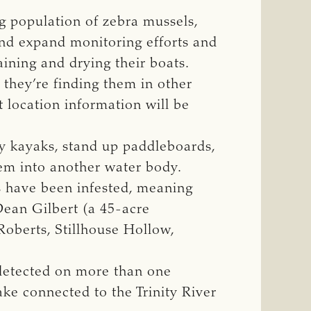
g population of zebra mussels,
nd expand monitoring efforts and
aining and drying their boats.
 they’re finding them in other
t location information will be
ry kayaks, stand up paddleboards,
hem into another water body.
ns have been infested, meaning
Dean Gilbert (a 45-acre
oberts, Stillhouse Hollow,
 detected on more than one
ke connected to the Trinity River