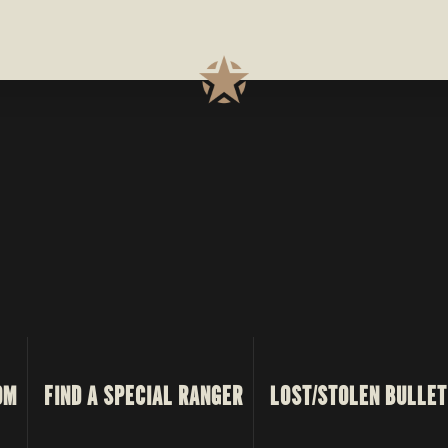
PROCESS
OM
FIND A SPECIAL RANGER
LOST/STOLEN BULLET