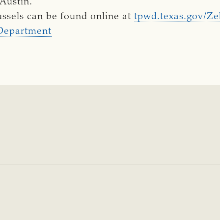
Austin.
ssels can be found online at
tpwd.texas.gov/Z
 Department