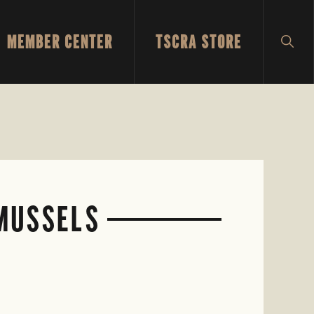
MEMBER CENTER
TSCRA STORE
SH
SEA
 MUSSELS