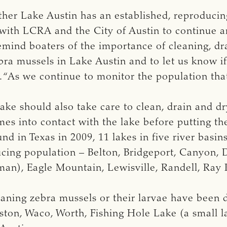
ther Lake Austin has an established, reproducin
with LCRA and the City of Austin to continue a
remind boaters of the importance of cleaning, dr
ra mussels in Lake Austin and to let us know if
d. “As we continue to monitor the population tha
ke should also take care to clean, drain and d
es into contact with the lake before putting t
und in Texas in 2009, 11 lakes in five river basi
ucing population – Belton, Bridgeport, Canyon, 
n), Eagle Mountain, Lewisville, Randell, Ray R
aning zebra mussels or their larvae have been
ton, Waco, Worth, Fishing Hole Lake (a small la