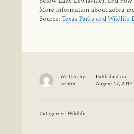
below Lake Lewisville), and now 
More information about zebra mu
Source:
Texas Parks and Wildlife
Written by:
Published on:
kristin
August 17, 2017
Categories:
Wildlife