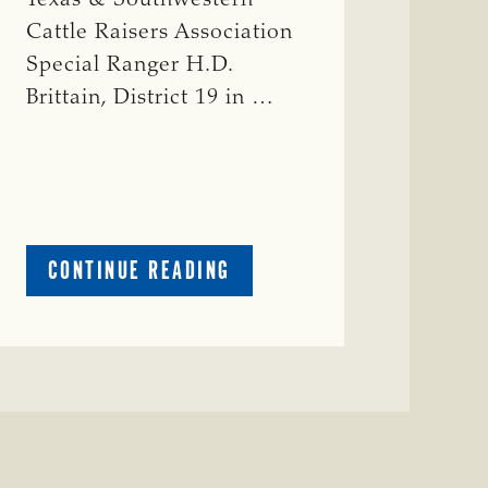
Cattle Raisers Association
Special Ranger H.D.
Brittain, District 19 in …
ABOUT
CONTINUE READING
CRIME
WATCH:
RED
COW
MISSING
IN
COLEMAN
COUNTY