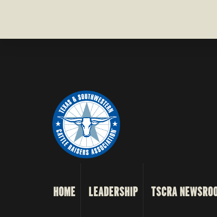
HOME
LEADERSHIP
TSCRA NEWSRO