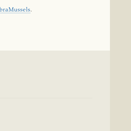
ebraMussels
.