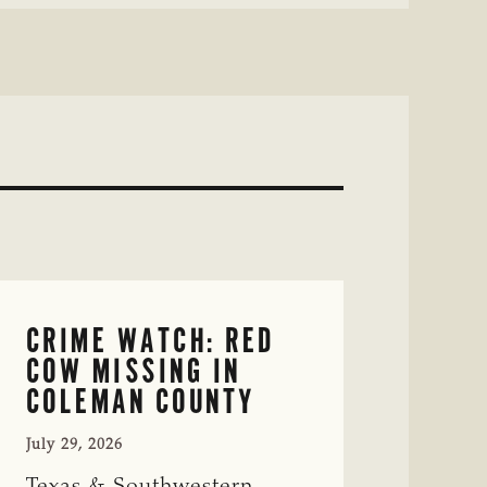
CRIME WATCH: RED
COW MISSING IN
COLEMAN COUNTY
July 29, 2026
Texas & Southwestern