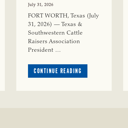
July 31, 2026
FORT WORTH, Texas (July
31, 2026) — Texas &
Southwestern Cattle
Raisers Association
President …
ABOUT
CONTINUE READING
TSCRA
APPLAUDS
CALL
TO
REFORM
TEXAS
TRANSMISSION
LINE