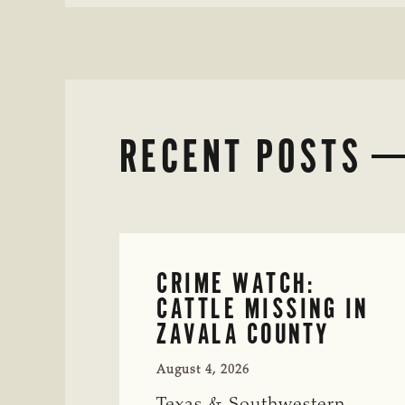
RECENT POSTS
CRIME WATCH:
CATTLE MISSING IN
ZAVALA COUNTY
August 4, 2026
Texas & Southwestern