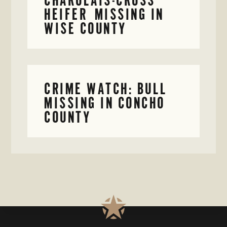
HEIFER MISSING IN
WISE COUNTY
CRIME WATCH: BULL
MISSING IN CONCHO
COUNTY