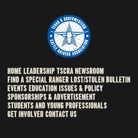
HOME
LEADERSHIP
TSCRA NEWSROOM
FIND A SPECIAL RANGER
LOST/STOLEN BULLETIN
EVENTS
EDUCATION
ISSUES & POLICY
SPONSORSHIPS & ADVERTISEMENT
STUDENTS AND YOUNG PROFESSIONALS
GET INVOLVED
CONTACT US