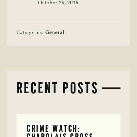
October 25, 2016
Categories:
General
RECENT POSTS
CRIME WATCH:
CHAROLAIS-CROSS