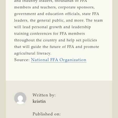
and industry leaders, thousands of FFA
members and teachers, corporate sponsors,
government and education officials, state FFA
leaders, the general public, and more. The team
will lead personal growth and leadership
training conferences for FFA members
throughout the country and help set policies
that will guide the future of FFA and promote
agricultural literacy.
Source:
National FFA Organization
Written by:
kristin
Published on: