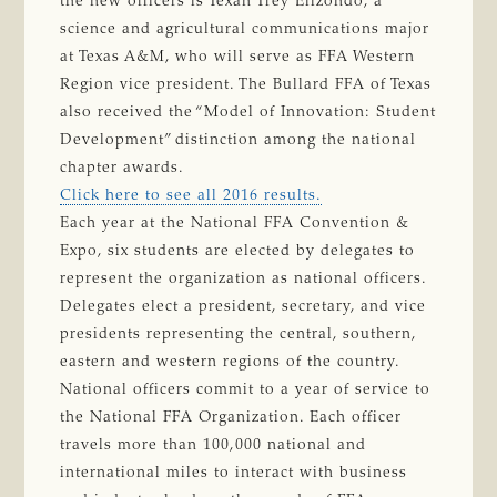
the new officers is Texan Trey Elizondo, a
science and agricultural communications major
at Texas A&M, who will serve as FFA Western
Region vice president. The Bullard FFA of Texas
also received the “Model of Innovation: Student
Development” distinction among the national
chapter awards.
Click here to see all 2016 results.
Each year at the National FFA Convention &
Expo, six students are elected by delegates to
represent the organization as national officers.
Delegates elect a president, secretary, and vice
presidents representing the central, southern,
eastern and western regions of the country.
National officers commit to a year of service to
the National FFA Organization. Each officer
travels more than 100,000 national and
international miles to interact with business