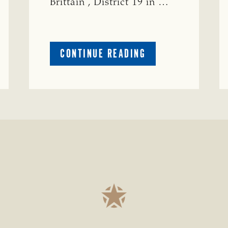
Brittain , District 19 in …
ABOUT
CONTINUE READING
CRIME
WATCH:
S-
BULL
MISSING
ISSING
IN
CONCHO
COUNTY