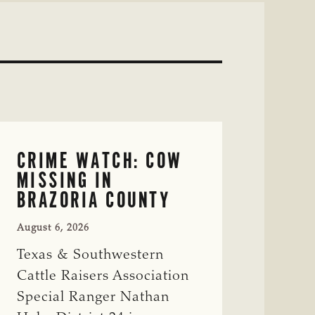
CRIME WATCH: COW
MISSING IN
BRAZORIA COUNTY
August 6, 2026
Texas & Southwestern
Cattle Raisers Association
Special Ranger Nathan