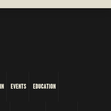
IN
EVENTS
EDUCATION