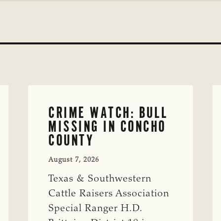
CRIME WATCH: BULL
MISSING IN CONCHO
COUNTY
August 7, 2026
Texas & Southwestern
Cattle Raisers Association
Special Ranger H.D.