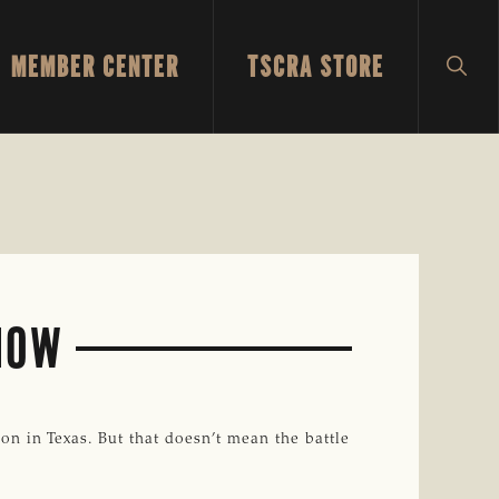
MEMBER CENTER
TSCRA STORE
SH
SEA
 NOW
n in Texas. But that doesn’t mean the battle