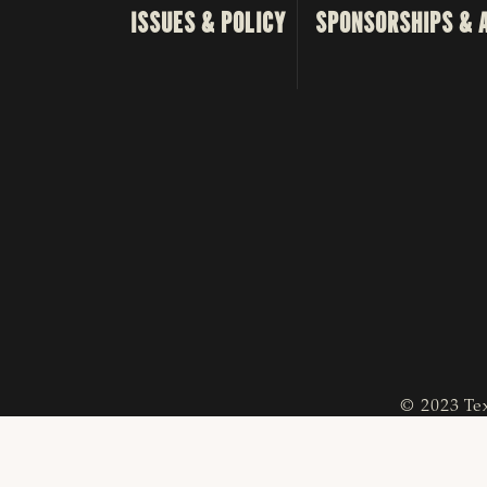
ISSUES & POLICY
SPONSORSHIPS & 
© 2023 Tex