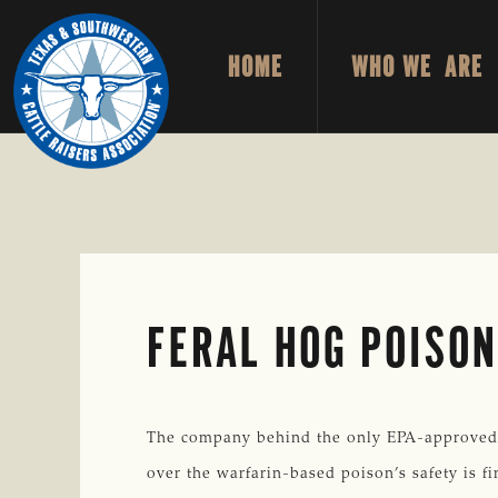
Skip
Skip
to
to
HOME
WHO WE ARE
primary
main
TEXAS
To
&
navigation
content
Honor
SOUTHWESTERN
CATTLE
and
RAISERS
ASSOCIATION
Protect
the
Ranching
Way
FERAL HOG POISON
of
Life
The company behind the only EPA-approved pes
over the warfarin-based poison’s safety is f