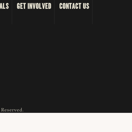
ALS
GET INVOLVED
CONTACT US
s Reserved.