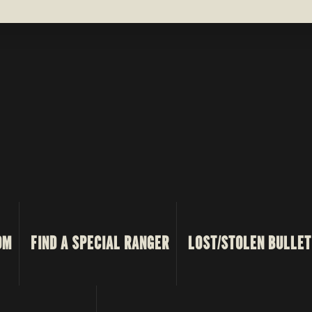
OM
FIND A SPECIAL RANGER
LOST/STOLEN BULLET