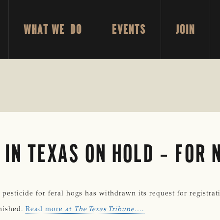
WHAT WE DO
EVENTS
JOIN
 IN TEXAS ON HOLD – FOR
ticide for feral hogs has withdrawn its request for registratio
inished.
Read more at
The Texas Tribune
….