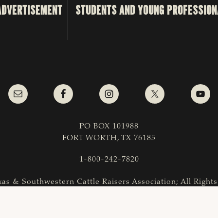
ADVERTISEMENT
STUDENTS AND YOUNG PROFESSION
PO BOX 101988
FORT WORTH, TX 76185
1-800-242-7820
as & Southwestern Cattle Raisers Association; All Right
COPYRIGHT
|
PRIVACY POLICY
|
TERMS OF USE