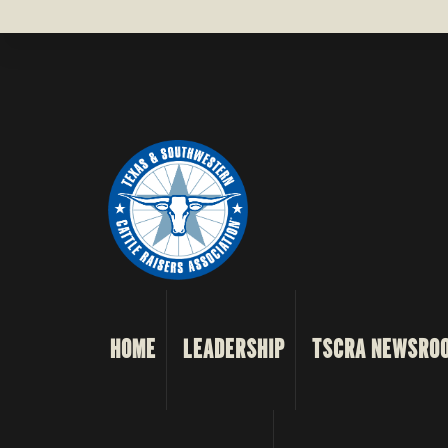
HOME
LEADERSHIP
TSCRA NEWSRO