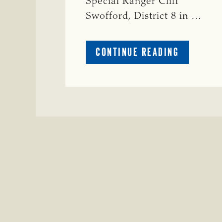
Special Ranger Cliff
Swofford, District 8 in …
ABOUT
CONTINUE READING
CRIME
WATCH:
CHAROLAI
CROSS
HEIFER M
IN
WISE
COUNTY