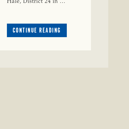
Hale, District 24 in …
ABOUT
CONTINUE READING
CRIME
WATCH:
COW
MISSING
IN
BRAZORIA
COUNTY