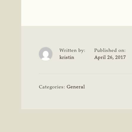
Written by:
Published on:
kristin
April 26, 2017
Categories:
General