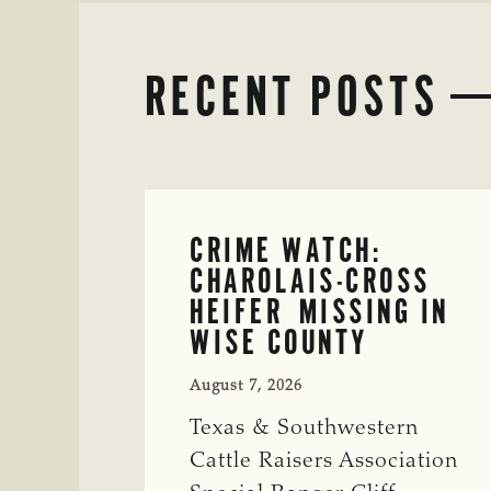
RECENT POSTS
CRIME WATCH:
CHAROLAIS-CROSS
HEIFER MISSING IN
WISE COUNTY
August 7, 2026
Texas & Southwestern
Cattle Raisers Association