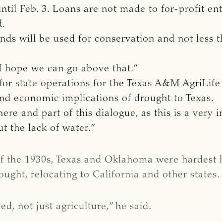
til Feb. 3. Loans are not made to for-profit enti
d.
unds will be used for conservation and not less t
d I hope we can go above that.”
r for state operations for the Texas A&M AgriLif
 and economic implications of drought to Texas.
ere and part of this dialogue, as this is a very i
t the lack of water.”
of the 1930s, Texas and Oklahoma were hardest h
ought, relocating to California and other states.
, not just agriculture,” he said.