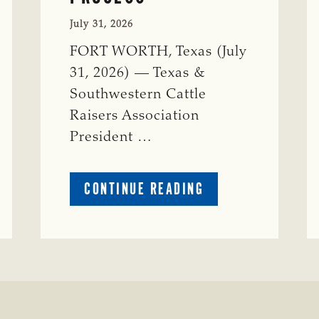
July 31, 2026
FORT WORTH, Texas (July
31, 2026) — Texas &
Southwestern Cattle
Raisers Association
President …
ABOUT
CONTINUE READING
TSCRA
APPLAUDS
CALL
TO
REFORM
TEXAS
TRANSMISSION
LINE