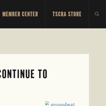
MEMBER CENTER
TSCRA STORE
SH
SEA
CONTINUE TO