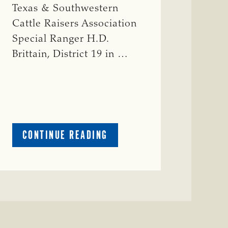
Texas & Southwestern
Cattle Raisers Association
Special Ranger H.D.
Brittain, District 19 in …
ABOUT
CONTINUE READING
CRIME
WATCH:
RED
COW
MISSING
IN
COLEMAN
COUNTY