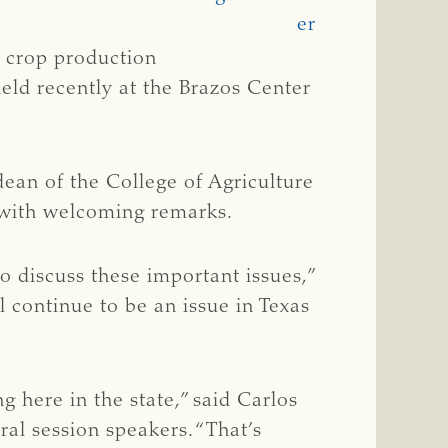
n crop production
eld recently at the Brazos Center
 dean of the College of Agriculture
 with welcoming remarks.
o discuss these important issues,”
l continue to be an issue in Texas
 here in the state,” said Carlos
al session speakers. “That’s