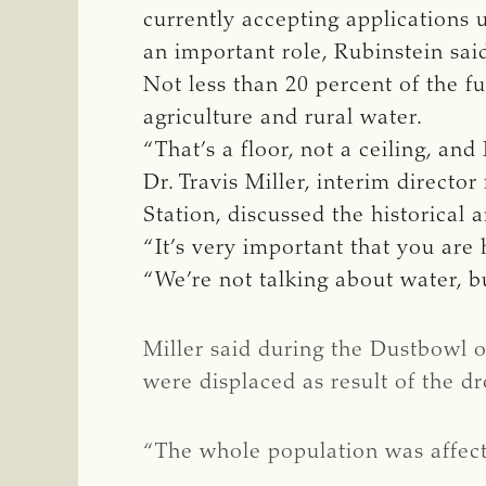
currently accepting applications un
an important role, Rubinstein sai
Not less than 20 percent of the f
agriculture and rural water.
“That’s a floor, not a ceiling, an
Dr. Travis Miller, interim directo
Station, discussed the historical
“It’s very important that you are h
“We’re not talking about water, bu
Miller said during the Dustbowl 
were displaced as result of the dr
“The whole population was affected