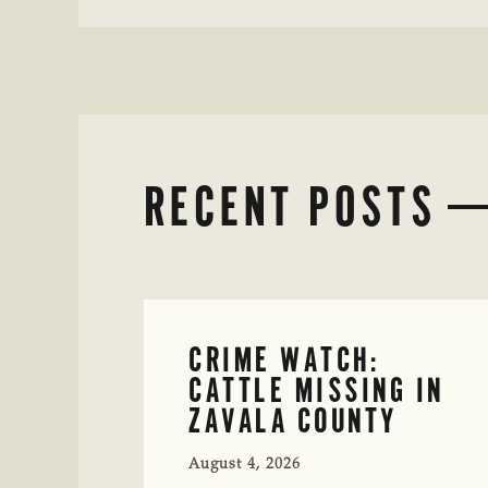
RECENT POSTS
CRIME WATCH:
CATTLE MISSING IN
ZAVALA COUNTY
August 4, 2026