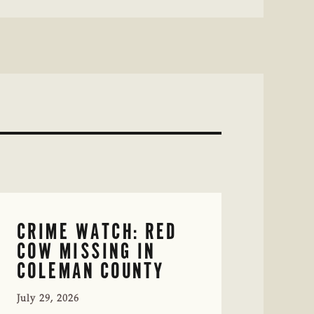
CRIME WATCH: RED
COW MISSING IN
COLEMAN COUNTY
July 29, 2026