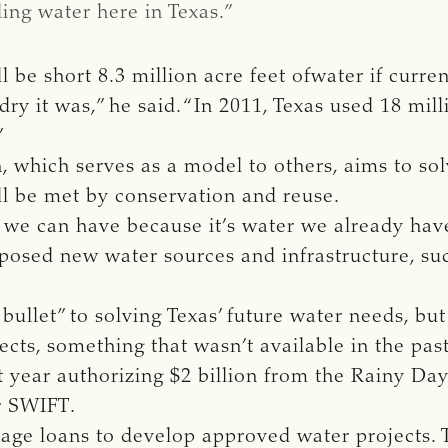
ing water here in Texas.”
l be short 8.3 million acre feet ofwater if curre
 it was,” he said. “In 2011, Texas used 18 milli
”
n, which serves as a model to others, aims to so
ll be met by conservation and reuse.
 we can have because it’s water we already have
posed new water sources and infrastructure, suc
 bullet” to solving Texas’ future water needs, b
ects, something that wasn’t available in the past
 year authorizing $2 billion from the Rainy Day
r SWIFT.
rage loans to develop approved water projects.