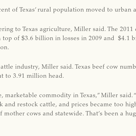
ent of Texas’ rural population moved to urban a
ng to Texas agriculture, Miller said. The 2011 d
 top of $3.6 billion in losses in 2009 and $4.1 b
ion.
cattle industry, Miller said. Texas beef cow num
t to 3.91 million head.
e, marketable commodity in Texas,” Miller said. 
ck and restock cattle, and prices became too hig
 mother cows and statewide. That’s been a huge 