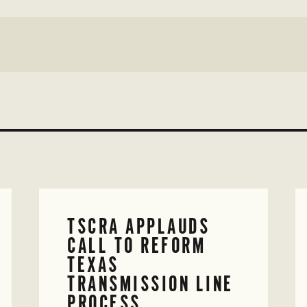
TSCRA APPLAUDS
CALL TO REFORM
TEXAS
TRANSMISSION LINE
PROCESS