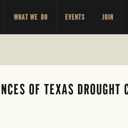
WHAT WE DO
EVENTS
JOIN
NCES OF TEXAS DROUGHT 