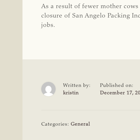
As a result of fewer mother cows a
closure of San Angelo Packing Inc
jobs.
Written by:
Published on:
kristin
December 17, 2
Categories:
General