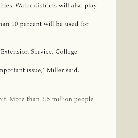
ties. Water districts will also play
han 10 percent will be used for
e Extension Service, College
mportant issue,” Miller said.
it. More than 3.5 million people