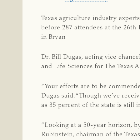
Texas agriculture industry expert
before 287 attendees at the 26th 
in Bryan
Dr. Bill Dugas, acting vice chance
and Life Sciences for The Texas
“Your efforts are to be commended
Dugas said. “Though we’ve received
as 35 percent of the state is still
“Looking at a 50-year horizon, by
Rubinstein, chairman of the Texa