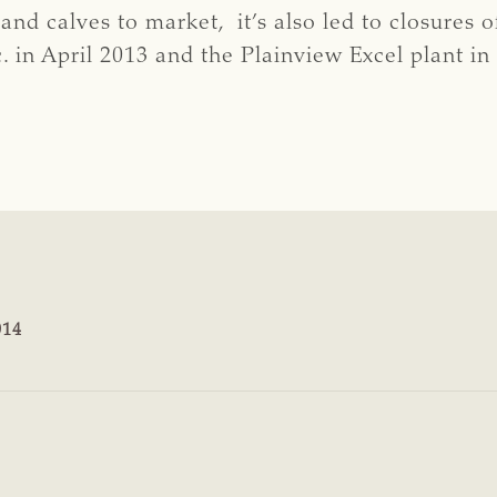
nd calves to market, it’s also led to closures o
. in April 2013 and the Plainview Excel plant in
014