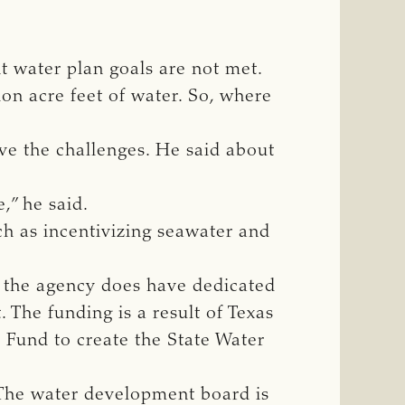
nt water plan goals are not met.
on acre feet of water. So, where
lve the challenges. He said about
,” he said.
h as incentivizing seawater and
ut the agency does have dedicated
. The funding is a result of Texas
 Fund to create the State Water
 The water development board is