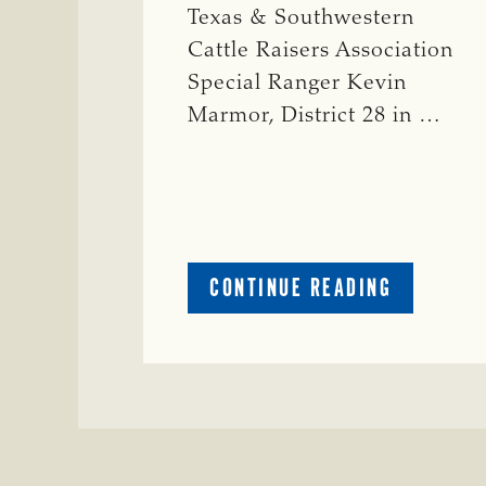
Texas & Southwestern
Cattle Raisers Association
Special Ranger Kevin
Marmor, District 28 in …
ABOUT
CONTINUE READING
CRIME
WATCH:
CATTLE
MISSING
IN
ZAVALA
COUNTY