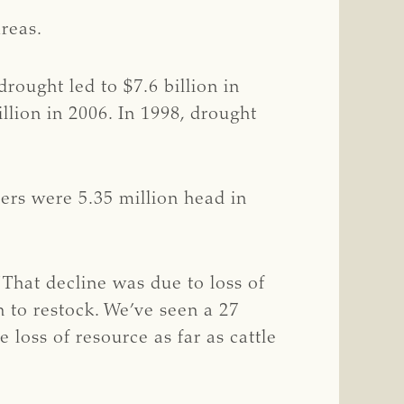
reas.
rought led to $7.6 billion in
illion in 2006. In 1998, drought
bers were 5.35 million head in
“That decline was due to loss of
h to restock. We’ve seen a 27
loss of resource as far as cattle