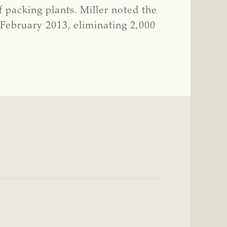
f packing plants. Miller noted the
 February 2013, eliminating 2,000