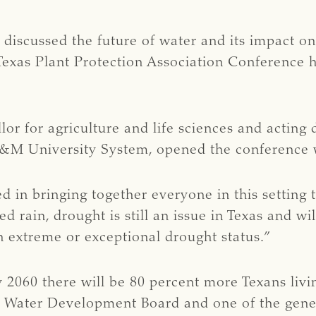
s discussed the future of water and its impact o
Texas Plant Protection Association Conference h
llor for agriculture and life sciences and acting
 A&M University System, opened the conference
 in bringing together everyone in this setting t
 rain, drought is still an issue in Texas and wil
 in extreme or exceptional drought status.”
 2060 there will be 80 percent more Texans living
s Water Development Board and one of the gener