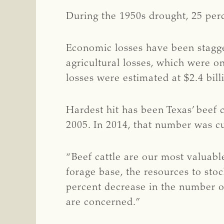
During the 1950s drought, 25 perc
Economic losses have been staggeri
agricultural losses, which were on
losses were estimated at $2.4 bill
Hardest hit has been Texas’ beef 
2005. In 2014, that number was cu
“Beef cattle are our most valuabl
forage base, the resources to sto
percent decrease in the number of
are concerned.”