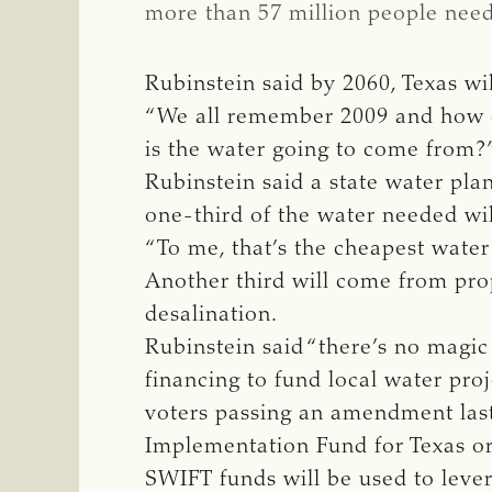
more than 57 million people need
Rubinstein said by 2060, Texas wil
“We all remember 2009 and how dry
is the water going to come from?
Rubinstein said a state water pla
one-third of the water needed wi
“To me, that’s the cheapest water
Another third will come from pro
desalination.
Rubinstein said “there’s no magic
financing to fund local water proj
voters passing an amendment last
Implementation Fund for Texas o
SWIFT funds will be used to leve