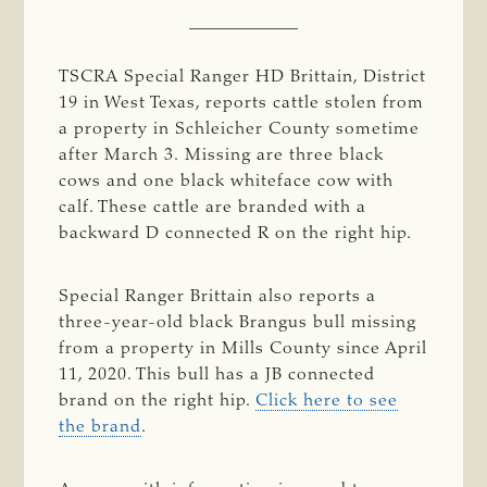
TSCRA Special Ranger HD Brittain, District
19 in West Texas, reports cattle stolen from
a property in Schleicher County sometime
after March 3. Missing are three black
cows and one black whiteface cow with
calf. These cattle are branded with a
backward D connected R on the right hip.
Special Ranger Brittain also reports a
three-year-old black Brangus bull missing
from a property in Mills County since April
11, 2020. This bull has a JB connected
brand on the right hip.
Click here to see
the brand
.