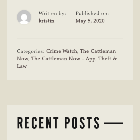
Written by:
Published on:
kristin
May 5, 2020
Categories:
Crime Watch
,
The Cattleman
Now
,
The Cattleman Now - App
,
Theft &
Law
RECENT POSTS