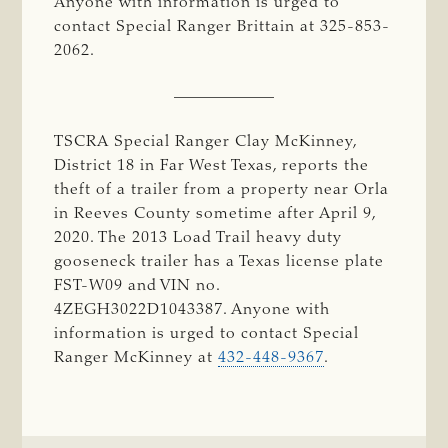
Anyone with information is urged to
contact Special Ranger Brittain at 325-853-
2062.
TSCRA Special Ranger Clay McKinney,
District 18 in Far West Texas, reports the
theft of a trailer from a property near Orla
in Reeves County sometime after April 9,
2020. The 2013 Load Trail heavy duty
gooseneck trailer has a Texas license plate
FST-W09 and VIN no.
4ZEGH3022D1043387. Anyone with
information is urged to contact Special
Ranger McKinney at
432-448-9367
.