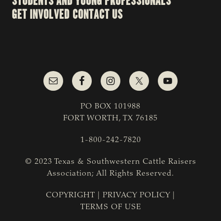
STUDENTS AND YOUNG PROFESSIONALS
GET INVOLVED
CONTACT US
PO BOX 101988
FORT WORTH, TX 76185
1-800-242-7820
© 2023 Texas & Southwestern Cattle Raisers
Association; All Rights Reserved.
COPYRIGHT
|
PRIVACY POLICY
|
TERMS OF USE