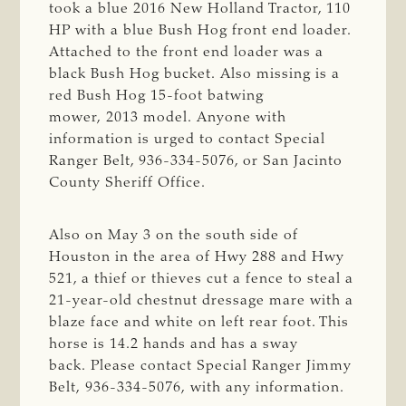
took a blue 2016 New Holland Tractor, 110
HP with a blue Bush Hog front end loader.
Attached to the front end loader was a
black Bush Hog bucket. Also missing is a
red Bush Hog 15-foot batwing
mower, 2013 model. Anyone with
information is urged to contact Special
Ranger Belt, 936-334-5076, or San Jacinto
County Sheriff Office.
Also on May 3 on the south side of
Houston in the area of Hwy 288 and Hwy
521, a thief or thieves cut a fence to steal a
21-year-old chestnut dressage mare with a
blaze face and white on left rear foot. This
horse is 14.2 hands and has a sway
back. Please contact Special Ranger Jimmy
Belt, 936-334-5076, with any information.