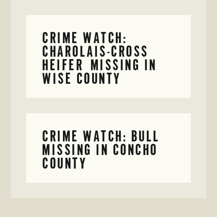
CRIME WATCH:
CHAROLAIS-CROSS
HEIFER MISSING IN
WISE COUNTY
CRIME WATCH: BULL
MISSING IN CONCHO
COUNTY