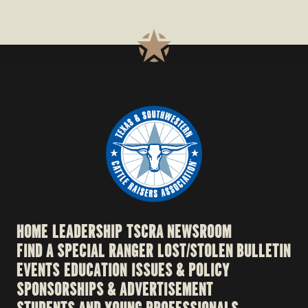
HOME
LEADERSHIP
TSCRA NEWSROOM
FIND A SPECIAL RANGER
LOST/STOLEN BULLETIN
EVENTS
EDUCATION
ISSUES & POLICY
SPONSORSHIPS & ADVERTISEMENT