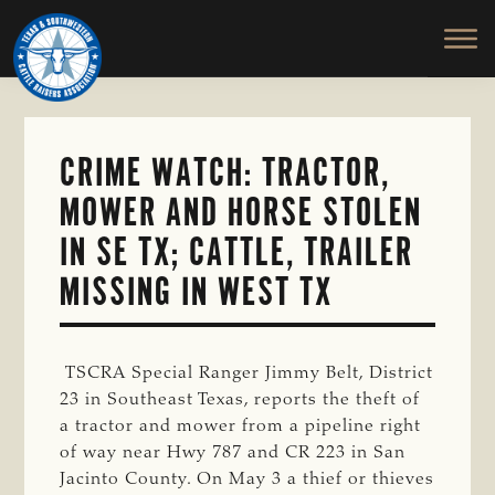
TEXAS
To
Skip
&
Honor
to
SOUTHWESTERN
and
main
CATTLE
RAISERS
Protect
content
ASSOCIATION
the
Ranching
CRIME WATCH: TRACTOR,
Way
MOWER AND HORSE STOLEN
of
Life
IN SE TX; CATTLE, TRAILER
MISSING IN WEST TX
TSCRA Special Ranger Jimmy Belt, District
23 in Southeast Texas, reports the theft of
a tractor and mower from a pipeline right
of way near Hwy 787 and CR 223 in San
Jacinto County. On May 3 a thief or thieves