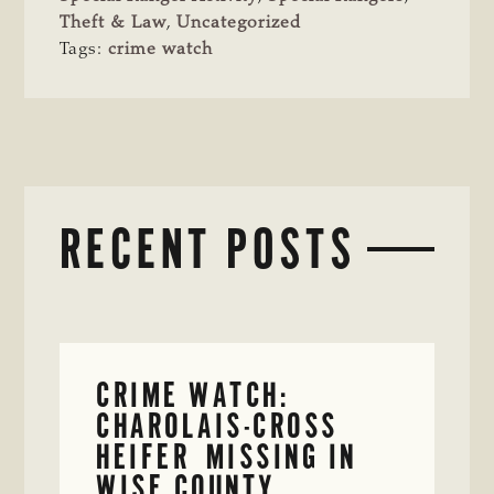
Theft & Law
,
Uncategorized
Tags:
crime watch
RECENT POSTS
CRIME WATCH:
CHAROLAIS-CROSS
HEIFER MISSING IN
WISE COUNTY