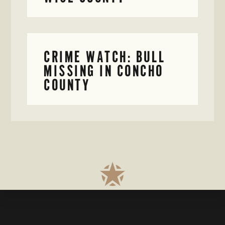
CRIME WATCH: BULL
MISSING IN CONCHO
COUNTY