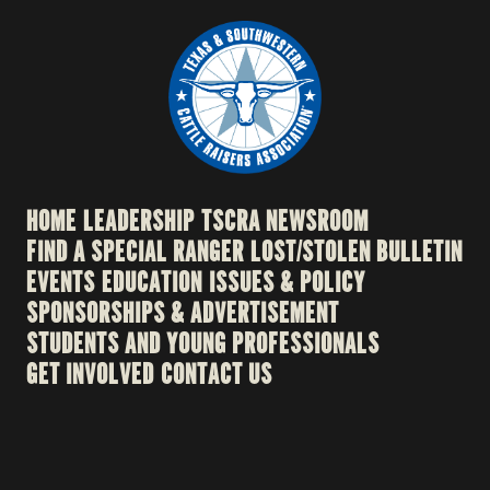
HOME
LEADERSHIP
TSCRA NEWSROOM
FIND A SPECIAL RANGER
LOST/STOLEN BULLETIN
EVENTS
EDUCATION
ISSUES & POLICY
SPONSORSHIPS & ADVERTISEMENT
STUDENTS AND YOUNG PROFESSIONALS
GET INVOLVED
CONTACT US