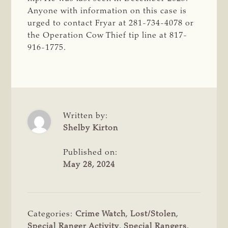
Anyone with information on this case is
urged to contact Fryar at 281-734-4078 or
the Operation Cow Thief tip line at 817-
916-1775.
Written by:
Shelby Kirton
Published on:
May 28, 2024
Categories:
Crime Watch
,
Lost/Stolen
,
Special Ranger Activity
,
Special Rangers
,