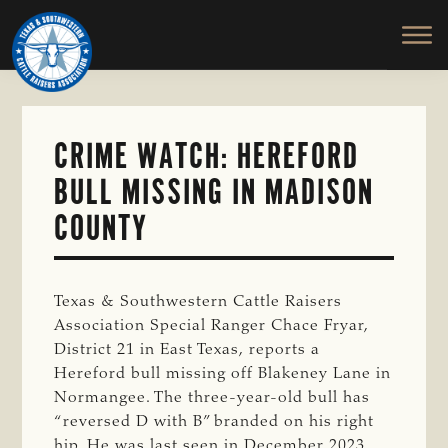
TEXAS
To
Skip
&
Honor
to
SOUTHWESTERN
and
main
CATTLE
RAISERS
Protect
content
ASSOCIATION
the
Ranching
CRIME WATCH: HEREFORD
Way
BULL MISSING IN MADISON
of
Life
COUNTY
Texas & Southwestern Cattle Raisers
Association Special Ranger Chace Fryar,
District 21 in East Texas, reports a
Hereford bull missing off Blakeney Lane in
Normangee. The three-year-old bull has
“reversed D with B” branded on his right
hip. He was last seen in December 2023.