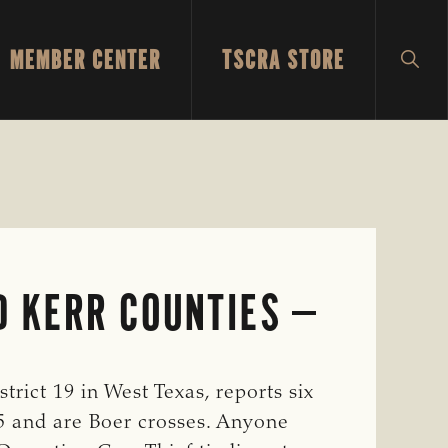
MEMBER CENTER
TSCRA STORE
SH
SEA
D KERR COUNTIES
rict 19 in West Texas, reports six
15 and are Boer crosses. Anyone