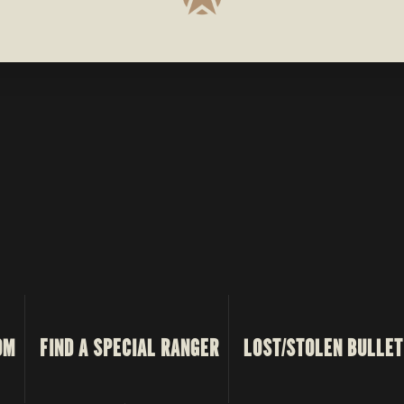
OM
FIND A SPECIAL RANGER
LOST/STOLEN BULLET