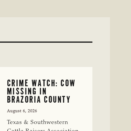
CRIME WATCH: COW
MISSING IN
BRAZORIA COUNTY
August 6, 2026
Texas & Southwestern