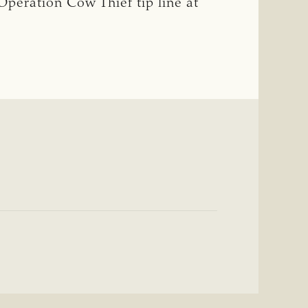
 Operation Cow Thief tip line at