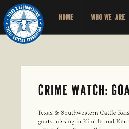
Skip
Skip
to
to
HOME
WHO WE ARE
primary
main
TEXAS
To
&
navigation
content
Honor
SOUTHWESTERN
CATTLE
and
RAISERS
ASSOCIATION
Protect
the
Ranching
Way
CRIME WATCH: GOA
of
Life
Texas & Southwestern Cattle Raiser
goats missing in Kimble and Kerr 