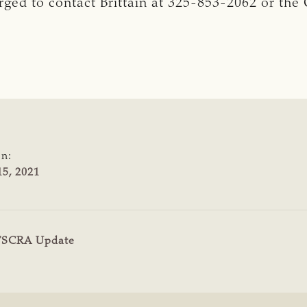
urged to contact Brittain at 325-853-2062 or the
on:
5, 2021
TSCRA Update