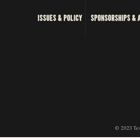
ISSUES & POLICY
SPONSORSHIPS & 
© 2023 Tex