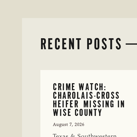
RECENT POSTS
CRIME WATCH:
CHAROLAIS-CROSS
HEIFER MISSING IN
WISE COUNTY
August 7, 2026
Texas & Southwestern