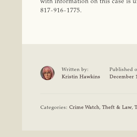
with information on this case is 
817-916-1775.
Written by:
Published 
Kristin Hawkins
December 1
Categories:
Crime Watch
,
Theft & Law
,