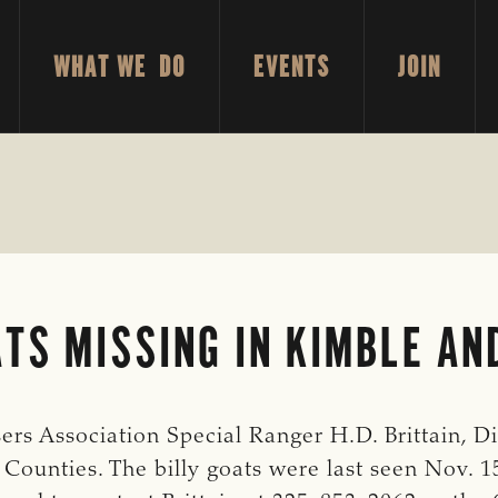
WHAT WE DO
EVENTS
JOIN
TS MISSING IN KIMBLE AN
s Association Special Ranger H.D. Brittain, Dist
Counties. The billy goats were last seen Nov. 