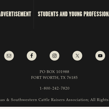
ADVERTISEMENT
STUDENTS AND YOUNG PROFESSION
PO BOX 101988
FORT WORTH, TX 76185
1-800-242-7820
as & Southwestern Cattle Raisers Association; All Right