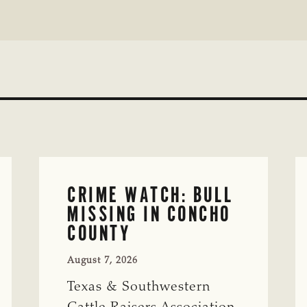
CRIME WATCH: BULL
MISSING IN CONCHO
COUNTY
August 7, 2026
Texas & Southwestern