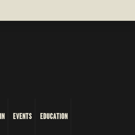
IN
EVENTS
EDUCATION