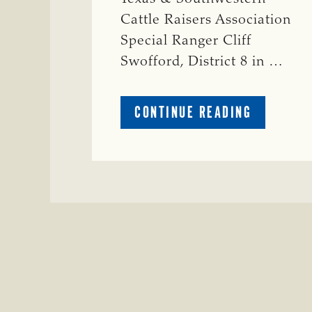
Cattle Raisers Association
Special Ranger Cliff
Swofford, District 8 in …
ABOUT
CONTINUE READING
CRIME
WATCH:
CHAROLAI
CROSS
HEIFER M
IN
WISE
COUNTY