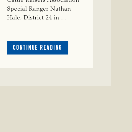
Cattle Raisers Association
Special Ranger Nathan
Hale, District 24 in …
ABOUT
CONTINUE READING
CRIME
WATCH:
COW
MISSING
IN
BRAZORIA
COUNTY