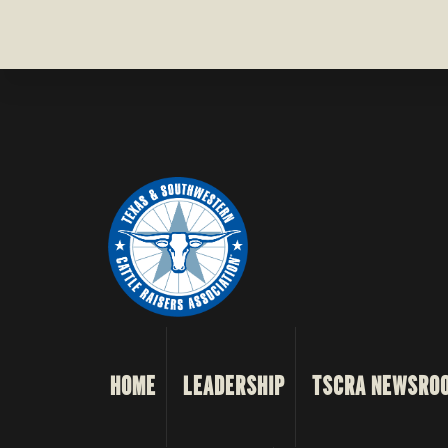
HOME
LEADERSHIP
TSCRA NEWSRO