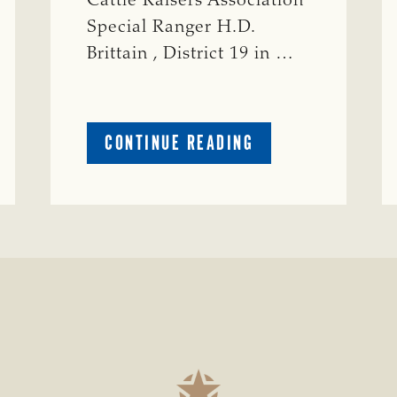
Cattle Raisers Association
Special Ranger H.D.
Brittain , District 19 in …
ABOUT
CONTINUE READING
CRIME
WATCH:
S-
BULL
MISSING
ISSING
IN
CONCHO
COUNTY