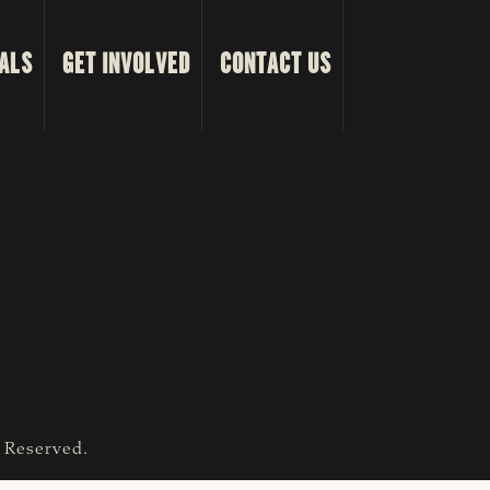
ALS
GET INVOLVED
CONTACT US
s Reserved.