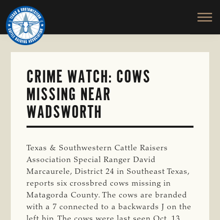
TEXAS
To
Skip
&
Honor
to
SOUTHWESTERN
and
main
CATTLE
RAISERS
Protect
content
ASSOCIATION
the
Ranching
CRIME WATCH: COWS
Way
MISSING NEAR
of
Life
WADSWORTH
Texas & Southwestern Cattle Raisers
Association Special Ranger David
Marcaurele, District 24 in Southeast Texas,
reports six crossbred cows missing in
Matagorda County. The cows are branded
with a 7 connected to a backwards J on the
left hip. The cows were last seen Oct. 13.