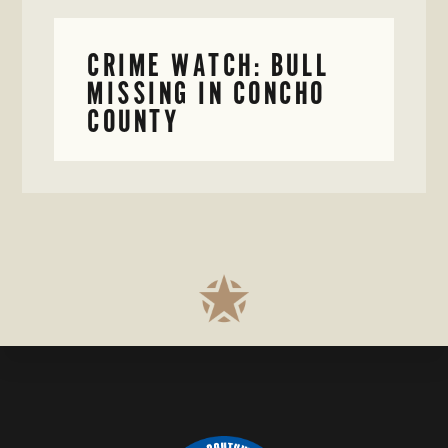
CRIME WATCH: BULL
MISSING IN CONCHO
COUNTY