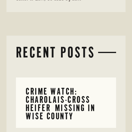
RECENT POSTS
CRIME WATCH:
CHAROLAIS-CROSS
HEIFER MISSING IN
WISE COUNTY