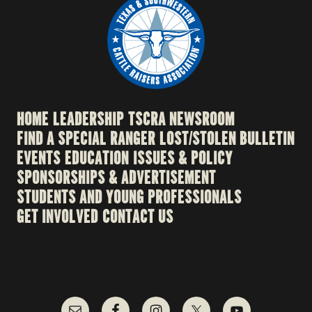
HOME
LEADERSHIP
TSCRA NEWSROOM
FIND A SPECIAL RANGER
LOST/STOLEN BULLETIN
EVENTS
EDUCATION
ISSUES & POLICY
SPONSORSHIPS & ADVERTISEMENT
STUDENTS AND YOUNG PROFESSIONALS
GET INVOLVED
CONTACT US