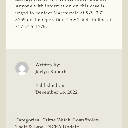
Anyone with information on this case is
urged to contact Marcaurele at 979-332-
8755 or the Operation Cow Thief tip line at
817-916-1775.
Written by:
Jaclyn Roberts
Published on:
December 16, 2022
Categories:
Crime Watch
,
Lost/Stolen
,
Theft & Law
,
TSCRA Update