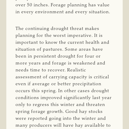
over 50 inches. Forage planning has value
in every environment and every situation.
The continuing drought threat makes
planning for the worst imperative. It is
important to know the current health and
situation of pastures. Some areas have
been in persistent drought for four or
more years and forage is weakened and
needs time to recover. Realistic
assessment of carrying capacity is critical
even if average or better precipitation
occurs this spring. In other cases drought
conditions improved significantly last year
only to regress this winter and threaten
spring forage growth. Good hay stocks
were reported going into the winter and
many producers will have hay available to