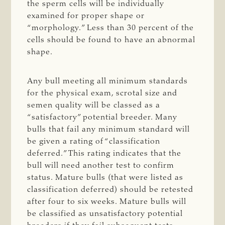
the sperm cells will be individually
examined for proper shape or
“morphology.” Less than 30 percent of the
cells should be found to have an abnormal
shape.
Any bull meeting all minimum standards
for the physical exam, scrotal size and
semen quality will be classed as a
“satisfactory” potential breeder. Many
bulls that fail any minimum standard will
be given a rating of “classification
deferred.” This rating indicates that the
bull will need another test to confirm
status. Mature bulls (that were listed as
classification deferred) should be retested
after four to six weeks. Mature bulls will
be classified as unsatisfactory potential