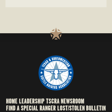
HOME
LEADERSHIP
TSCRA NEWSROOM
FIND A SPECIAL RANGER
LOST/STOLEN BULLETIN