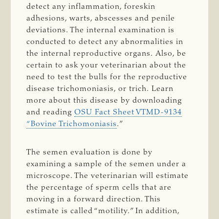
detect any inflammation, foreskin
adhesions, warts, abscesses and penile
deviations. The internal examination is
conducted to detect any abnormalities in
the internal reproductive organs.
Also, be
certain to ask your veterinarian about the
need to test the bulls for the reproductive
disease trichomoniasis, or trich.
Learn
more about this disease by downloading
and reading
OSU Fact Sheet VTMD-9134
“Bovine Trichomoniasis
.”
The semen evaluation is done by
examining a sample of the semen under a
microscope. The veterinarian will estimate
the percentage of sperm cells that are
moving in a forward direction. This
estimate is called “motility.” In addition,