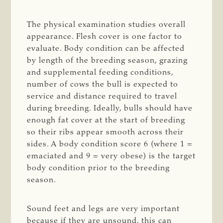
The physical examination studies overall
appearance. Flesh cover is one factor to
evaluate. Body condition can be affected
by length of the breeding season, grazing
and supplemental feeding conditions,
number of cows the bull is expected to
service and distance required to travel
during breeding. Ideally, bulls should have
enough fat cover at the start of breeding
so their ribs appear smooth across their
sides. A body condition score 6 (where 1 =
emaciated and 9 = very obese) is the target
body condition prior to the breeding
season.
Sound feet and legs are very important
because if they are unsound, this can