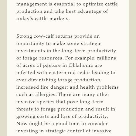
management is essential to optimize cattle
production and take best advantage of
today’s cattle markets.
Strong cow-calf returns provide an
opportunity to make some strategic
investments in the long-term productivity
of forage resources. For example, millions
of acres of pasture in Oklahoma are
infested with eastern red cedar leading to
ever diminishing forage production;
increased fire danger; and health problems
such as allergies. There are many other
invasive species that pose long-term
threats to forage production and result in
growing costs and loss of productivity.
Now might be a good time to consider
investing in strategic control of invasive