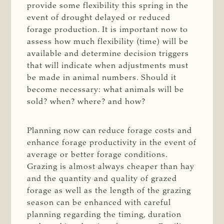
provide some flexibility this spring in the
event of drought delayed or reduced
forage production. It is important now to
assess how much flexibility (time) will be
available and determine decision triggers
that will indicate when adjustments must
be made in animal numbers. Should it
become necessary: what animals will be
sold? when? where? and how?
Planning now can reduce forage costs and
enhance forage productivity in the event of
average or better forage conditions.
Grazing is almost always cheaper than hay
and the quantity and quality of grazed
forage as well as the length of the grazing
season can be enhanced with careful
planning regarding the timing, duration