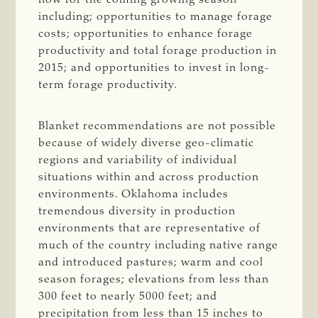
including; opportunities to manage forage
costs; opportunities to enhance forage
productivity and total forage production in
2015; and opportunities to invest in long-
term forage productivity.
Blanket recommendations are not possible
because of widely diverse geo-climatic
regions and variability of individual
situations within and across production
environments. Oklahoma includes
tremendous diversity in production
environments that are representative of
much of the country including native range
and introduced pastures; warm and cool
season forages; elevations from less than
300 feet to nearly 5000 feet; and
precipitation from less than 15 inches to