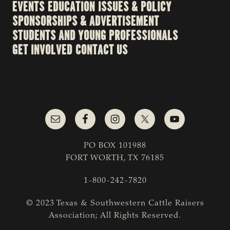
EVENTS
EDUCATION
ISSUES & POLICY
SPONSORSHIPS & ADVERTISEMENT
STUDENTS AND YOUNG PROFESSIONALS
GET INVOLVED
CONTACT US
PO BOX 101988
FORT WORTH, TX 76185
1-800-242-7820
© 2023 Texas & Southwestern Cattle Raisers
Association; All Rights Reserved.