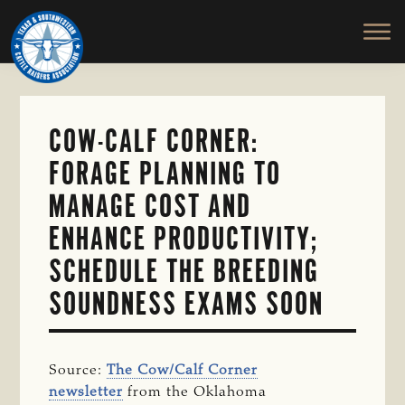
TEXAS
To
Skip
&
Honor
to
SOUTHWESTERN
and
main
CATTLE
RAISERS
Protect
content
ASSOCIATION
the
Ranching
COW-CALF CORNER:
Way
FORAGE PLANNING TO
of
Life
MANAGE COST AND
ENHANCE PRODUCTIVITY;
SCHEDULE THE BREEDING
SOUNDNESS EXAMS SOON
Source:
The Cow/Calf Corner
newsletter
from the Oklahoma