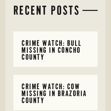
RECENT POSTS
CRIME WATCH: BULL
MISSING IN CONCHO
COUNTY
CRIME WATCH: COW
MISSING IN BRAZORIA
COUNTY