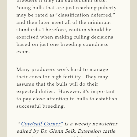
breeders if they fail subsequent tests.
Young bulls that are just reaching puberty
may be rated as “classification deferred,”
and then later meet all of the minimum
standards. Therefore, caution should be
exercised when making culling decisions
based on just one breeding soundness
exam.
Many producers work hard to manage
their cows for high fertility. They may
assume that the bulls will do their
expected duties. However, it’s important
to pay close attention to bulls to establish
successful breeding.
“
Cow/calf Corner”
 is a weekly newsletter 
edited by Dr. Glenn Selk, Extension cattle 