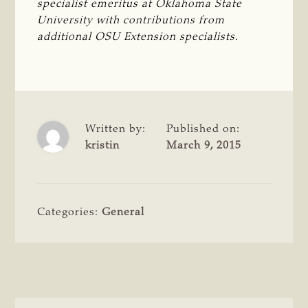
specialist emeritus at Oklahoma State 
University with contributions from 
additional OSU Extension specialists.
Written by:
Published on:
kristin
March 9, 2015
Categories:
General