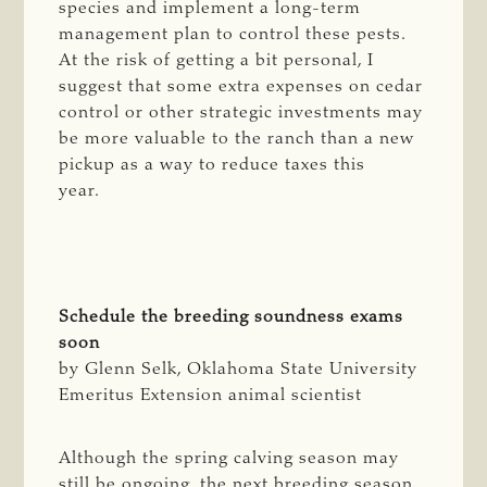
species and implement a long-term
management plan to control these pests.
At the risk of getting a bit personal, I
suggest that some extra expenses on cedar
control or other strategic investments may
be more valuable to the ranch than a new
pickup as a way to reduce taxes this
year.
Schedule the breeding soundness exams
soon
by Glenn Selk, Oklahoma State University
Emeritus Extension animal scientist
Although the spring calving season may
still be ongoing, the next breeding season