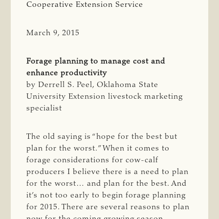
Cooperative Extension Service
March 9, 2015
Forage planning to manage cost and
enhance productivity
by Derrell S. Peel, Oklahoma State
University Extension livestock marketing
specialist
The old saying is “hope for the best but
plan for the worst.” When it comes to
forage considerations for cow-calf
producers I believe there is a need to plan
for the worst… and plan for the best. And
it’s not too early to begin forage planning
for 2015. There are several reasons to plan
now for the coming growing season