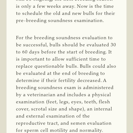
is only a few weeks away. Now is the time
to schedule the old and new bulls for their
pre-breeding soundness examination.
For the breeding soundness evaluation to
be successful, bulls should be evaluated 30
to 60 days before the start of breeding. It
is important to allow sufficient time to
replace questionable bulls. Bulls could also
be evaluated at the end of breeding to
determine if their fertility decreased. A
breeding soundness exam is administered
by a veterinarian and includes a physical
examination (feet, legs, eyes, teeth, flesh
cover, scrotal size and shape), an internal
and external examination of the
reproductive tract, and semen evaluation
for sperm cell motility and normality.