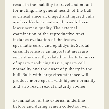
result in the inability to travel and mount
for mating. The general health of the bull
is critical since sick, aged and injured bulls
are less likely to mate and usually have
lower semen quality. The external
examination of the reproductive tract
includes evaluation of the testes,
spermatic cords and epididymis. Scrotal
circumference is an important measure
since it is directly related to the total mass
of sperm producing tissue, sperm cell
normality and the onset of puberty in the
bull. Bulls with large circumference will
produce more sperm with higher normality
and also reach sexual maturity sooner.
Examination of the external underline
before and during semen collection will