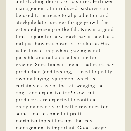
and stocking density of pastures. Fertilizer
management of introduced pastures can
be used to increase total production and
stockpile late summer forage growth for
extended grazing in the fall. Now is a good
time to plan for how much hay is needed…
not just how much can be produced. Hay
is best used only when grazing is not
possible and not as a substitute for
grazing. Sometimes it seems that more hay
production (and feeding) is used to justify
owning haying equipment which is
certainly a case of the tail wagging the
dog…and expensive too! Cow-calf
producers are expected to continue
enjoying near record cattle revenues for
some time to come but profit
maximization still means that cost
management is important. Good forage