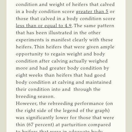
condition and weight of heifers that calved
in a body condition score
greater than 5
or
those that calved in a body condition score
less than or equal to 4.9
. The same pattern
that has been illustrated in the other
experiments is manifest clearly with these
heifers. Thin heifers that were given ample
opportunity to regain weight and body
condition after calving actually weighed
more and had greater body condition by
eight weeks than heifers that had good
body condition at calving and maintained
their condition into and through the
breeding season.
However, the rebreeding performance (on
the right side of the legend of the graph)
was significantly lower for those that were
thin (67 percent) at parturition compared
to heifers that were in adequate body