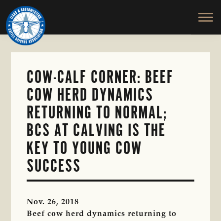
TEXAS
To
Skip
&
Honor
to
SOUTHWESTERN
and
main
CATTLE
RAISERS
Protect
content
ASSOCIATION
the
Ranching
COW-CALF CORNER: BEEF
Way
COW HERD DYNAMICS
of
Life
RETURNING TO NORMAL;
BCS AT CALVING IS THE
KEY TO YOUNG COW
SUCCESS
Nov. 26, 2018
Beef cow herd dynamics returning to