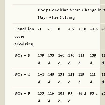
Body Condition Score Change in 
Days After Calving
Condition
-1
-.5
0
+.5
+1.0
+1.5
+
score
at calving
BCS = 3
189
173
160
150
143
139
1
d
d
d
d
d
d
d
BCS = 4
161
145
131
121
115
111
1
d
d
d
d
d
d
d
BCS = 5
133
116
103
93
86 d
83 d
8
d
d
d
d