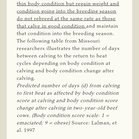
thin body condition but regain weight and
condition going into the breeding season
do not rebreed at the same rate as those
that calve in good condition
and maintain
that condition into the breeding season.
The following table from Missouri
researchers illustrates the number of days
between calving to the return to heat
cycles depending on body condition at
calving and body condition change after
calving.
Predicted number of days (d) from calving 
to first heat as affected by body condition 
score at calving and body condition score 
change after calving in two-year-old beef 
cows. (Body condition score scale: 1 = 
emaciated; 9 = obese)
Source: Lalman, et
al. 1997