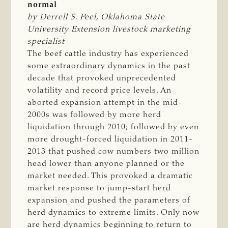
normal
by Derrell S. Peel, Oklahoma State 
University Extension livestock marketing 
specialist
The beef cattle industry has experienced
some extraordinary dynamics in the past
decade that provoked unprecedented
volatility and record price levels. An
aborted expansion attempt in the mid-
2000s was followed by more herd
liquidation through 2010; followed by even
more drought-forced liquidation in 2011-
2013 that pushed cow numbers two million
head lower than anyone planned or the
market needed. This provoked a dramatic
market response to jump-start herd
expansion and pushed the parameters of
herd dynamics to extreme limits. Only now
are herd dynamics beginning to return to