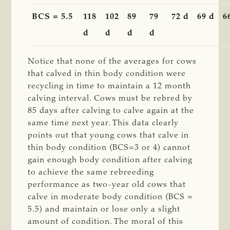
BCS = 5.5
118
102
89
79
72 d
69 d
6
d
d
d
d
Notice that none of the averages for cows
that calved in thin body condition were
recycling in time to maintain a 12 month
calving interval. Cows must be rebred by
85 days after calving to calve again at the
same time next year. This data clearly
points out that young cows that calve in
thin body condition (BCS=3 or 4) cannot
gain enough body condition after calving
to achieve the same rebreeding
performance as two-year old cows that
calve in moderate body condition (BCS =
5.5) and maintain or lose only a slight
amount of condition. The moral of this