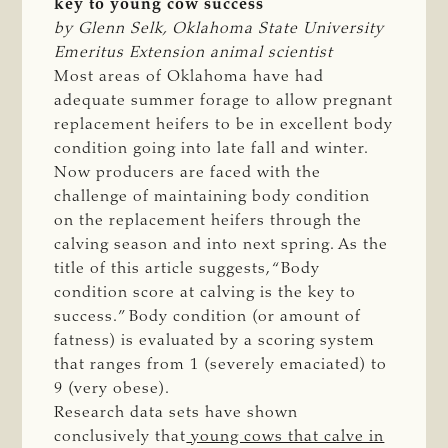
key to young cow success
by Glenn Selk, Oklahoma State University 
Emeritus Extension animal scientist
Most areas of Oklahoma have had
adequate summer forage to allow pregnant
replacement heifers to be in excellent body
condition going into late fall and winter.
Now producers are faced with the
challenge of maintaining body condition
on the replacement heifers through the
calving season and into next spring. As the
title of this article suggests, “Body
condition score at calving is the key to
success.” Body condition (or amount of
fatness) is evaluated by a scoring system
that ranges from 1 (severely emaciated) to
9 (very obese).
Research data sets have shown
conclusively that
young cows that calve in