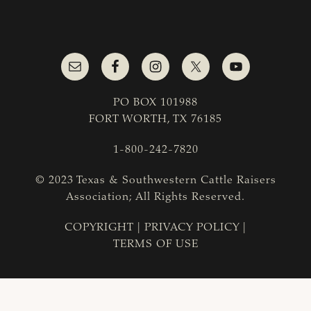
PO BOX 101988
FORT WORTH, TX 76185
1-800-242-7820
© 2023 Texas & Southwestern Cattle Raisers
Association; All Rights Reserved.
COPYRIGHT
|
PRIVACY POLICY
|
TERMS OF USE