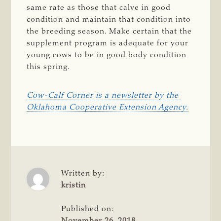
same rate as those that calve in good
condition and maintain that condition into
the breeding season. Make certain that the
supplement program is adequate for your
young cows to be in good body condition
this spring.
Cow-Calf Corner is a newsletter by the 
Oklahoma Cooperative Extension Agency.
Written by:
kristin
Published on:
November 26, 2018