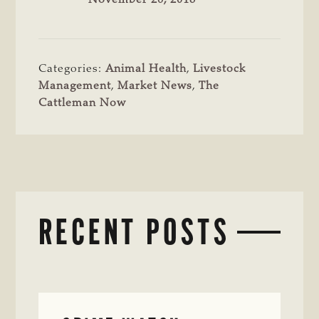
Categories:
Animal Health
,
Livestock
Management
,
Market News
,
The
Cattleman Now
RECENT POSTS