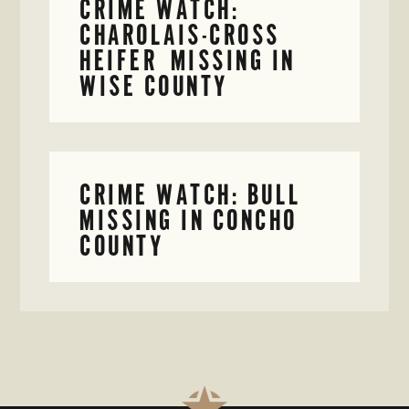
CRIME WATCH:
CHAROLAIS-CROSS
HEIFER MISSING IN
WISE COUNTY
CRIME WATCH: BULL
MISSING IN CONCHO
COUNTY