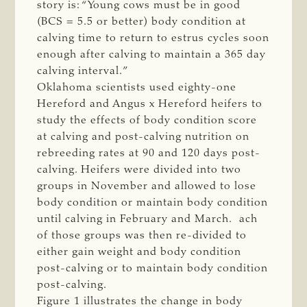
story is: “Young cows must be in good
(BCS = 5.5 or better) body condition at
calving time to return to estrus cycles soon
enough after calving to maintain a 365 day
calving interval.”
Oklahoma scientists used eighty-one
Hereford and Angus x Hereford heifers to
study the effects of body condition score
at calving and post-calving nutrition on
rebreeding rates at 90 and 120 days post-
calving. Heifers were divided into two
groups in November and allowed to lose
body condition or maintain body condition
until calving in February and March. ach
of those groups was then re-divided to
either gain weight and body condition
post-calving or to maintain body condition
post-calving.
Figure 1 illustrates the change in body