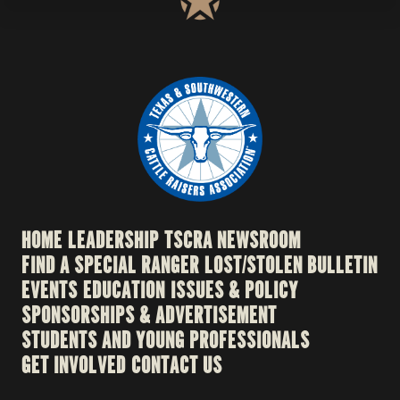
HOME
LEADERSHIP
TSCRA NEWSROOM
FIND A SPECIAL RANGER
LOST/STOLEN BULLETIN
EVENTS
EDUCATION
ISSUES & POLICY
SPONSORSHIPS & ADVERTISEMENT
STUDENTS AND YOUNG PROFESSIONALS
GET INVOLVED
CONTACT US