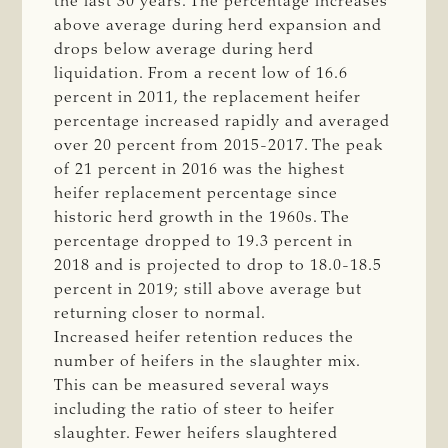
the last 30 years. The percentage increases
above average during herd expansion and
drops below average during herd
liquidation. From a recent low of 16.6
percent in 2011, the replacement heifer
percentage increased rapidly and averaged
over 20 percent from 2015-2017. The peak
of 21 percent in 2016 was the highest
heifer replacement percentage since
historic herd growth in the 1960s. The
percentage dropped to 19.3 percent in
2018 and is projected to drop to 18.0-18.5
percent in 2019; still above average but
returning closer to normal.
Increased heifer retention reduces the
number of heifers in the slaughter mix.
This can be measured several ways
including the ratio of steer to heifer
slaughter. Fewer heifers slaughtered