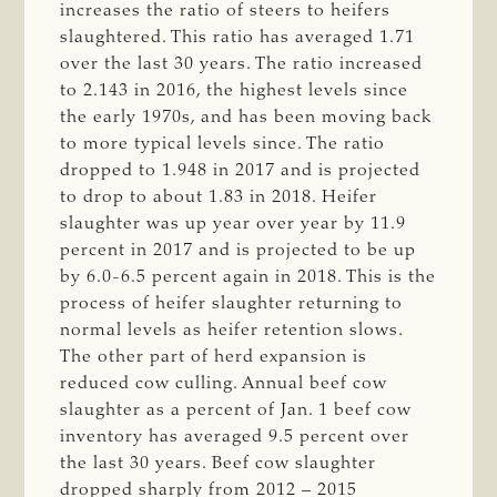
increases the ratio of steers to heifers
slaughtered. This ratio has averaged 1.71
over the last 30 years. The ratio increased
to 2.143 in 2016, the highest levels since
the early 1970s, and has been moving back
to more typical levels since. The ratio
dropped to 1.948 in 2017 and is projected
to drop to about 1.83 in 2018. Heifer
slaughter was up year over year by 11.9
percent in 2017 and is projected to be up
by 6.0-6.5 percent again in 2018. This is the
process of heifer slaughter returning to
normal levels as heifer retention slows.
The other part of herd expansion is
reduced cow culling. Annual beef cow
slaughter as a percent of Jan. 1 beef cow
inventory has averaged 9.5 percent over
the last 30 years. Beef cow slaughter
dropped sharply from 2012 – 2015