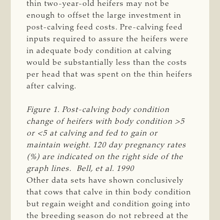
thin two-year-old heifers may not be
enough to offset the large investment in
post-calving feed costs. Pre-calving feed
inputs required to assure the heifers were
in adequate body condition at calving
would be substantially less than the costs
per head that was spent on the thin heifers
after calving.
Figure 1. Post-calving body condition 
change of heifers with body condition >5 
or <5 at calving and fed to gain or 
maintain weight. 120 day pregnancy rates 
(%) are indicated on the right side of the 
graph lines.  Bell, et al. 1990   
Other data sets have shown conclusively
that cows that calve in thin body condition
but regain weight and condition going into
the breeding season do not rebreed at the