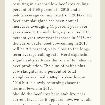
resulting in a record low beef cow culling
percent of 7.63 percent in 2015 and a
below average culling rate from 2014-2017.
Beef cow slaughter has seen annual
increases averaging 11 percent year over
year since 2016, including a projected 10.1
percent year over year increase in 2018. At
the current rate, beef cow culling in 2018
will be 9.7 percent, very close to the long-
term average culling rate. Herd expansion
significantly reduces the role of females in
beef production. The sum of heifer plus
cow slaughter as a percent of total
slaughter reached a 40-plus year low in
2016 but is slowly returning closer to
normal levels in 2018.
Should the beef cow herd stabilize near
current levels, as it appears now, we would