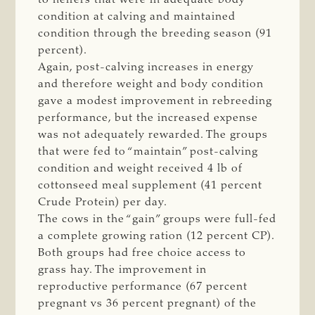
condition at calving and maintained
condition through the breeding season (91
percent).
Again, post-calving increases in energy
and therefore weight and body condition
gave a modest improvement in rebreeding
performance, but the increased expense
was not adequately rewarded. The groups
that were fed to “maintain” post-calving
condition and weight received 4 lb of
cottonseed meal supplement (41 percent
Crude Protein) per day.
The cows in the “gain” groups were full-fed
a complete growing ration (12 percent CP).
Both groups had free choice access to
grass hay. The improvement in
reproductive performance (67 percent
pregnant vs 36 percent pregnant) of the