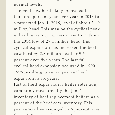
normal levels.
The beef cow herd likely increased less
than one percent year over year in 2018 to
a projected Jan. 1, 2019, level of about 31.9
million head. This may be the cyclical peak
in herd inventory, or very close to it. From
the 2014 low of 29.1 million head, this
cyclical expansion has increased the beef
cow herd by 2.8 million head or 9.6
percent over five years. The last full
cyclical herd expansion occurred in 1990-
1996 resulting in an 8.8 percent herd
expansion in six years.
Part of herd expansion is heifer retention,
commonly measured by the Jan. 1
inventory of beef replacement heifers as a
percent of the beef cow inventory. This
percentage has averaged 17.6 percent over