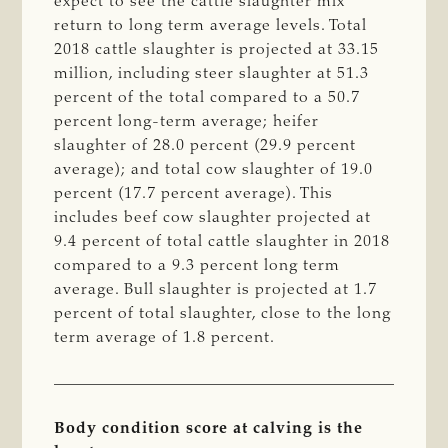
expect to see the cattle slaughter mix
return to long term average levels. Total
2018 cattle slaughter is projected at 33.15
million, including steer slaughter at 51.3
percent of the total compared to a 50.7
percent long-term average; heifer
slaughter of 28.0 percent (29.9 percent
average); and total cow slaughter of 19.0
percent (17.7 percent average). This
includes beef cow slaughter projected at
9.4 percent of total cattle slaughter in 2018
compared to a 9.3 percent long term
average. Bull slaughter is projected at 1.7
percent of total slaughter, close to the long
term average of 1.8 percent.
Body condition score at calving is the