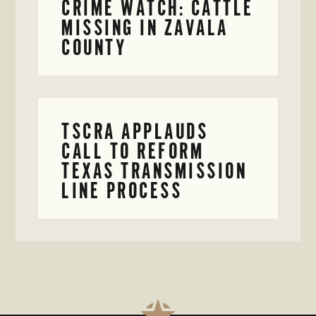
CRIME WATCH: CATTLE
MISSING IN ZAVALA
COUNTY
TSCRA APPLAUDS
CALL TO REFORM
TEXAS TRANSMISSION
LINE PROCESS