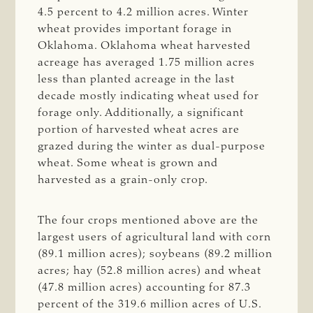
4.5 percent to 4.2 million acres. Winter
wheat provides important forage in
Oklahoma. Oklahoma wheat harvested
acreage has averaged 1.75 million acres
less than planted acreage in the last
decade mostly indicating wheat used for
forage only. Additionally, a significant
portion of harvested wheat acres are
grazed during the winter as dual-purpose
wheat. Some wheat is grown and
harvested as a grain-only crop.
The four crops mentioned above are the
largest users of agricultural land with corn
(89.1 million acres); soybeans (89.2 million
acres; hay (52.8 million acres) and wheat
(47.8 million acres) accounting for 87.3
percent of the 319.6 million acres of U.S.