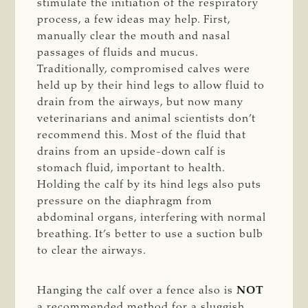
stimulate the initiation of the respiratory
process, a few ideas may help. First,
manually clear the mouth and nasal
passages of fluids and mucus.
Traditionally, compromised calves were
held up by their hind legs to allow fluid to
drain from the airways, but now many
veterinarians and animal scientists don’t
recommend this. Most of the fluid that
drains from an upside-down calf is
stomach fluid, important to health.
Holding the calf by its hind legs also puts
pressure on the diaphragm from
abdominal organs, interfering with normal
breathing. It’s better to use a suction bulb
to clear the airways.
Hanging the calf over a fence also is
NOT
a recommended method for a sluggish