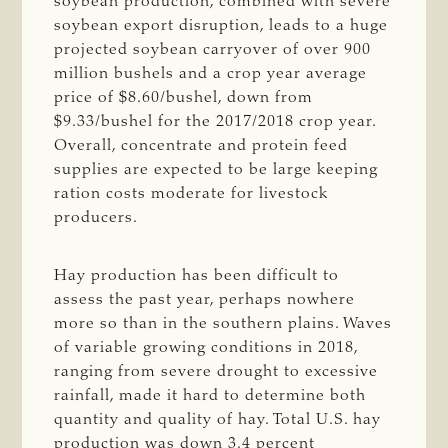
soybean production, combined with severe
soybean export disruption, leads to a huge
projected soybean carryover of over 900
million bushels and a crop year average
price of $8.60/bushel, down from
$9.33/bushel for the 2017/2018 crop year.
Overall, concentrate and protein feed
supplies are expected to be large keeping
ration costs moderate for livestock
producers.
Hay production has been difficult to
assess the past year, perhaps nowhere
more so than in the southern plains. Waves
of variable growing conditions in 2018,
ranging from severe drought to excessive
rainfall, made it hard to determine both
quantity and quality of hay. Total U.S. hay
production was down 3.4 percent