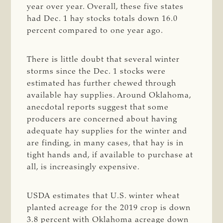
year over year. Overall, these five states
had Dec. 1 hay stocks totals down 16.0
percent compared to one year ago.
There is little doubt that several winter
storms since the Dec. 1 stocks were
estimated has further chewed through
available hay supplies. Around Oklahoma,
anecdotal reports suggest that some
producers are concerned about having
adequate hay supplies for the winter and
are finding, in many cases, that hay is in
tight hands and, if available to purchase at
all, is increasingly expensive.
USDA estimates that U.S. winter wheat
planted acreage for the 2019 crop is down
3.8 percent with Oklahoma acreage down