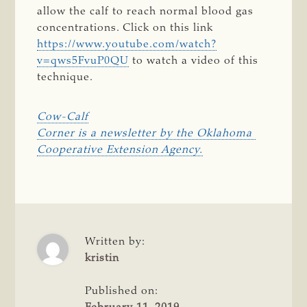
allow the calf to reach normal blood gas
concentrations. Click on this link
https://www.youtube.com/watch?
v=qws5FvuP0QU
to watch a video of this
technique.
Cow-Calf

Corner is a newsletter by the Oklahoma 
Cooperative Extension Agency.
Written by:
kristin
Published on: