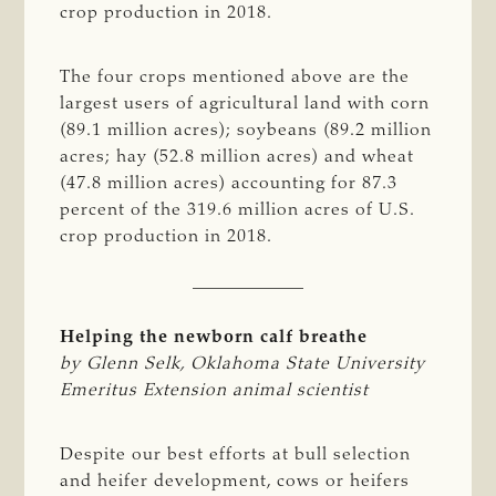
crop production in 2018.
The four crops mentioned above are the
largest users of agricultural land with corn
(89.1 million acres); soybeans (89.2 million
acres; hay (52.8 million acres) and wheat
(47.8 million acres) accounting for 87.3
percent of the 319.6 million acres of U.S.
crop production in 2018.
Helping the newborn calf breathe
by Glenn Selk, Oklahoma State University 
Emeritus Extension animal scientist
Despite our best efforts at bull selection
and heifer development, cows or heifers