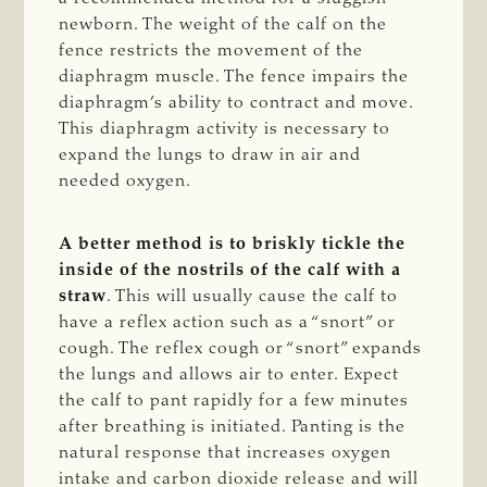
newborn. The weight of the calf on the
fence restricts the movement of the
diaphragm muscle. The fence impairs the
diaphragm’s ability to contract and move.
This diaphragm activity is necessary to
expand the lungs to draw in air and
needed oxygen.
A better method is to briskly tickle the
inside of the nostrils of the calf with a
straw
. This will usually cause the calf to
have a reflex action such as a “snort” or
cough. The reflex cough or “snort” expands
the lungs and allows air to enter. Expect
the calf to pant rapidly for a few minutes
after breathing is initiated. Panting is the
natural response that increases oxygen
intake and carbon dioxide release and will