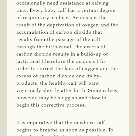
occasionally need assistance at calving
time. Every baby calf has a certain degree
of respiratory acidosis. Acidosis is the
result of the deprivation of oxygen and the
accumulation of carbon dioxide that
results from the passage of the calf
through the birth canal. The excess of
carbon dioxide results in a build-up of
lactic acid (therefore the acidosis.) In
order to correct the lack of oxygen and the
excess of carbon dioxide and its by-
products, the healthy calf will pant
vigorously shortly after birth. Some calves,
however, may be sluggish and slow to
begin this corrective process.
It is imperative that the newborn calf
begins to breathe as soon as possible. To