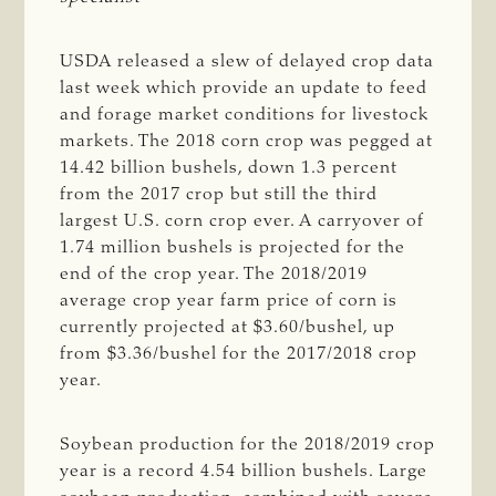
USDA released a slew of delayed crop data
last week which provide an update to feed
and forage market conditions for livestock
markets. The 2018 corn crop was pegged at
14.42 billion bushels, down 1.3 percent
from the 2017 crop but still the third
largest U.S. corn crop ever. A carryover of
1.74 million bushels is projected for the
end of the crop year. The 2018/2019
average crop year farm price of corn is
currently projected at $3.60/bushel, up
from $3.36/bushel for the 2017/2018 crop
year.
Soybean production for the 2018/2019 crop
year is a record 4.54 billion bushels. Large