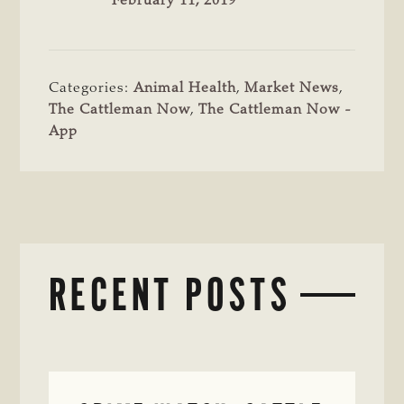
February 11, 2019
Categories:
Animal Health
,
Market News
,
The Cattleman Now
,
The Cattleman Now -
App
RECENT POSTS