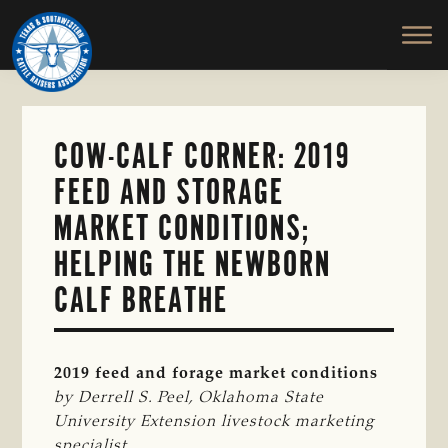
TEXAS
To
Skip
&
Honor
to
SOUTHWESTERN
and
main
CATTLE
RAISERS
Protect
content
ASSOCIATION
the
Ranching
COW-CALF CORNER: 2019
Way
FEED AND STORAGE
of
Life
MARKET CONDITIONS;
HELPING THE NEWBORN
CALF BREATHE
2019 feed and forage market conditions
by Derrell S. Peel, Oklahoma State 
University Extension livestock marketing 
specialist