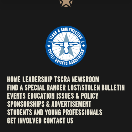
HOME
LEADERSHIP
TSCRA NEWSROOM
FIND A SPECIAL RANGER
LOST/STOLEN BULLETIN
EVENTS
EDUCATION
ISSUES & POLICY
SPONSORSHIPS & ADVERTISEMENT
STUDENTS AND YOUNG PROFESSIONALS
GET INVOLVED
CONTACT US