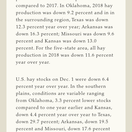
compared to 2017. In Oklahoma, 2018 hay
production was down 9.2 percent and in in
the surrounding region, Texas was down
12.3 percent year over year; Arkansas was
down 16.3 percent; Missouri was down 9.6
percent and Kansas was down 13.0
percent. For the five-state area, all hay
production in 2018 was down 11.6 percent
year over year.
U.S. hay stocks on Dec. 1 were down 6.4
percent year over year. In the southern
plains, conditions are variable ranging
from Oklahoma, 3.3 percent lower stocks
compared to one year earlier and Kansas,
down 4.4 percent year over year to Texas,
down 29.7 percent; Arkansas, down 19.5
percent and Missouri, down 17.6 percent