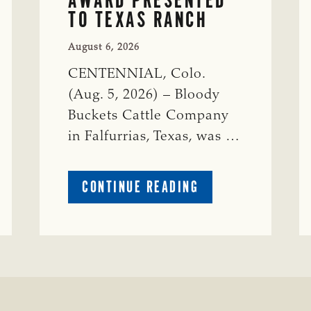
TO TEXAS RANCH
August 6, 2026
CENTENNIAL, Colo.
(Aug. 5, 2026) – Bloody
Buckets Cattle Company
in Falfurrias, Texas, was …
ABOUT
CONTINUE READING
PRESTIGIOUS
ENVIRONMENTAL
STEWARDSHIP
AWARD
PRESENTED
TO
TEXAS