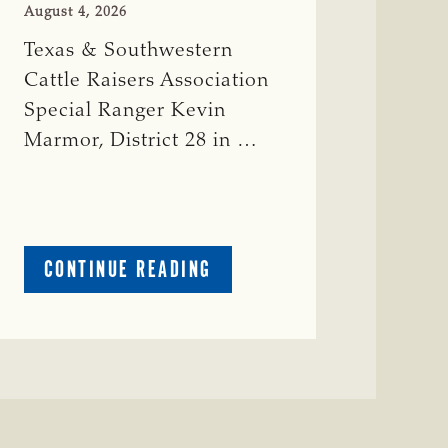
August 4, 2026
Texas & Southwestern
Cattle Raisers Association
Special Ranger Kevin
Marmor, District 28 in …
ABOUT
CONTINUE READING
CRIME
WATCH:
CATTLE
MISSING
IN
ZAVALA
COUNTY