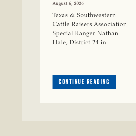
August 6, 2026
Texas & Southwestern
Cattle Raisers Association
Special Ranger Nathan
Hale, District 24 in …
ABOUT
CONTINUE READING
CRIME
WATCH:
COW
MISSING
IN
BRAZORIA
COUNTY