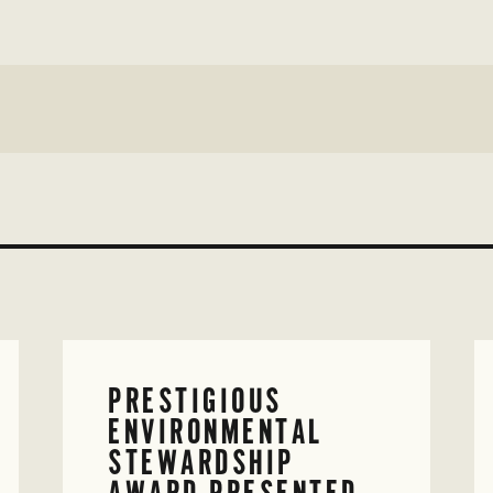
PRESTIGIOUS
ENVIRONMENTAL
STEWARDSHIP
AWARD PRESENTED