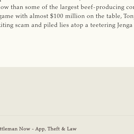
low than some of the largest beef-producing com
 game with almost $100 million on the table, Ton
iting scam and piled lies atop a teetering Jenga
ttleman Now - App
,
Theft & Law