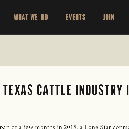
WHAT WE DO
EVENTS
JOIN
 TEXAS CATTLE INDUSTRY 
 span of a few months in 2015, a Lone Star conma