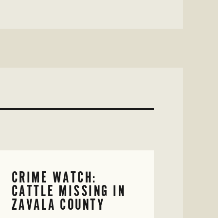
CRIME WATCH:
CATTLE MISSING IN
ZAVALA COUNTY