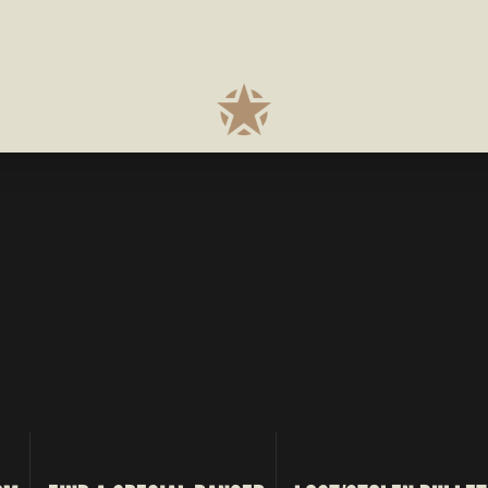
RANCH