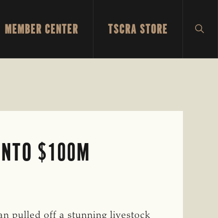
MEMBER CENTER
TSCRA STORE
SH
SEA
INTO $100M
n pulled off a stunning livestock