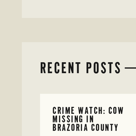
RECENT POSTS
CRIME WATCH: COW
MISSING IN
BRAZORIA COUNTY