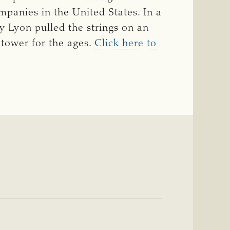
panies in the United States. In a
y Lyon pulled the strings on an
 tower for the ages.
Click here to