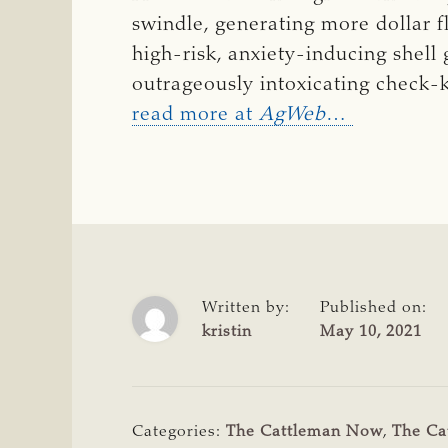
swindle, generating more dollar f
high-risk, anxiety-inducing shell
outrageously intoxicating check-k
read more at
AgWeb
…
Written by:
Published on:
kristin
May 10, 2021
Categories:
The Cattleman Now
,
The Ca