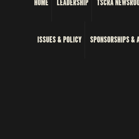
HOME
LEADERSHIP
TSCRA NEWSRO
ISSUES & POLICY
SPONSORSHIPS & 