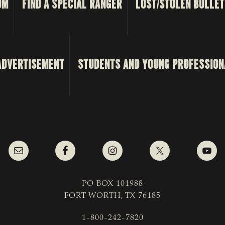
OM
FIND A SPECIAL RANGER
LOST/STOLEN BULLET
ADVERTISEMENT
STUDENTS AND YOUNG PROFESSION
PO BOX 101988
FORT WORTH, TX 76185
1-800-242-7820