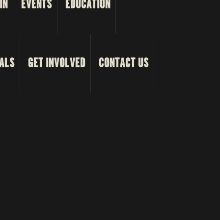
IN
EVENTS
EDUCATION
ALS
GET INVOLVED
CONTACT US