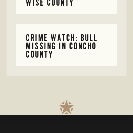
WISE COUNTY
CRIME WATCH: BULL
MISSING IN CONCHO
COUNTY