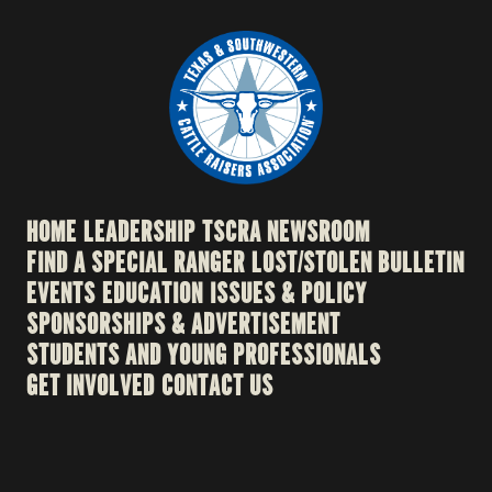
HOME
LEADERSHIP
TSCRA NEWSROOM
FIND A SPECIAL RANGER
LOST/STOLEN BULLETIN
EVENTS
EDUCATION
ISSUES & POLICY
SPONSORSHIPS & ADVERTISEMENT
STUDENTS AND YOUNG PROFESSIONALS
GET INVOLVED
CONTACT US