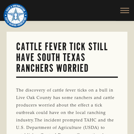
TEXAS
To
Skip
&
Honor
to
SOUTHWESTERN
and
main
CATTLE
RAISERS
Protect
content
ASSOCIATION
the
Ranching
CATTLE FEVER TICK STILL
Way
HAVE SOUTH TEXAS
of
Life
RANCHERS WORRIED
The discovery of cattle fever ticks on a bull in
Live Oak County has some ranchers and cattle
producers worried about the effect a tick
outbreak could have on the local ranching
industry.The incident prompted TAHC and the
U.S. Department of Agriculture (USDA) to