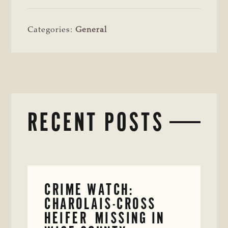
Categories:
General
RECENT POSTS
CRIME WATCH:
CHAROLAIS-CROSS
HEIFER MISSING IN