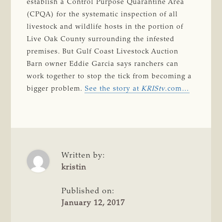
establish a Control Purpose Quarantine Area
(CPQA) for the systematic inspection of all
livestock and wildlife hosts in the portion of
Live Oak County surrounding the infested
premises. But Gulf Coast Livestock Auction
Barn owner Eddie Garcia says ranchers can
work together to stop the tick from becoming a
bigger problem.
See the story at
KRIStv
.com…
Written by:
kristin
Published on:
January 12, 2017