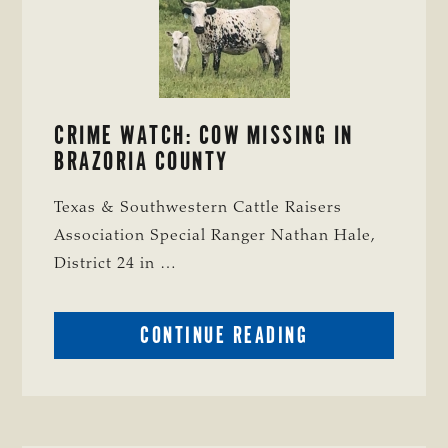
CRIME WATCH: COW MISSING IN
BRAZORIA COUNTY
Texas & Southwestern Cattle Raisers
Association Special Ranger Nathan Hale,
District 24 in …
ABOUT
CONTINUE READING
CRIME
WATCH:
COW
MISSING