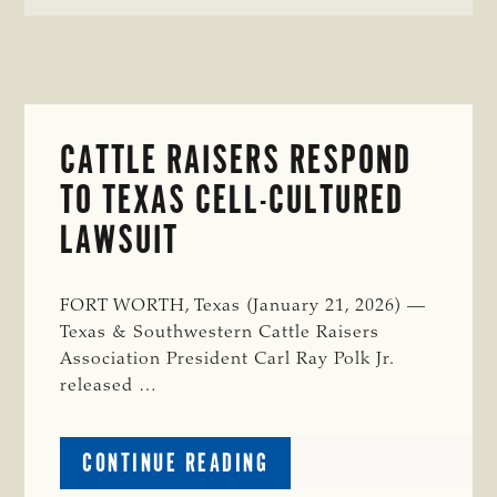
CATTLE RAISERS RESPOND
TO TEXAS CELL-CULTURED
LAWSUIT
FORT WORTH, Texas (January 21, 2026) —
Texas & Southwestern Cattle Raisers
Association President Carl Ray Polk Jr.
released …
ABOUT
CONTINUE READING
CATTLE