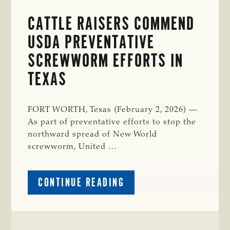
CATTLE RAISERS COMMEND
USDA PREVENTATIVE
SCREWWORM EFFORTS IN
TEXAS
FORT WORTH, Texas (February 2, 2026) —
As part of preventative efforts to stop the
northward spread of New World
screwworm, United …
ABOUT
CONTINUE READING
CATTLE
RAISERS
COMMEND
USDA