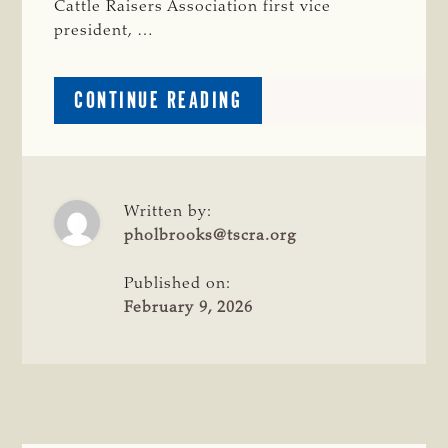
Cattle Raisers Association first vice
president, …
ABOUT
CONTINUE READING
CATTLE
RAISERS
JOIN
FLY
DISPERSAL
Written by:
FACILITY
pholbrooks@tscra.org
GRAND
OPENING
Published on:
February 9, 2026