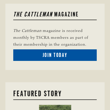
PRIMARY
THE CATTLEMAN
MAGAZINE
SIDEBAR
The Cattleman
magazine is received
monthly by TSCRA members as part of
their membership in the organization.
BECOME
JOIN TODAY
A
TSCRA
MEMBER
FEATURED STORY