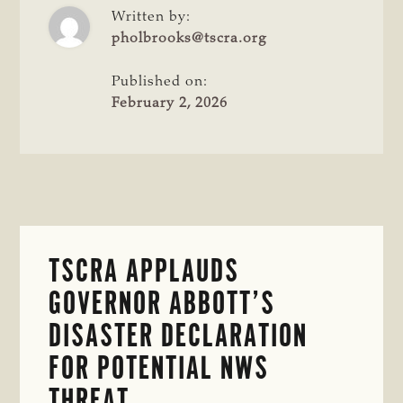
PREVENTATIVE
Written by:
SCREWWORM
pholbrooks@tscra.org
EFFORTS
IN
Published on:
TEXAS
February 2, 2026
TSCRA APPLAUDS
GOVERNOR ABBOTT’S
DISASTER DECLARATION
FOR POTENTIAL NWS
THREAT