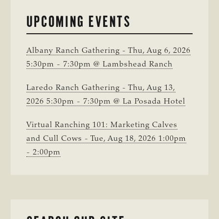
IN
BRAZORIA
UPCOMING EVENTS
COUNTY
Albany Ranch Gathering - Thu, Aug 6, 2026
5:30pm - 7:30pm @ Lambshead Ranch
Laredo Ranch Gathering - Thu, Aug 13,
2026 5:30pm - 7:30pm @ La Posada Hotel
Virtual Ranching 101: Marketing Calves
and Cull Cows - Tue, Aug 18, 2026 1:00pm
- 2:00pm