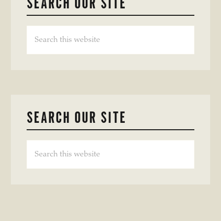
SEARCH OUR SITE
Search
this
website
SEARCH OUR SITE
Search
this
website