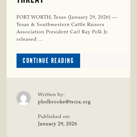
FORT WORTH, Texas (January 29, 2026) —
Texas & Southwestern Cattle Raisers
Association President Carl Ray Polk Jr.
released …
ABOUT
CONTINUE READING
TSCRA
APPLAUDS
GOVERNOR
ABBOTT’S
DISASTER
Written by:
DECLARATION
pholbrooks@tscra.org
FOR
POTENTIAL
Published on:
NWS
January 29, 2026
THREAT