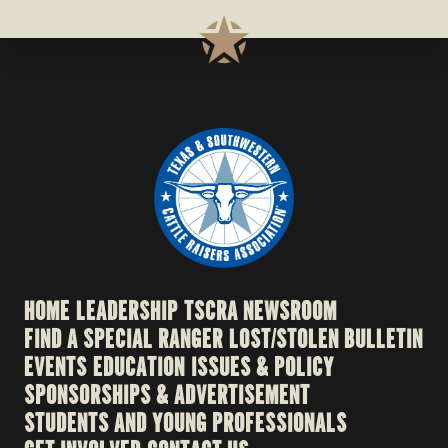
HOME
LEADERSHIP
TSCRA NEWSROOM
FIND A SPECIAL RANGER
LOST/STOLEN BULLETIN
EVENTS
EDUCATION
ISSUES & POLICY
SPONSORSHIPS & ADVERTISEMENT
STUDENTS AND YOUNG PROFESSIONALS