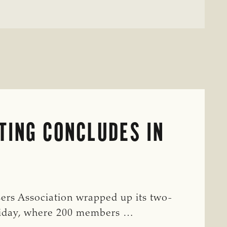
TING CONCLUDES IN
ers Association wrapped up its two-
riday, where 200 members …