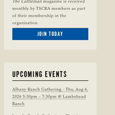
The Cattleman
magazine is received
monthly by TSCRA members as part
of their membership in the
organization.
BECOME
JOIN TODAY
A
TSCRA
MEMBER
UPCOMING EVENTS
Albany Ranch Gathering - Thu, Aug 6,
2026 5:30pm - 7:30pm @ Lambshead
Ranch