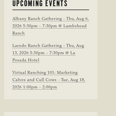
UPCOMING EVENTS
Albany Ranch Gathering - Thu, Aug 6,
2026 5:30pm - 7:30pm @ Lambshead
Ranch
Laredo Ranch Gathering - Thu, Aug
13, 2026 5:30pm - 7:30pm @ La
Posada Hotel
Virtual Ranching 101: Marketing
Calves and Cull Cows - Tue, Aug 18,
2026 1:00pm - 2:00pm