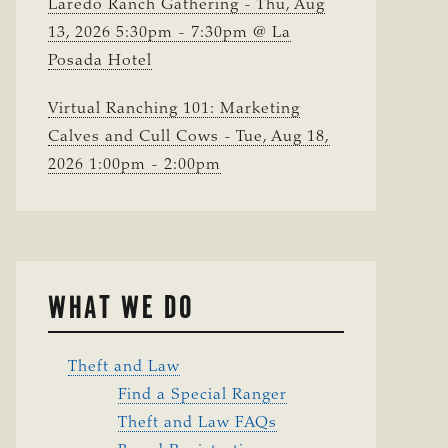
Laredo Ranch Gathering - Thu, Aug
13, 2026 5:30pm - 7:30pm @ La
Posada Hotel
Virtual Ranching 101: Marketing
Calves and Cull Cows - Tue, Aug 18,
2026 1:00pm - 2:00pm
WHAT WE DO
Theft and Law
Find a Special Ranger
Theft and Law FAQs