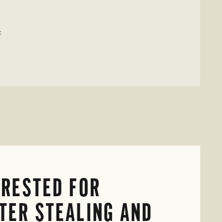
:
RESTED FOR
TER STEALING AND