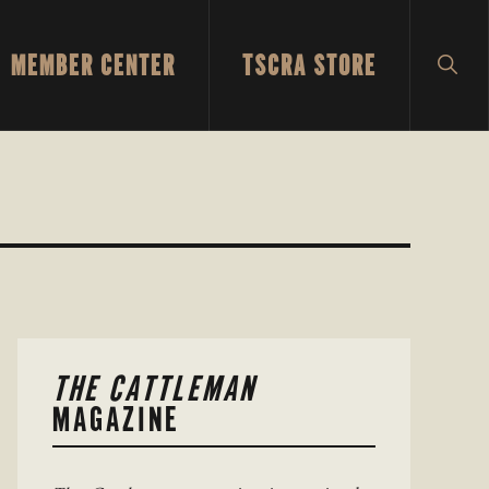
MEMBER CENTER
TSCRA STORE
SH
SEA
PRIMARY
THE CATTLEMAN
SIDEBAR
MAGAZINE