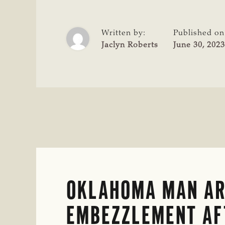
IN
SMITH
COUNTY
Written by:
Published on
CATTLE
Jaclyn Roberts
June 30, 2023
THEFT
CASE
OKLAHOMA MAN AR
EMBEZZLEMENT AF