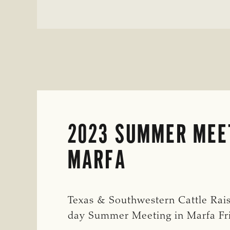
HORSES
AND
TACK
2023 SUMMER MEE
MARFA
Texas & Southwestern Cattle Rais
day Summer Meeting in Marfa F