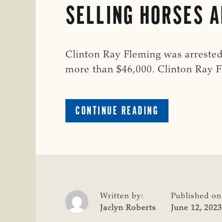
SELLING HORSES A
Clinton Ray Fleming was arrested
more than $46,000. Clinton Ray
ABOUT
CONTINUE READING
OKLAHOMA
MAN
ARRESTED
FOR
EMBEZZLEMEN
AFTER
STEALING
Written by:
Published on
AND
Jaclyn Roberts
June 12, 2023
SELLING