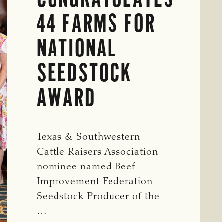
44 FARMS FOR
NATIONAL
SEEDSTOCK
AWARD
Texas & Southwestern
Cattle Raisers Association
nominee named Beef
Improvement Federation
Seedstock Producer of the
…