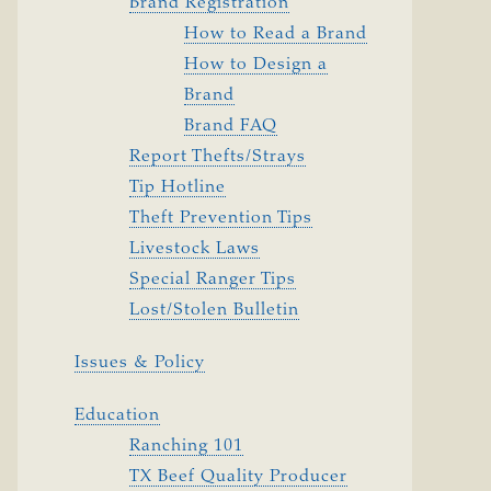
Brand Registration
How to Read a Brand
How to Design a
Brand
Brand FAQ
Report Thefts/Strays
Tip Hotline
Theft Prevention Tips
Livestock Laws
Special Ranger Tips
Lost/Stolen Bulletin
Issues & Policy
Education
Ranching 101
TX Beef Quality Producer