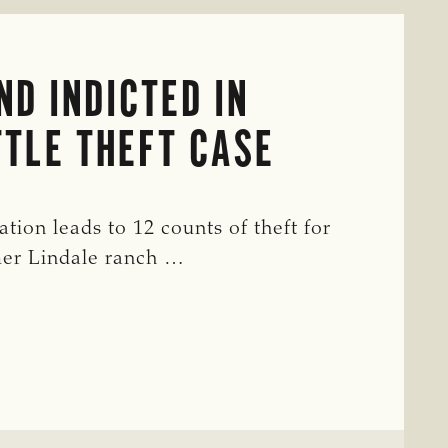
D INDICTED IN
TLE THEFT CASE
tion leads to 12 counts of theft for
mer Lindale ranch …