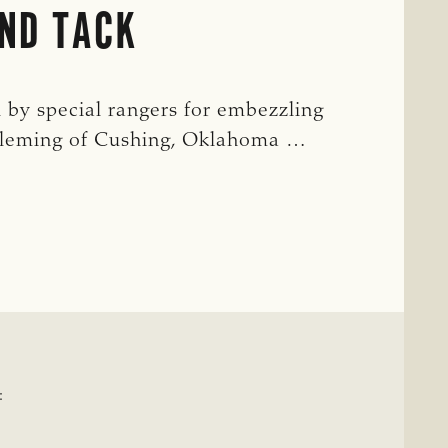
ND TACK
 by special rangers for embezzling
 Fleming of Cushing, Oklahoma …
T
: