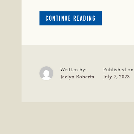
ABOUT
CONTINUE READING
CATTLE
RAISERS
CONGRATULAT
44
FARMS
FOR
NATIONAL
Written by:
Published on
SEEDSTOCK
Jaclyn Roberts
July 7, 2023
AWARD