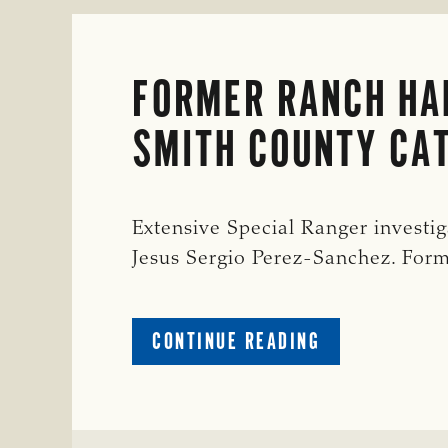
FORMER RANCH HAN
SMITH COUNTY CAT
Extensive Special Ranger investiga
Jesus Sergio Perez-Sanchez. For
ABOUT
CONTINUE READING
FORMER
RANCH
HAND
INDICTED