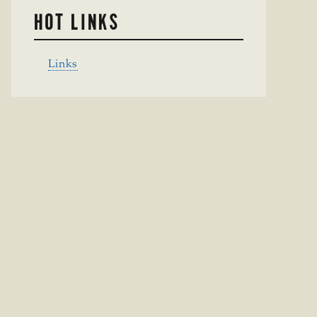
HOT LINKS
Links