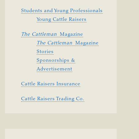
Students and Young Professionals
Young Cattle Raisers
The Cattleman 
Magazine
The Cattleman 
Magazine
Stories
Sponsorships &
Advertisement
Cattle Raisers Insurance
Cattle Raisers Trading Co.