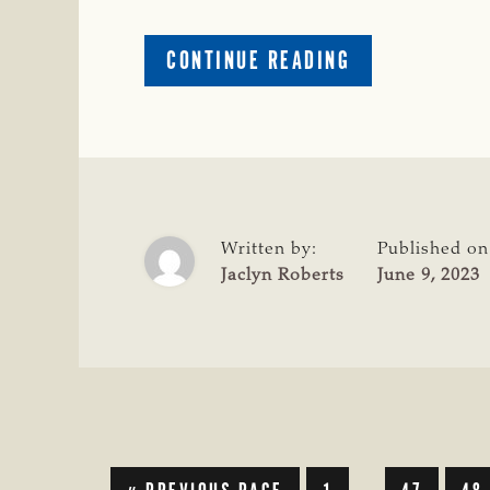
ABOUT
CONTINUE READING
2023
SUMMER
MEETING
CONCLUDES
IN
MARFA
Written by:
Published on
Jaclyn Roberts
June 9, 2023
GO
GO
GO
GO