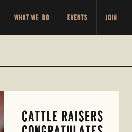
WHAT WE DO
EVENTS
JOIN
CATTLE RAISERS
CONGRATULATES