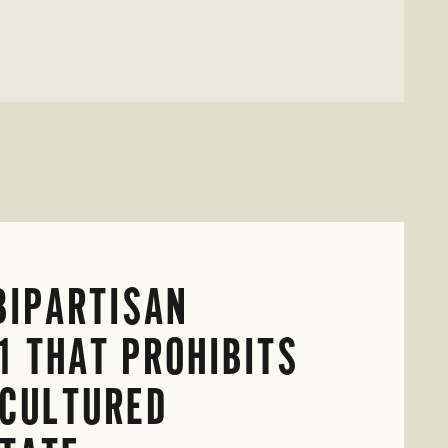
BIPARTISAN
1 THAT PROHIBITS
-CULTURED