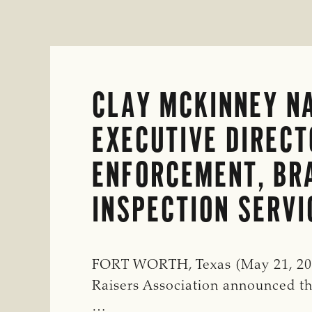
CLAY MCKINNEY N
EXECUTIVE DIRECT
ENFORCEMENT, BR
INSPECTION SERVI
FORT WORTH, Texas (May 21, 202
Raisers Association announced 
…