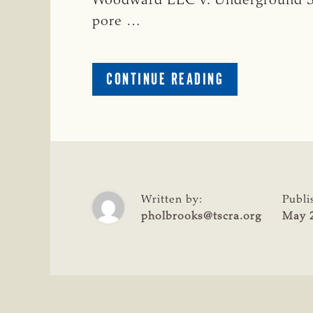
Woodward LLC v. Underground Se
pore …
ABOUT
CONTINUE READING
TSCRA
SUPPORTS
TEXAS
SUPREME
COURT
OPINION
PROTECTING
Written by:
Publi
LANDOWNER
pholbrooks@tscra.org
May 2
RIGHTS
OVER
PORE
SPACE