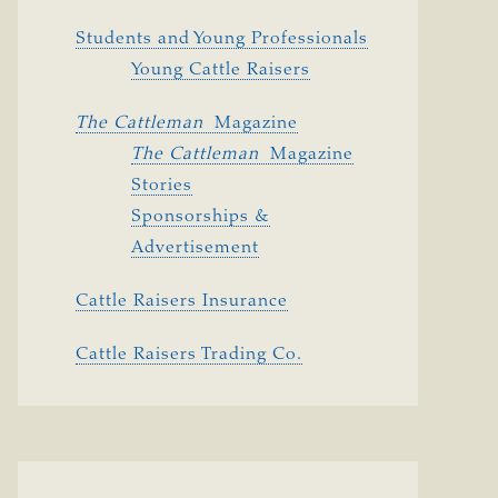
Students and Young Professionals
Young Cattle Raisers
The Cattleman 
Magazine
The Cattleman 
Magazine
Stories
Sponsorships &
Advertisement
Cattle Raisers Insurance
Cattle Raisers Trading Co.