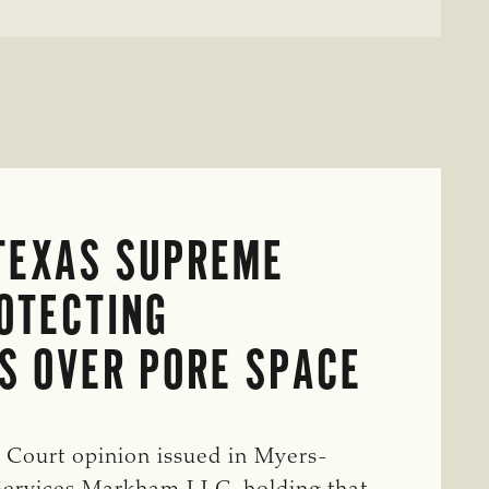
TEXAS SUPREME
OTECTING
S OVER PORE SPACE
 Court opinion issued in Myers-