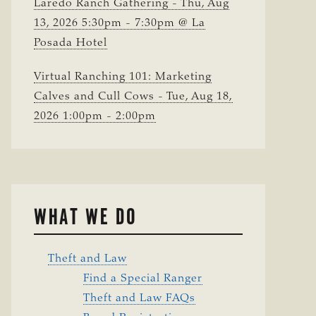
Laredo Ranch Gathering - Thu, Aug
13, 2026 5:30pm - 7:30pm @ La
Posada Hotel
Virtual Ranching 101: Marketing
Calves and Cull Cows - Tue, Aug 18,
2026 1:00pm - 2:00pm
WHAT WE DO
Theft and Law
Find a Special Ranger
Theft and Law FAQs