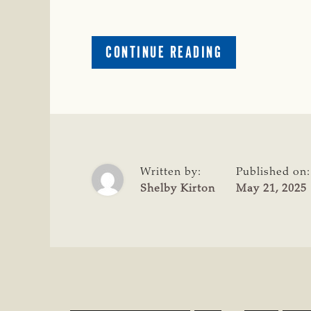
ABOUT
CONTINUE READING
CLAY
MCKINNEY
NAMED
INTERIM
EXECUTIVE
DIRECTOR
OF
Written by:
Published on:
LAW
Shelby Kirton
May 21, 2025
ENFORCEMENT
BRAND
AND
INSPECTION
SERVICES