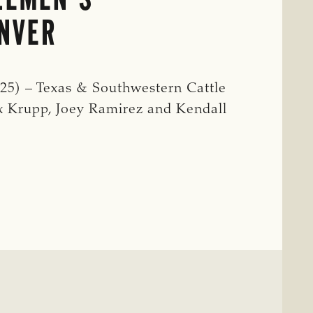
ENVER
5) – Texas & Southwestern Cattle
 Krupp, Joey Ramirez and Kendall
IVES