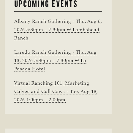
UPCOMING EVENTS
Albany Ranch Gathering - Thu, Aug 6,
2026 5:30pm - 7:30pm @ Lambshead
Ranch
Laredo Ranch Gathering - Thu, Aug
13, 2026 5:30pm - 7:30pm @ La
Posada Hotel
Virtual Ranching 101: Marketing
Calves and Cull Cows - Tue, Aug 18,
2026 1:00pm - 2:00pm