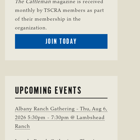
The Cattleman
magazine is received
monthly by TSCRA members as part
of their membership in the
organization.
BECOME
JOIN TODAY
A
TSCRA
MEMBER
UPCOMING EVENTS
Albany Ranch Gathering - Thu, Aug 6,
2026 5:30pm - 7:30pm @ Lambshead
Ranch