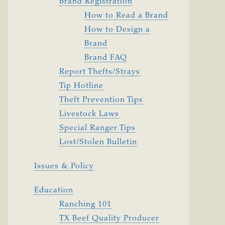
Brand Registration
How to Read a Brand
How to Design a
Brand
Brand FAQ
Report Thefts/Strays
Tip Hotline
Theft Prevention Tips
Livestock Laws
Special Ranger Tips
Lost/Stolen Bulletin
Issues & Policy
Education
Ranching 101
TX Beef Quality Producer