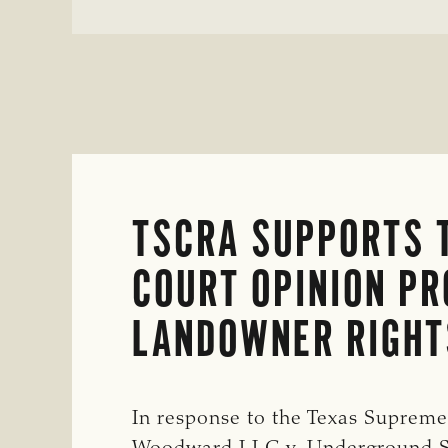
SALE
OF
CELL-
CULTURED
PROTEINS
IN
THE
STATE
TSCRA SUPPORTS 
COURT OPINION PR
LANDOWNER RIGHT
In response to the Texas Supreme