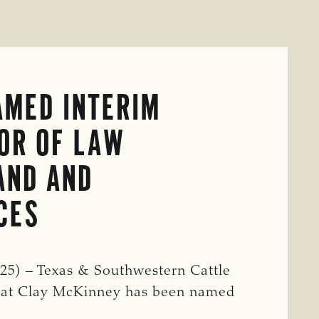
AMED INTERIM
OR OF LAW
AND AND
CES
5) – Texas & Southwestern Cattle
that Clay McKinney has been named