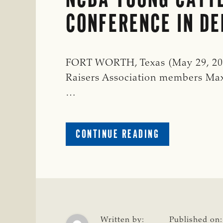
CONFERENCE IN D
FORT WORTH, Texas (May 29, 202
Raisers Association members Max
…
ABOUT
CONTINUE READING
TSCRA
REPRESENTAT
KICK
OFF
NCBA
YOUNG
CATTLEMEN’S
Written by:
Published on: