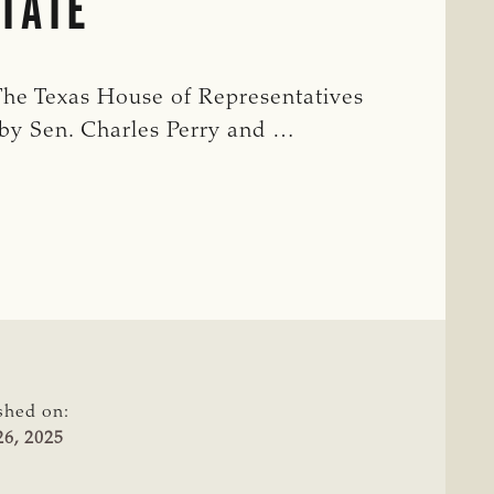
STATE
The Texas House of Representatives
 by Sen. Charles Perry and …
shed on:
6, 2025