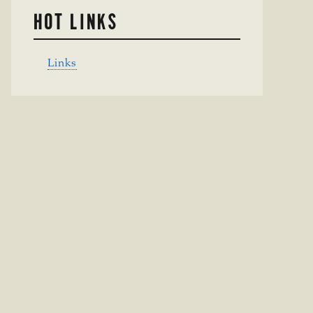
HOT LINKS
Links