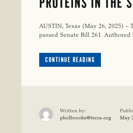
PROTEINS IN THE 
AUSTIN, Texas (May 26, 2025) – 
passed Senate Bill 261. Authored
ABOUT
CONTINUE READING
TSCRA
APPLAUDS
BIPARTISAN
PASSAGE
OF
SB
261
Written by:
Publi
THAT
pholbrooks@tscra.org
May 2
PROHIBITS
THE