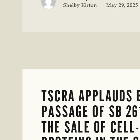
CONFERENCE
Shelby Kirton
May 29, 2025
IN
DENVER
TSCRA APPLAUDS 
PASSAGE OF SB 26
THE SALE OF CELL