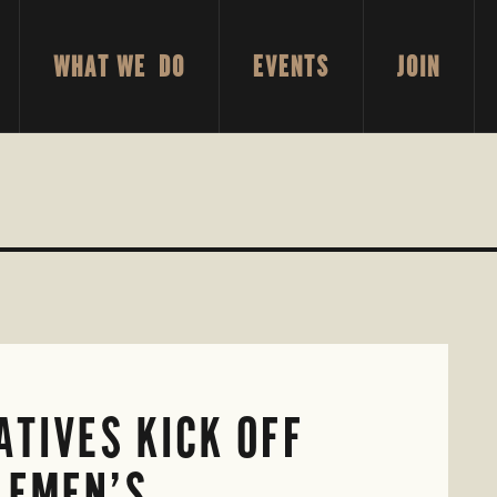
WHAT WE DO
EVENTS
JOIN
TIVES KICK OFF
LEMEN’S