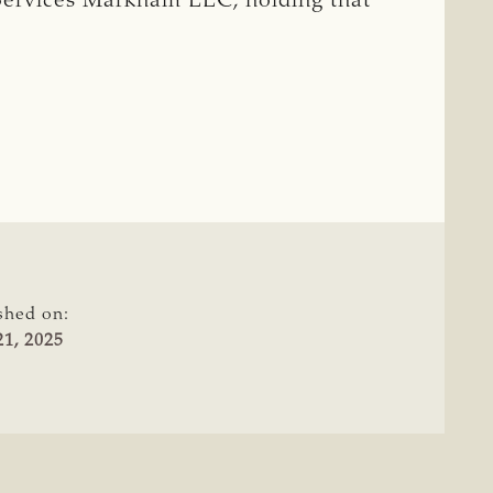
rvices Markham LLC, holding that
shed on:
1, 2025