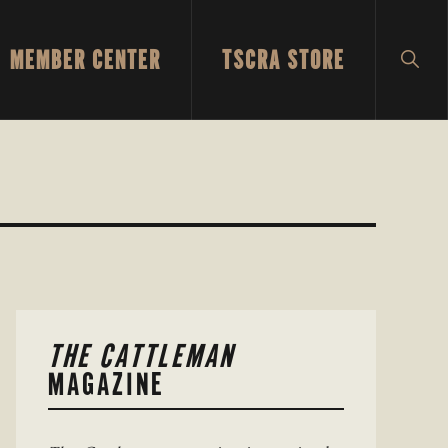
MEMBER CENTER
TSCRA STORE
SH
SEA
PRIMARY
THE CATTLEMAN
SIDEBAR
MAGAZINE