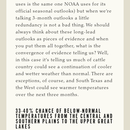
uses is the same one NOAA uses for its
official seasonal outlooks) but when we’re
talking 3-month outlooks a little
redundancy is not a bad thing. We should
always think about these long-lead
outlooks as pieces of evidence and when
you put them all together, what is the
convergence of evidence telling us? Well,
in this case it’s telling us much of cattle
country could see a continuation of cooler
and wetter weather than normal. There are
exceptions, of course, and South Texas and
the West could see warmer temperatures
over the next three months.
33-40% CHANCE OF BELOW-NORMAL
TEMPERATURES FROM THE CENTRAL AND
SOUTHERN PLAINS TO THE UPPER GREAT
LAKES