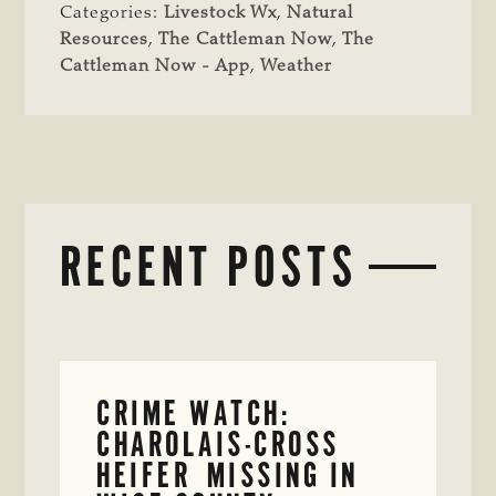
Categories:
Livestock Wx
,
Natural
Resources
,
The Cattleman Now
,
The
Cattleman Now - App
,
Weather
RECENT POSTS
CRIME WATCH:
CHAROLAIS-CROSS
HEIFER MISSING IN