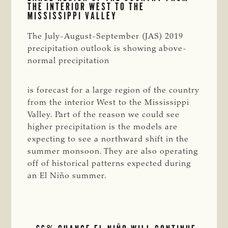
THE INTERIOR WEST TO THE
MISSISSIPPI VALLEY
The July-August-September (JAS) 2019
precipitation outlook is showing above-
normal precipitation
is forecast for a large region of the country
from the interior West to the Mississippi
Valley. Part of the reason we could see
higher precipitation is the models are
expecting to see a northward shift in the
summer monsoon. They are also operating
off of historical patterns expected during
an El Niño summer.