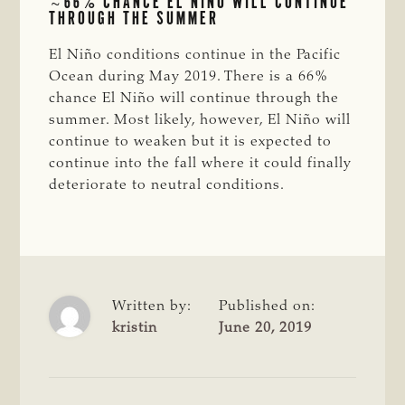
~66% CHANCE EL NIÑO WILL CONTINUE
THROUGH THE SUMMER
El Niño conditions continue in the Pacific
Ocean during May 2019. There is a 66%
chance El Niño will continue through the
summer. Most likely, however, El Niño will
continue to weaken but it is expected to
continue into the fall where it could finally
deteriorate to neutral conditions.
Written by:
Published on:
kristin
June 20, 2019