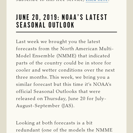
JUNE 20, 2019: NOAA’S LATEST
SEASONAL OUTLOOK
Last week we brought you the latest
forecasts from the North American Multi-
Model Ensemble (NMME) that indicated
parts of the country could be in store for
cooler and wetter conditions over the next
three months. This week, we bring you a
similar forecast but this time it’s NOAA’s
official Seasonal Outlooks that were
released on Thursday, June 20 for July-
August-September (JAS).
Looking at both forecasts is a bit
redundant (one of the models the NMME