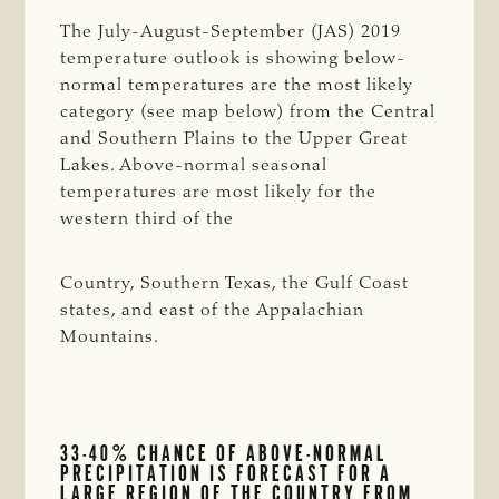
The July-August-September (JAS) 2019
temperature outlook is showing below-
normal temperatures are the most likely
category (see map below) from the Central
and Southern Plains to the Upper Great
Lakes. Above-normal seasonal
temperatures are most likely for the
western third of the
Country, Southern Texas, the Gulf Coast
states, and east of the Appalachian
Mountains.
33-40% CHANCE OF ABOVE-NORMAL
PRECIPITATION IS FORECAST FOR A
LARGE REGION OF THE COUNTRY FROM