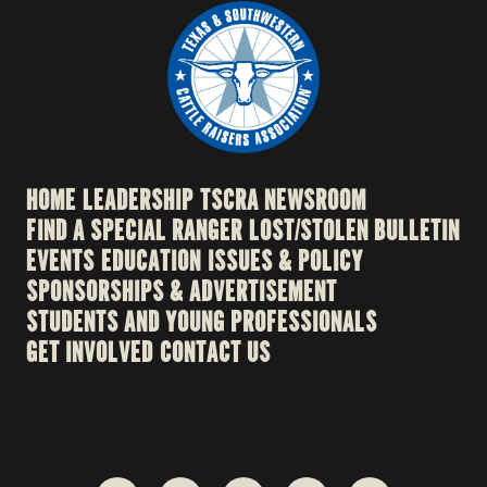
HOME
LEADERSHIP
TSCRA NEWSROOM
FIND A SPECIAL RANGER
LOST/STOLEN BULLETIN
EVENTS
EDUCATION
ISSUES & POLICY
SPONSORSHIPS & ADVERTISEMENT
STUDENTS AND YOUNG PROFESSIONALS
GET INVOLVED
CONTACT US