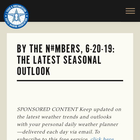
TEXAS
To
Skip
&
Honor
to
SOUTHWESTERN
and
main
CATTLE
RAISERS
Protect
content
ASSOCIATION
the
Ranching
BY THE N#MBERS, 6-20-19:
Way
THE LATEST SEASONAL
of
Life
OUTLOOK
SPONSORED CONTENT Keep updated on 
the latest weather trends and outlooks 
with your personal daily weather planner
—delivered each day via email. To 
subscribe to this free service, 
click here
.