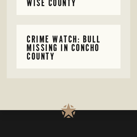
WISE COUNTY
CRIME WATCH: BULL
MISSING IN CONCHO
COUNTY