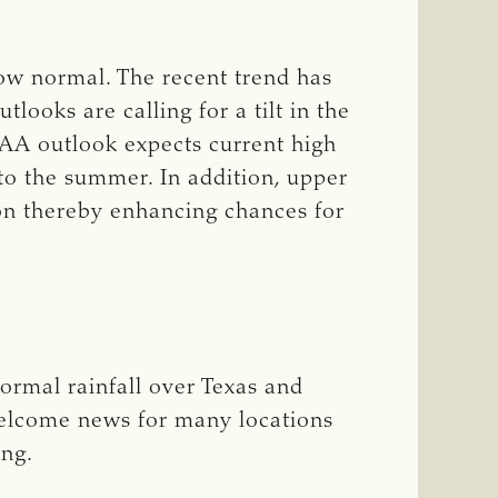
low normal. The recent trend has
ooks are calling for a tilt in the
OAA outlook expects current high
nto the summer. In addition, upper
ion thereby enhancing chances for
ormal rainfall over Texas and
elcome news for many locations
ing.