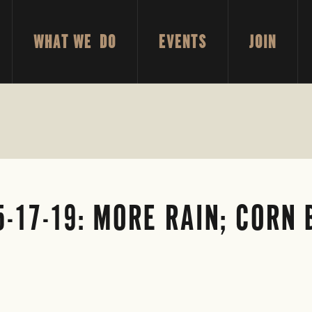
WHAT WE DO
EVENTS
JOIN
5-17-19: MORE RAIN; CORN