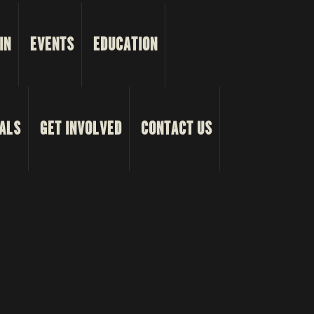
IN
EVENTS
EDUCATION
ALS
GET INVOLVED
CONTACT US