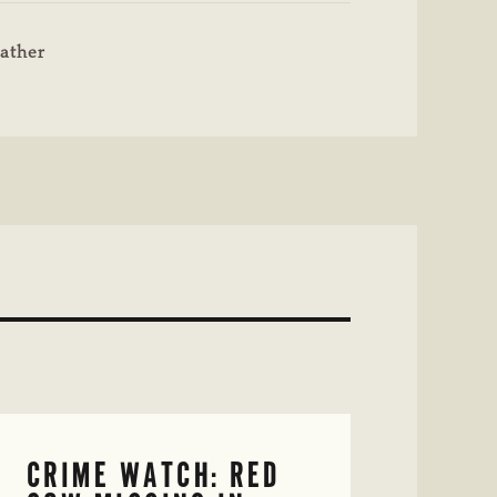
ather
CRIME WATCH: RED