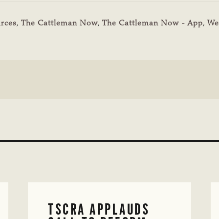
rces
,
The Cattleman Now
,
The Cattleman Now - App
,
We
TSCRA APPLAUDS