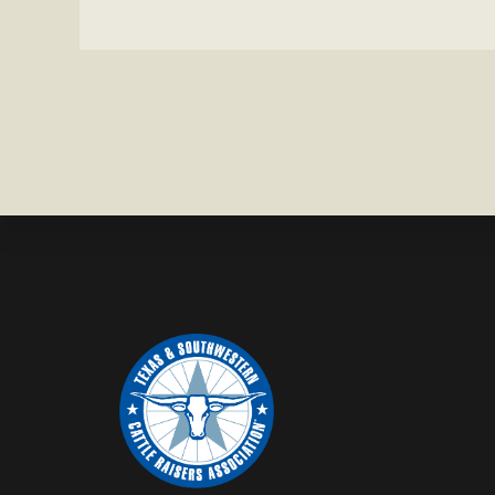
MISSING
IN
ZAVALA
COUNTY