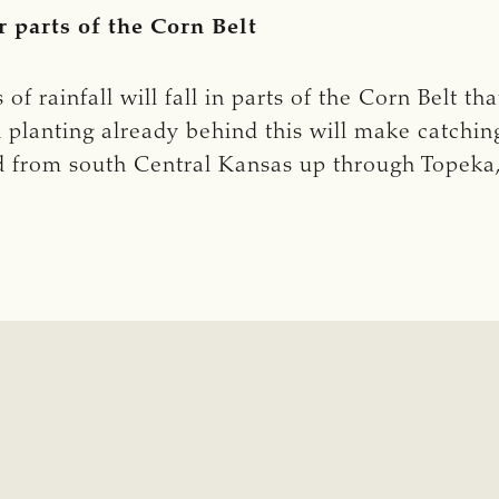
r parts of the Corn Belt
of rainfall will fall in parts of the Corn Belt t
h planting already behind this will make catchin
end from south Central Kansas up through Topek