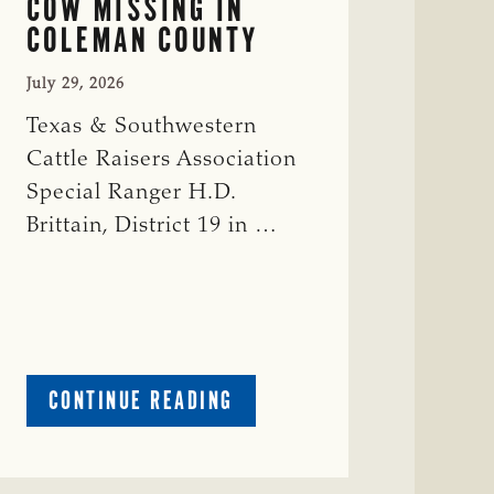
COW MISSING IN
COLEMAN COUNTY
July 29, 2026
Texas & Southwestern
Cattle Raisers Association
Special Ranger H.D.
Brittain, District 19 in …
ABOUT
CONTINUE READING
CRIME
WATCH:
RED