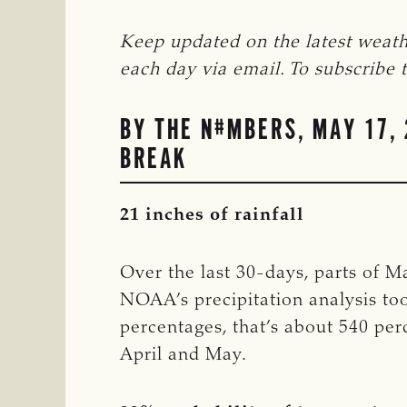
Keep updated on the latest weath
each day via email. To subscribe to
BY THE N#MBERS, MAY 17, 
BREAK
21 inches of rainfall
Over the last 30-days, parts of M
NOAA’s precipitation analysis too
percentages, that’s about 540 pe
April and May.