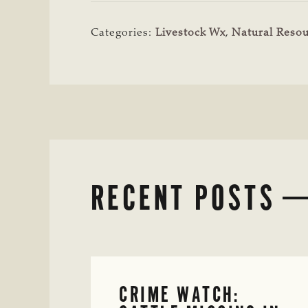
Categories:
Livestock Wx
,
Natural Resou
RECENT POSTS
CRIME WATCH: