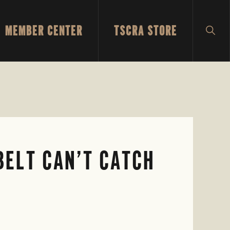
MEMBER CENTER
TSCRA STORE
SH
SEA
 BELT CAN’T CATCH