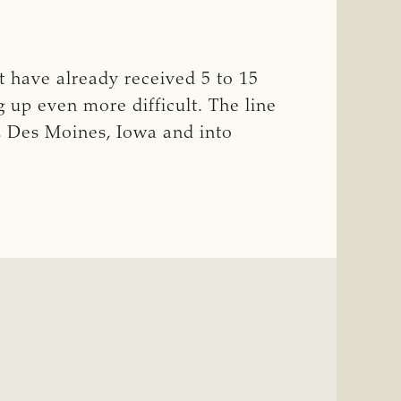
hat have already received 5 to 15
g up even more difficult. The line
a, Des Moines, Iowa and into