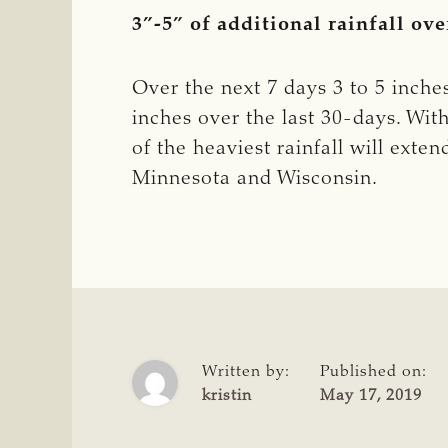
3”-5” of additional rainfall ove
Over the next 7 days 3 to 5 inches 
inches over the last 30-days. Wit
of the heaviest rainfall will ext
Minnesota and Wisconsin.
Written by:
Published on:
kristin
May 17, 2019