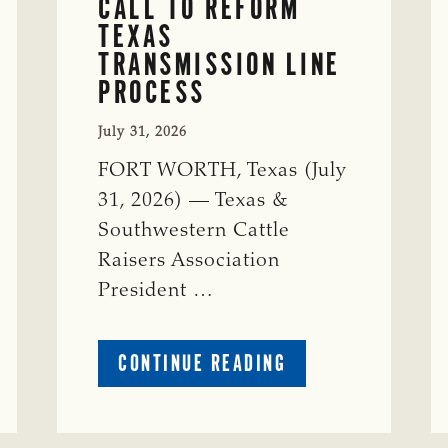
CALL TO REFORM
TEXAS
TRANSMISSION LINE
PROCESS
July 31, 2026
FORT WORTH, Texas (July
31, 2026) — Texas &
Southwestern Cattle
Raisers Association
President …
ABOUT
CONTINUE READING
TSCRA
APPLAUDS
CALL