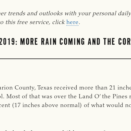
er trends and outlooks with your personal dail
 this free service, click
here
.
2019: MORE RAIN COMING AND THE COR
arion County, Texas received more than 21 inches
l. Most of that was over the Land O’ the Pines r
rcent (17 inches above normal) of what would 