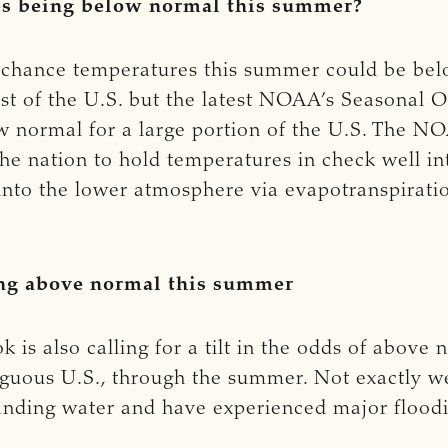
es being below normal this summer?
s a chance temperatures this summer could be be
 of the U.S. but the latest NOAA’s Seasonal Outl
w normal for a large portion of the U.S. The N
the nation to hold temperatures in check well i
d into the lower atmosphere via evapotranspirat
ing above normal this summer
 also calling for a tilt in the odds of above n
guous U.S., through the summer. Not exactly w
standing water and have experienced major flood