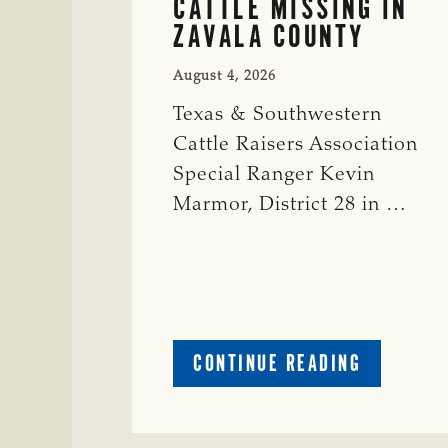
CATTLE MISSING IN
ZAVALA COUNTY
August 4, 2026
Texas & Southwestern
Cattle Raisers Association
Special Ranger Kevin
Marmor, District 28 in …
ABOUT
CONTINUE READING
CRIME
WATCH:
CATTLE