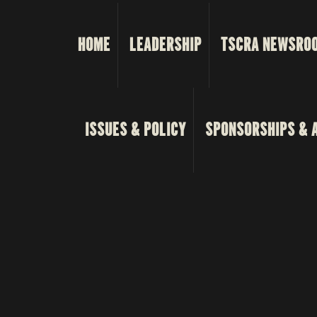
HOME
LEADERSHIP
TSCRA NEWSRO
ISSUES & POLICY
SPONSORSHIPS & 