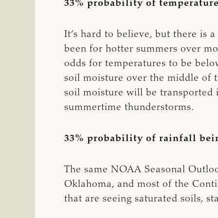
33% probability of temperatur
It’s hard to believe, but there i
been for hotter summers over most
odds for temperatures to be belo
soil moisture over the middle of 
soil moisture will be transporte
summertime thunderstorms.
33% probability of rainfall be
The same NOAA Seasonal Outlook is
Oklahoma, and most of the Conti
that are seeing saturated soils, 