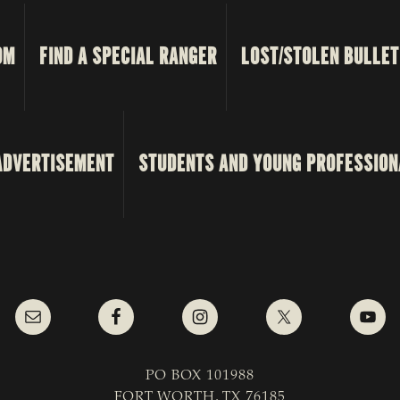
OM
FIND A SPECIAL RANGER
LOST/STOLEN BULLET
ADVERTISEMENT
STUDENTS AND YOUNG PROFESSION
PO BOX 101988
FORT WORTH, TX 76185