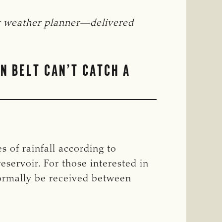
y weather planner—delivered 
N BELT CAN’T CATCH A
 of rainfall according to
eservoir. For those interested in
normally be received between