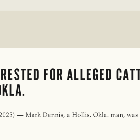
RESTED FOR ALLEGED CATT
OKLA.
25) — Mark Dennis, a Hollis, Okla. man, was a