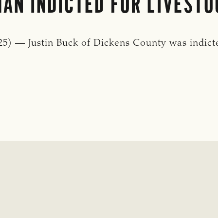
AN INDICTED FOR LIVESTO
) — Justin Buck of Dickens County was indicte
: