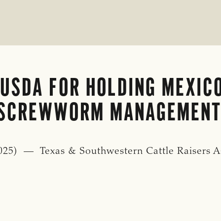
USDA FOR HOLDING MEXIC
 SCREWWORM MANAGEMENT
25) — Texas & Southwestern Cattle Raisers Asso