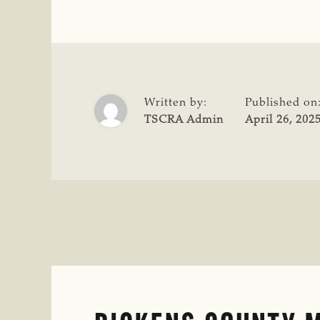
COMMENDS
USDA
FOR
HOLDING
MEXICO
ACCOUNTABLE
Written by:
Published on
AMID
TSCRA Admin
April 26, 202
NEW
WORLD
SCREWWORM
MANAGEMENT
FAILURES