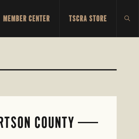
MEMBER CENTER
TSCRA STORE
SH
SEA
ERTSON COUNTY