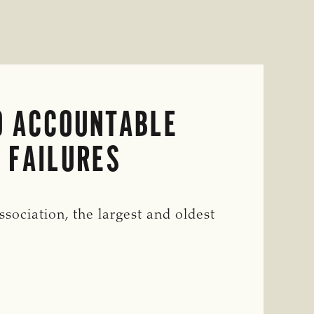
O ACCOUNTABLE
 FAILURES
ciation, the largest and oldest