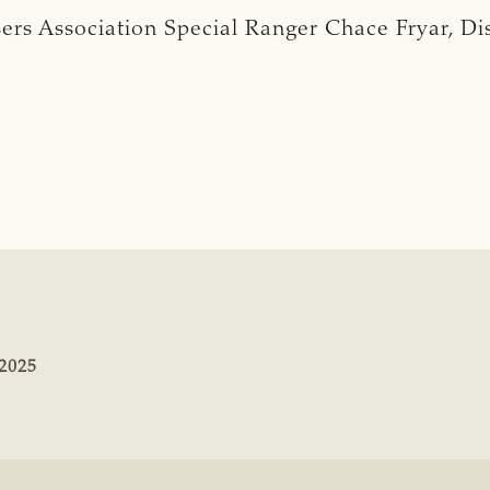
rs Association Special Ranger Chace Fryar, Distr
:
2025