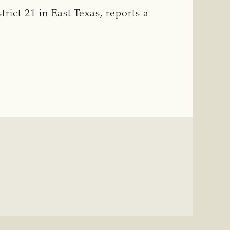
ict 21 in East Texas, reports a