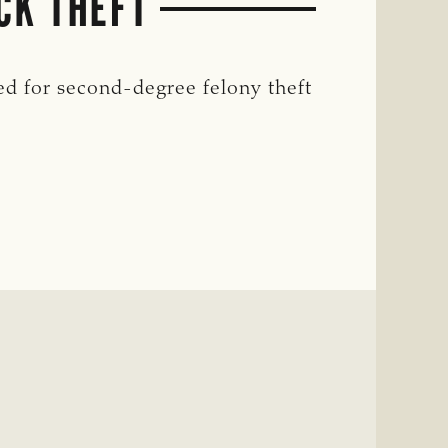
CK THEFT
d for second-degree felony theft