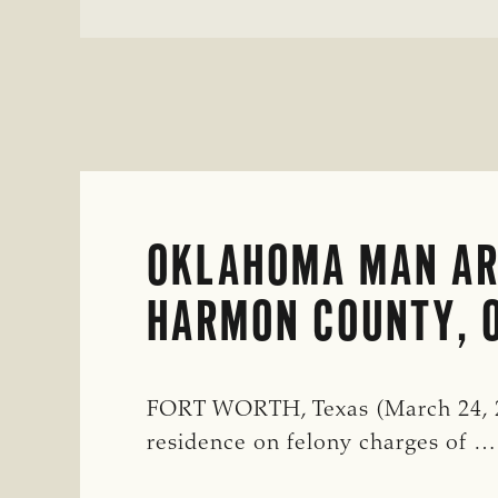
OKLAHOMA MAN AR
HARMON COUNTY, 
FORT WORTH, Texas (March 24, 20
residence on felony charges of …