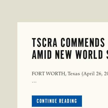
TSCRA COMMENDS 
AMID NEW WORLD
FORT WORTH, Texas (April 26, 20
…
ABOUT
CONTINUE READING
TSCRA