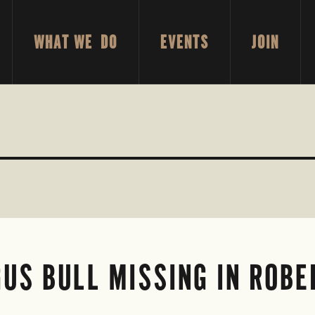
WHAT WE DO
EVENTS
JOIN
US BULL MISSING IN ROB