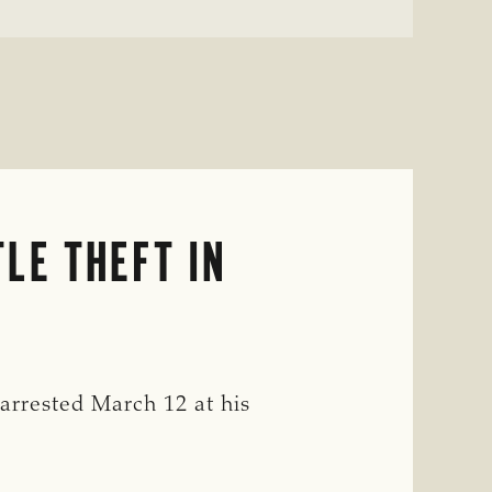
LE THEFT IN
rrested March 12 at his