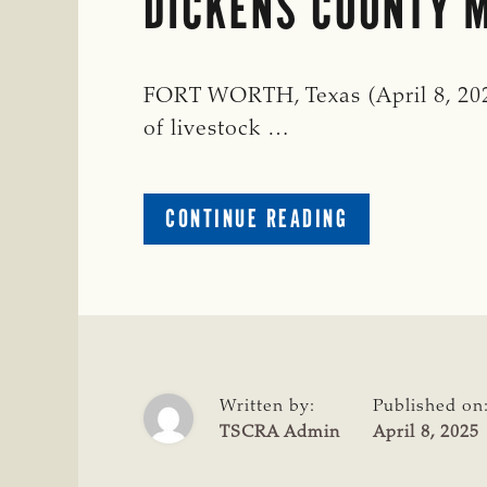
DICKENS COUNTY M
FORT WORTH, Texas (April 8, 2025
of livestock …
ABOUT
CONTINUE READING
DICKENS
COUNTY
MAN
INDICTED
FOR
LIVESTOCK
THEFT
Written by:
Published on
TSCRA Admin
April 8, 2025