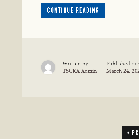
ABOUT
CONTINUE READING
OKLAHOMA
MAN
ARRESTED
FOR
ALLEGED
CATTLE
THEFT
Written by:
Published on
IN
TSCRA Admin
March 24, 20
HARMON
COUNTY,
OKLA.
GO
«
PR
TO