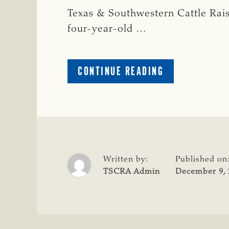
Texas & Southwestern Cattle Raise
four-year-old …
ABOUT
CONTINUE READING
CRIME
WATCH:
ANGUS
BULL
MISSING
IN
ROBERTSON
Written by:
Published on
COUNTY
TSCRA Admin
December 9, 