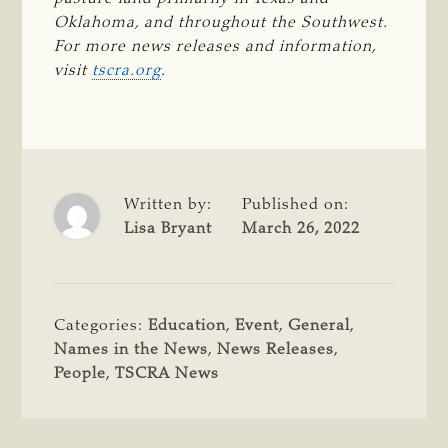
Oklahoma, and throughout the Southwest. 
For more news releases and information, 
visit 
tscra.org
.
Written by:
Published on:
Lisa Bryant
March 26, 2022
Categories:
Education
,
Event
,
General
,
Names in the News
,
News Releases
,
People
,
TSCRA News