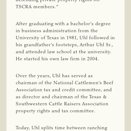
TSCRA members.”
After graduating with a bachelor’s degree
in business administration from the
University of Texas in 1981, Uhl followed in
his grandfather’s footsteps, Arthur Uhl Sr.,
and attended law school at the university.
He started his own law firm in 2004.
Over the years, Uhl has served as
chairman of the National Cattlemen’s Beef
Association tax and credit committee, and
as director and chairman of the Texas &
Southwestern Cattle Raisers Association
property rights and tax committee.
Today, Uhl splits time between ranching