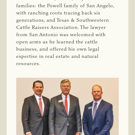
families: the Powell family of San Angelo,
with ranching roots tracing back six
generations, and Texas & Southwestern
Cattle Raisers Association. The lawyer
from San Antonio was welcomed with
open arms as he learned the cattle
business, and offered his own legal
expertise in real estate and natural
resources.