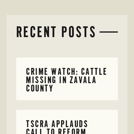
RECENT POSTS
CRIME WATCH: CATTLE
MISSING IN ZAVALA
COUNTY
TSCRA APPLAUDS
CALL TO REFORM