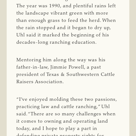
The year was 1990, and plentiful rains left
the landscape vibrant green with more
than enough grass to feed the herd. When
the rain stopped and it began to dry up,
Uhl said it marked the beginning of his
decades-long ranching education.
Mentoring him along the way was his
father-in-law, Jimmie Powell, a past
president of Texas & Southwestern Cattle
Raisers Association.
“I’ve enjoyed molding these two passions,
practicing law and cattle ranching,” Uhl
said. “There are so many challenges when
it comes to owning and operating land
today, and I hope to play a part in
defending private property rights for