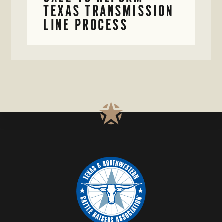
TEXAS TRANSMISSION
LINE PROCESS