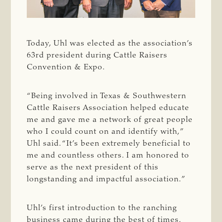
Today, Uhl was elected as the association’s
63rd president during Cattle Raisers
Convention & Expo.
“Being involved in Texas & Southwestern
Cattle Raisers Association helped educate
me and gave me a network of great people
who I could count on and identify with,”
Uhl said. “It’s been extremely beneficial to
me and countless others. I am honored to
serve as the next president of this
longstanding and impactful association.”
Uhl’s first introduction to the ranching
business came during the best of times.