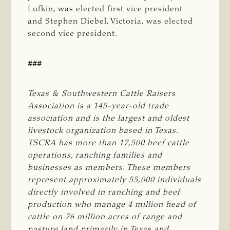
Lufkin, was elected first vice president
and Stephen Diebel, Victoria, was elected
second vice president.
###
Texas & Southwestern Cattle Raisers 
Association is a 145-year-old trade 
association and is the largest and oldest 
livestock organization based in Texas. 
TSCRA has more than 17,500 beef cattle 
operations, ranching families and 
businesses as members. These members 
represent approximately 55,000 individuals 
directly involved in ranching and beef 
production who manage 4 million head of 
cattle on 76 million acres of range and 
pasture land primarily in Texas and 