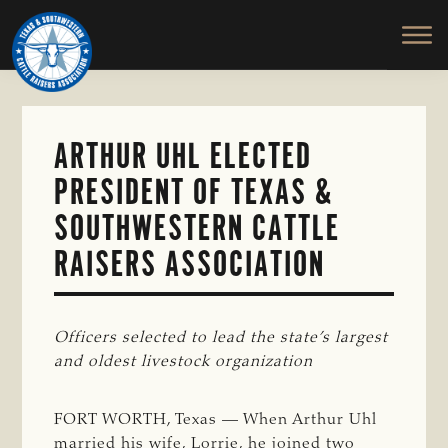
TEXAS
To
Skip
&
Honor
to
SOUTHWESTERN
and
main
CATTLE
RAISERS
Protect
content
ASSOCIATION
the
Ranching
ARTHUR UHL ELECTED
Way
PRESIDENT OF TEXAS &
of
Life
SOUTHWESTERN CATTLE
RAISERS ASSOCIATION
Officers selected to lead the state’s largest 
and oldest livestock organization
FORT WORTH, Texas — When Arthur Uhl
married his wife, Lorrie, he joined two