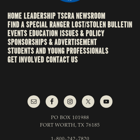
HOME
LEADERSHIP
TSCRA NEWSROOM
FIND A SPECIAL RANGER
LOST/STOLEN BULLETIN
EVENTS
EDUCATION
ISSUES & POLICY
SPONSORSHIPS & ADVERTISEMENT
STUDENTS AND YOUNG PROFESSIONALS
GET INVOLVED
CONTACT US
PO BOX 101988
FORT WORTH, TX 76185
1-800-242-7820