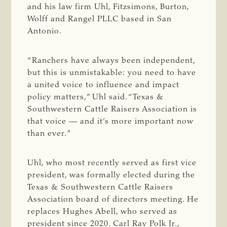
and his law firm Uhl, Fitzsimons, Burton,
Wolff and Rangel PLLC based in San
Antonio.
“Ranchers have always been independent,
but this is unmistakable: you need to have
a united voice to influence and impact
policy matters,” Uhl said. “Texas &
Southwestern Cattle Raisers Association is
that voice — and it’s more important now
than ever.”
Uhl, who most recently served as first vice
president, was formally elected during the
Texas & Southwestern Cattle Raisers
Association board of directors meeting. He
replaces Hughes Abell, who served as
president since 2020. Carl Ray Polk Jr.,