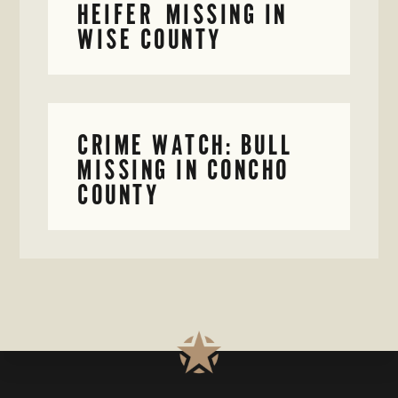
HEIFER MISSING IN
WISE COUNTY
CRIME WATCH: BULL
MISSING IN CONCHO
COUNTY