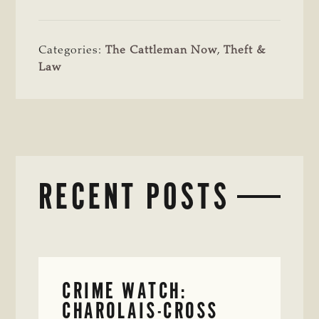
Categories:
The Cattleman Now
,
Theft &
Law
RECENT POSTS
CRIME WATCH:
CHAROLAIS-CROSS