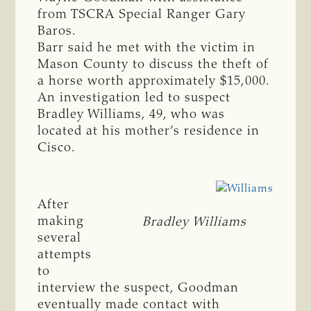
from TSCRA Special Ranger Gary
Baros.
Barr said he met with the victim in
Mason County to discuss the theft of
a horse worth approximately $15,000.
An investigation led to suspect
Bradley Williams, 49, who was
located at his mother’s residence in
Cisco.
After
making
Bradley Williams
several
attempts
to
interview the suspect, Goodman
eventually made contact with