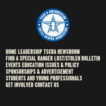
HOME
LEADERSHIP
TSCRA NEWSROOM
FIND A SPECIAL RANGER
LOST/STOLEN BULLETIN
EVENTS
EDUCATION
ISSUES & POLICY
SPONSORSHIPS & ADVERTISEMENT
STUDENTS AND YOUNG PROFESSIONALS
GET INVOLVED
CONTACT US