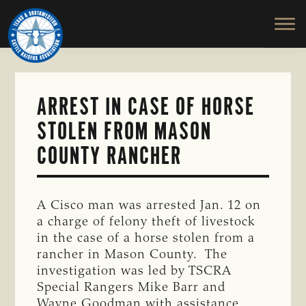
TEXAS
To
Skip
&
Honor
to
SOUTHWESTERN
and
main
CATTLE
RAISERS
Protect
content
ASSOCIATION
the
Ranching
ARREST IN CASE OF HORSE
Way
STOLEN FROM MASON
of
Life
COUNTY RANCHER
A Cisco man was arrested Jan. 12 on
a charge of felony theft of livestock
in the case of a horse stolen from a
rancher in Mason County. The
investigation was led by TSCRA
Special Rangers Mike Barr and
Wayne Goodman with assistance