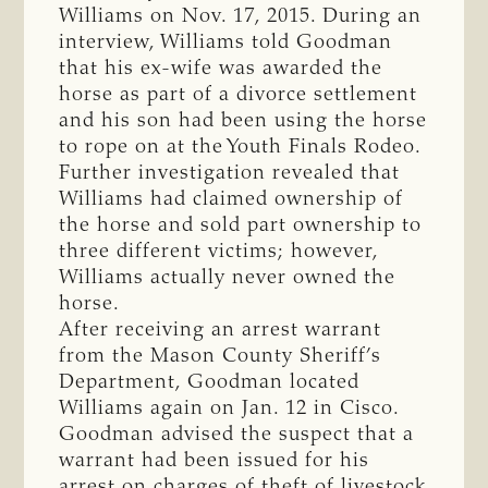
Williams on Nov. 17, 2015. During an
interview, Williams told Goodman
that his ex-wife was awarded the
horse as part of a divorce settlement
and his son had been using the horse
to rope on at the Youth Finals Rodeo.
Further investigation revealed that
Williams had claimed ownership of
the horse and sold part ownership to
three different victims; however,
Williams actually never owned the
horse.
After receiving an arrest warrant
from the Mason County Sheriff’s
Department, Goodman located
Williams again on Jan. 12 in Cisco.
Goodman advised the suspect that a
warrant had been issued for his
arrest on charges of theft of livestock