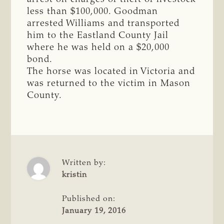
less than $100,000. Goodman
arrested Williams and transported
him to the Eastland County Jail
where he was held on a $20,000
bond.
The horse was located in Victoria and
was returned to the victim in Mason
County.
Written by:
kristin
Published on:
January 19, 2016