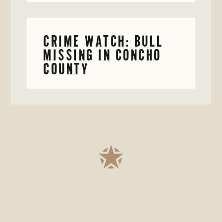
CRIME WATCH: BULL
MISSING IN CONCHO
COUNTY