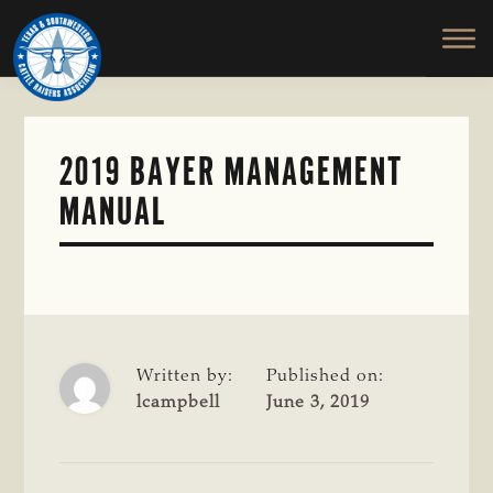
TEXAS
To
Skip
&
Honor
to
SOUTHWESTERN
and
main
CATTLE
RAISERS
Protect
content
ASSOCIATION
the
Ranching
2019 BAYER MANAGEMENT
Way
MANUAL
of
Life
Written by:
Published on:
lcampbell
June 3, 2019