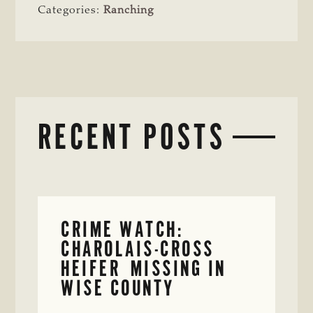
Categories:
Ranching
RECENT POSTS
CRIME WATCH:
CHAROLAIS-CROSS
HEIFER MISSING IN
WISE COUNTY