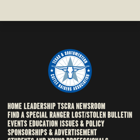
HOME
LEADERSHIP
TSCRA NEWSROOM
FIND A SPECIAL RANGER
LOST/STOLEN BULLETIN
EVENTS
EDUCATION
ISSUES & POLICY
SPONSORSHIPS & ADVERTISEMENT