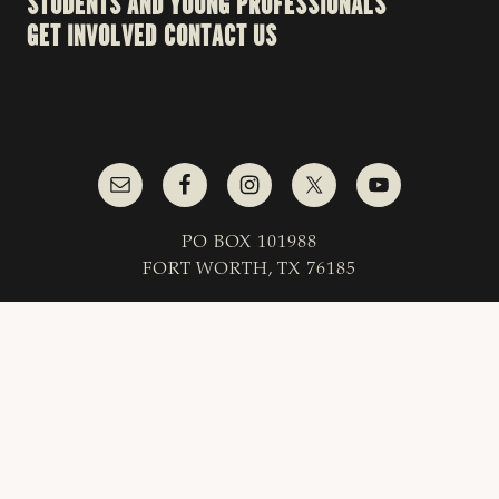
STUDENTS AND YOUNG PROFESSIONALS
GET INVOLVED
CONTACT US
PO BOX 101988
FORT WORTH, TX 76185
1-800-242-7820
© 2023 Texas & Southwestern Cattle Raisers
Association; All Rights Reserved.
COPYRIGHT
|
PRIVACY POLICY
|
TERMS OF USE