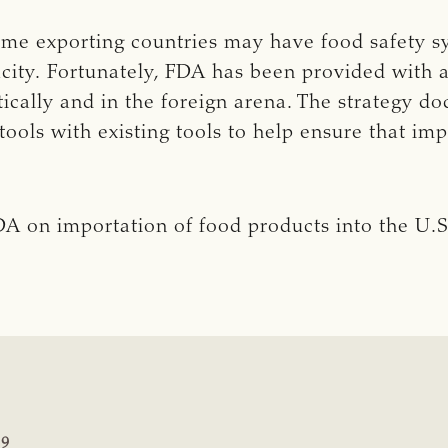
some exporting countries may have food safety s
acity. Fortunately, FDA has been provided with a
tically and in the foreign arena. The strategy 
tools with existing tools to help ensure that im
A on importation of food products into the U.S
19