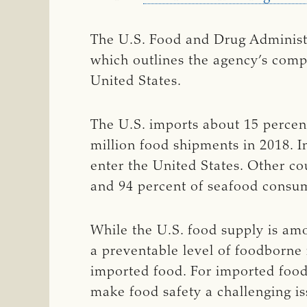
The U.S. Food and Drug Administr
which outlines the agency’s comp
United States.
The U.S. imports about 15 percent
million food shipments in 2018. 
enter the United States. Other co
and 94 percent of seafood consum
While the U.S. food supply is amo
a preventable level of foodborne 
imported food. For imported food
make food safety a challenging is