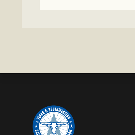
WATCH:
CATTLE
MISSING
IN
ZAVALA
COUNTY