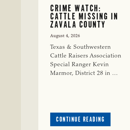
CRIME WATCH:
CATTLE MISSING IN
ZAVALA COUNTY
August 4, 2026
Texas & Southwestern
Cattle Raisers Association
Special Ranger Kevin
Marmor, District 28 in …
ABOUT
CONTINUE READING
CRIME