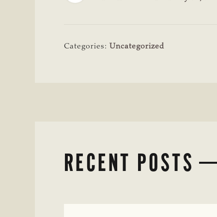
Categories:
Uncategorized
RECENT POSTS