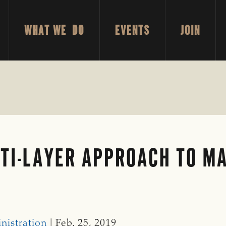
WHAT WE DO
EVENTS
JOIN
TI-LAYER APPROACH TO M
E
nistration
| Feb. 25, 2019