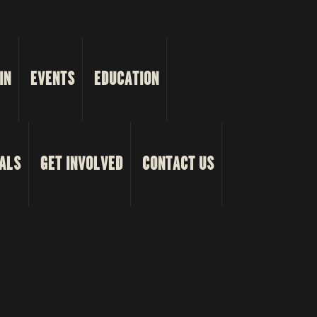
IN
EVENTS
EDUCATION
ALS
GET INVOLVED
CONTACT US