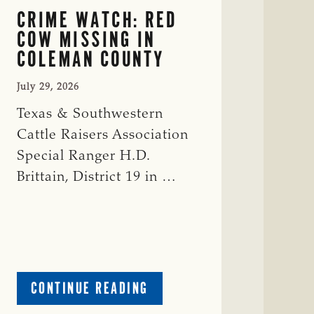
CRIME WATCH: RED
COW MISSING IN
COLEMAN COUNTY
July 29, 2026
Texas & Southwestern
Cattle Raisers Association
Special Ranger H.D.
Brittain, District 19 in …
ABOUT
CONTINUE READING
CRIME