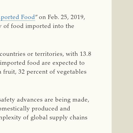
Imported Food
” on Feb. 25, 2019,
 of food imported into the
ountries or territories, with 13.8
 imported food are expected to
 fruit, 32 percent of vegetables
 safety advances are being made,
domestically produced and
plexity of global supply chains