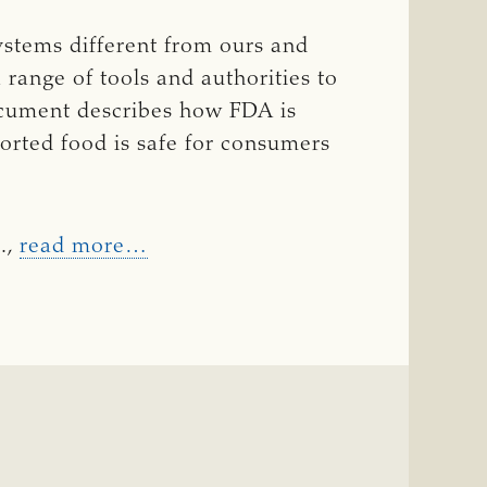
ystems different from ours and
 range of tools and authorities to
document describes how FDA is
ported food is safe for consumers
.,
read more…