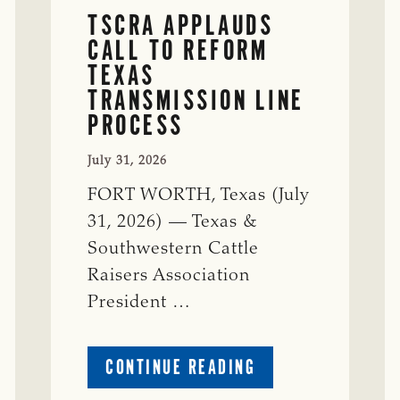
TSCRA APPLAUDS
CALL TO REFORM
TEXAS
TRANSMISSION LINE
PROCESS
July 31, 2026
FORT WORTH, Texas (July
31, 2026) — Texas &
Southwestern Cattle
Raisers Association
President …
ABOUT
CONTINUE READING
TSCRA