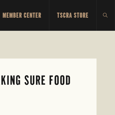
MEMBER CENTER
TSCRA STORE
SH
SEA
AKING SURE FOOD