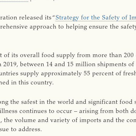
ation released its “
Strategy for the Safety of 
rehensive approach to helping ensure the safety
 of its overall food supply from more than 200 c
In 2019, between 14 and 15 million shipments of
untries supply approximately 55 percent of fresh
ed in this country.
ng the safest in the world and significant food
illness continues to occur – arising from both 
, the volume and variety of imports and the com
sue to address.