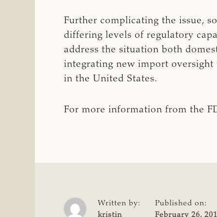
Further complicating the issue, 
differing levels of regulatory cap
address the situation both domes
integrating new import oversight 
in the United States.
For more information from the FD
Written by:
Published on:
kristin
February 26, 20