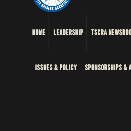
HOME
LEADERSHIP
TSCRA NEWSRO
ISSUES & POLICY
SPONSORSHIPS & 