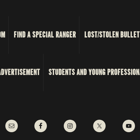
OM
FIND A SPECIAL RANGER
LOST/STOLEN BULLET
ADVERTISEMENT
STUDENTS AND YOUNG PROFESSION