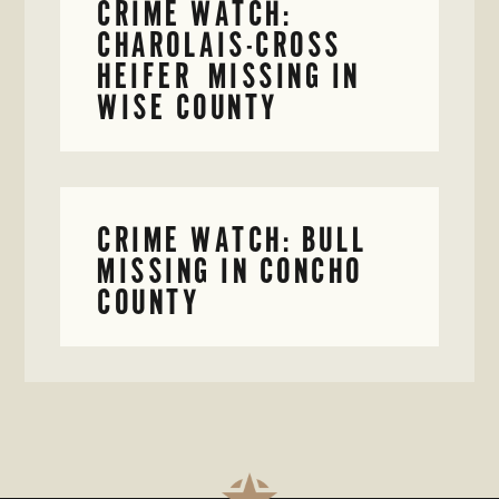
CRIME WATCH:
CHAROLAIS-CROSS
HEIFER MISSING IN
WISE COUNTY
CRIME WATCH: BULL
MISSING IN CONCHO
COUNTY