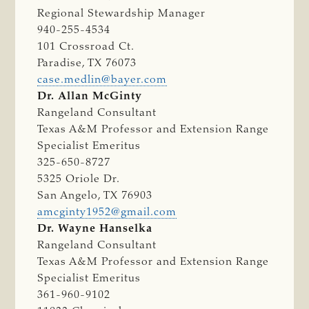
Regional Stewardship Manager
940-255-4534
101 Crossroad Ct.
Paradise, TX 76073
case.medlin@bayer.com
Dr. Allan McGinty
Rangeland Consultant
Texas A&M Professor and Extension Range
Specialist Emeritus
325-650-8727
5325 Oriole Dr.
San Angelo, TX 76903
amcginty1952@gmail.com
Dr. Wayne Hanselka
Rangeland Consultant
Texas A&M Professor and Extension Range
Specialist Emeritus
361-960-9102