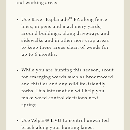
and working areas.
®
Use Bayer Esplanade
EZ along fence
lines, in pens and machinery yards,
around buildings, along driveways and
sidewalks and in other non-crop areas
to keep these areas clean of weeds for
up to 6 months.
While you are hunting this season, scout
for emerging weeds such as broomweed
and thistles and any wildlife-friendly
forbs. This information will help you
make weed control decisions next
spring.
Use Velpar® L VU to control unwanted
brush along your hunting lanes.