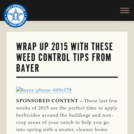
TEXAS
To
Skip
&
Honor
to
SOUTHWESTERN
and
main
CATTLE
RAISERS
Protect
content
ASSOCIATION
the
Ranching
WRAP UP 2015 WITH THESE
Way
WEED CONTROL TIPS FROM
of
Life
BAYER
SPONSORED CONTENT –
These last few
weeks of 2015 are the perfect time to apply
herbicides around the buildings and non-
crop areas of your ranch to help you go
into spring with a neater, cleaner home