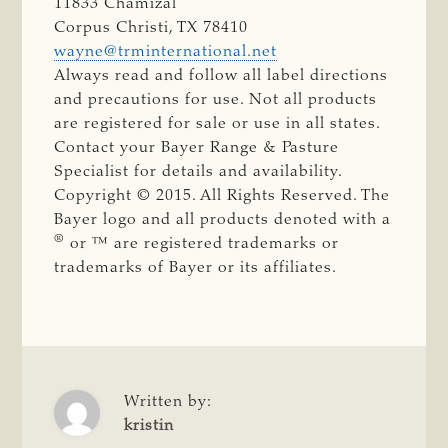
11833 Chamizal
Corpus Christi, TX 78410
wayne@trminternational.net
Always read and follow all label directions
and precautions for use. Not all products
are registered for sale or use in all states.
Contact your Bayer Range & Pasture
Specialist for details and availability.
Copyright © 2015. All Rights Reserved. The
Bayer logo and all products denoted with a
®
or ™ are registered trademarks or
trademarks of Bayer or its affiliates.
Written by:
kristin