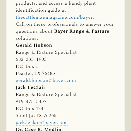
products, and access a handy plant
identification guide at
thecattlemanmagazine.com/bayer
.
Call on these professionals to answer your
questions about
Bayer Range & Pasture
solutions.
Gerald Hobson
Range & Pasture Specialist
682-333-1903
P.O. Box 1
Peaster, TX 76485
gerald.hobson@bayer.com
Jack LeClair
Range & Pasture Specialist
919-475-5457
P.O. Box 424
Saint Jo, TX 76265
jack.leclair@bayer.com
Dr. Case R. Medlin