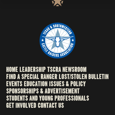
HOME
LEADERSHIP
TSCRA NEWSROOM
FIND A SPECIAL RANGER
LOST/STOLEN BULLETIN
EVENTS
EDUCATION
ISSUES & POLICY
SPONSORSHIPS & ADVERTISEMENT
STUDENTS AND YOUNG PROFESSIONALS
GET INVOLVED
CONTACT US