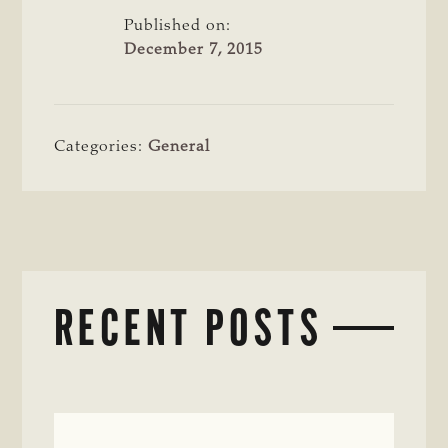
Published on:
December 7, 2015
Categories:
General
RECENT POSTS