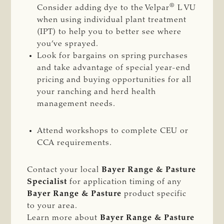
®
Consider adding dye to the Velpar
L VU
when using individual plant treatment
(IPT) to help you to better see where
you’ve sprayed.
Look for bargains on spring purchases
and take advantage of special year-end
pricing and buying opportunities for all
your ranching and herd health
management needs.
Attend workshops to complete CEU or
CCA requirements.
Contact your local
Bayer Range & Pasture
Specialist
for application timing of any
Bayer Range & Pasture
product specific
to your area.
Learn more about
Bayer Range & Pasture