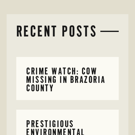
RECENT POSTS
CRIME WATCH: COW
MISSING IN BRAZORIA
COUNTY
PRESTIGIOUS
ENVIRONMENTAL