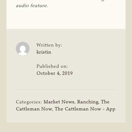
audio feature.
Written by:
kristin
Published on:
October 4, 2019
Categories:
Market News
,
Ranching
,
The
Cattleman Now
,
The Cattleman Now - App