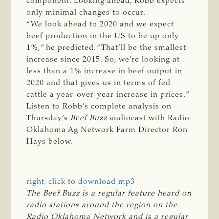
component. Looking ahead, Robb expects
only minimal changes to occur.
“We look ahead to 2020 and we expect
beef production in the US to be up only
1%,” he predicted. “That’ll be the smallest
increase since 2015. So, we’re looking at
less than a 1% increase in beef output in
2020 and that gives us in terms of fed
cattle a year-over-year increase in prices.”
Listen to Robb’s complete analysis on
Thursday’s
 Beef Buzz
audiocast with Radio
Oklahoma Ag Network Farm Director Ron
Hays below.
right-click to download mp3
The Beef Buzz is a regular feature heard on 
radio stations around the region on the 
Radio Oklahoma Network and is a regular 