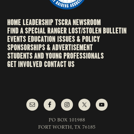
HOME
LEADERSHIP
TSCRA NEWSROOM
FIND A SPECIAL RANGER
LOST/STOLEN BULLETIN
EVENTS
EDUCATION
ISSUES & POLICY
SPONSORSHIPS & ADVERTISEMENT
STUDENTS AND YOUNG PROFESSIONALS
GET INVOLVED
CONTACT US
PO BOX 101988
FORT WORTH, TX 76185