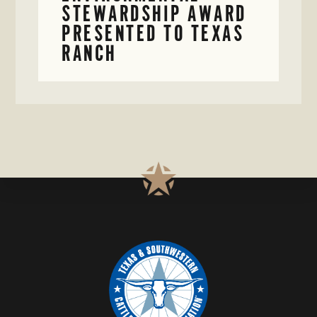
STEWARDSHIP AWARD
PRESENTED TO TEXAS
RANCH