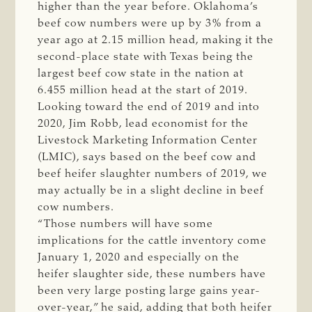
higher than the year before. Oklahoma’s
beef cow numbers were up by 3% from a
year ago at 2.15 million head, making it the
second-place state with Texas being the
largest beef cow state in the nation at
6.455 million head at the start of 2019.
Looking toward the end of 2019 and into
2020, Jim Robb, lead economist for the
Livestock Marketing Information Center
(LMIC), says based on the beef cow and
beef heifer slaughter numbers of 2019, we
may actually be in a slight decline in beef
cow numbers.
“Those numbers will have some
implications for the cattle inventory come
January 1, 2020 and especially on the
heifer slaughter side, these numbers have
been very large posting large gains year-
over-year,” he said, adding that both heifer