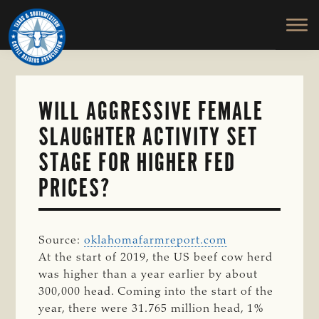
TEXAS
To
Skip
&
Honor
to
SOUTHWESTERN
and
main
CATTLE
RAISERS
Protect
content
ASSOCIATION
the
Ranching
WILL AGGRESSIVE FEMALE
Way
SLAUGHTER ACTIVITY SET
of
Life
STAGE FOR HIGHER FED
PRICES?
Source:
oklahomafarmreport.com
At the start of 2019, the US beef cow herd
was higher than a year earlier by about
300,000 head. Coming into the start of the
year, there were 31.765 million head, 1%