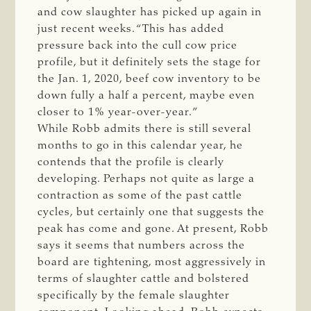
and cow slaughter has picked up again in
just recent weeks. “This has added
pressure back into the cull cow price
profile, but it definitely sets the stage for
the Jan. 1, 2020, beef cow inventory to be
down fully a half a percent, maybe even
closer to 1% year-over-year.”
While Robb admits there is still several
months to go in this calendar year, he
contends that the profile is clearly
developing. Perhaps not quite as large a
contraction as some of the past cattle
cycles, but certainly one that suggests the
peak has come and gone. At present, Robb
says it seems that numbers across the
board are tightening, most aggressively in
terms of slaughter cattle and bolstered
specifically by the female slaughter