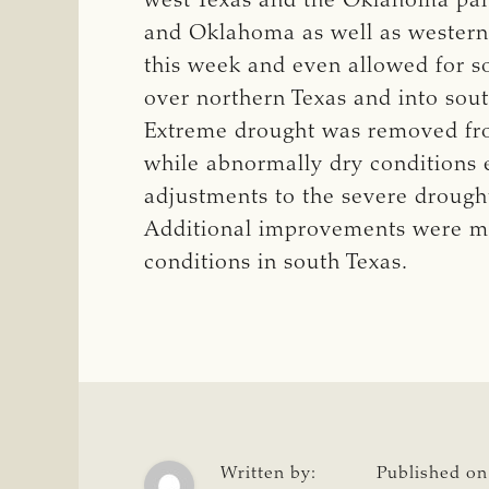
west Texas and the Oklahoma pan
and Oklahoma as well as western
this week and even allowed for 
over northern Texas and into so
Extreme drought was removed fro
while abnormally dry conditions 
adjustments to the severe drought
Additional improvements were ma
conditions in south Texas.
Written by:
Published on