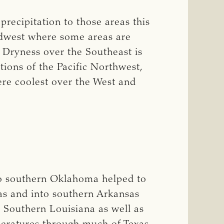
recipitation to those areas this
idwest where some areas are
. Dryness over the Southeast is
tions of the Pacific Northwest,
ere coolest over the West and
to southern Oklahoma helped to
xas and into southern Arkansas
 Southern Louisiana as well as