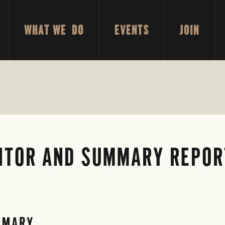
WHAT WE DO
EVENTS
JOIN
ITOR AND SUMMARY REPORT
MMARY