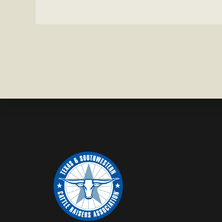
CROSS
HEIFER M
IN
WISE
COUNTY