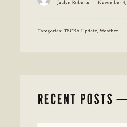
Jaclyn Roberts
November 4,
Categories:
TSCRA Update
,
Weather
RECENT POSTS