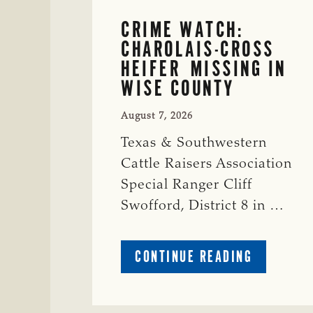
CRIME WATCH:
CHAROLAIS-CROSS
HEIFER MISSING IN
WISE COUNTY
August 7, 2026
Texas & Southwestern
Cattle Raisers Association
Special Ranger Cliff
Swofford, District 8 in …
ABOUT
CONTINUE READING
CRIME
WATCH:
CHAROLAI