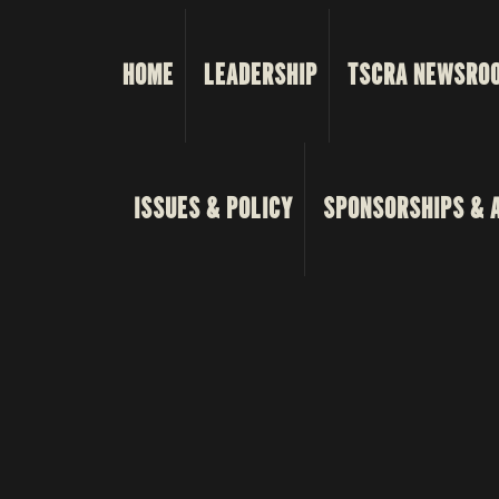
HOME
LEADERSHIP
TSCRA NEWSRO
ISSUES & POLICY
SPONSORSHIPS & 