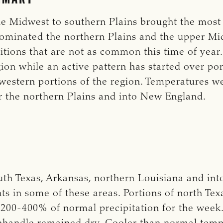
e Midwest to southern Plains brought the most p
ominated the northern Plains and the upper M
itions that are not as common this time of year
ion while an active pattern has started over por
western portions of the region. Temperatures w
 the northern Plains and into New England.
uth Texas, Arkansas, northern Louisiana and in
nts in some of these areas. Portions of north Te
200-400% of normal precipitation for the week.