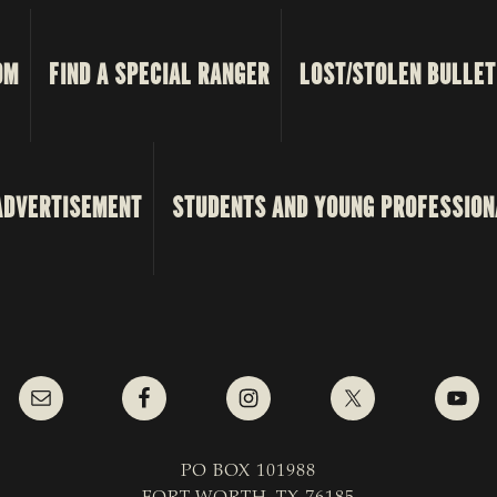
OM
FIND A SPECIAL RANGER
LOST/STOLEN BULLET
ADVERTISEMENT
STUDENTS AND YOUNG PROFESSION
PO BOX 101988