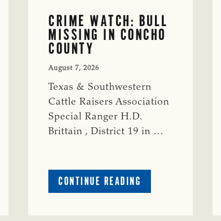
CRIME WATCH: BULL
MISSING IN CONCHO
COUNTY
August 7, 2026
Texas & Southwestern
Cattle Raisers Association
Special Ranger H.D.
Brittain , District 19 in …
ABOUT
CONTINUE READING
CRIME
WATCH:
S-
BULL