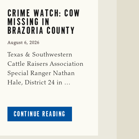
CRIME WATCH: COW
MISSING IN
BRAZORIA COUNTY
August 6, 2026
Texas & Southwestern
Cattle Raisers Association
Special Ranger Nathan
Hale, District 24 in …
ABOUT
CONTINUE READING
CRIME
WATCH:
COW