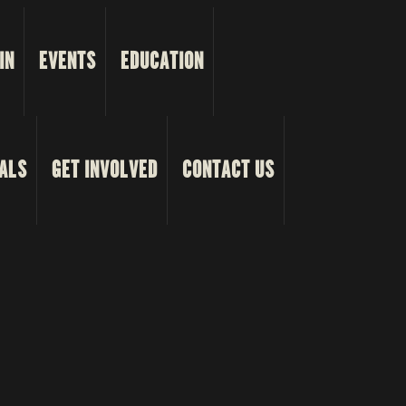
IN
EVENTS
EDUCATION
ALS
GET INVOLVED
CONTACT US