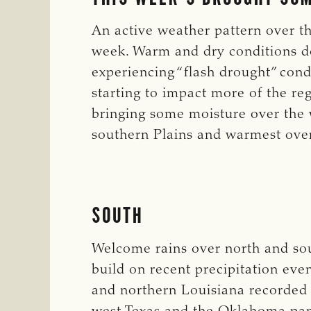
An active weather pattern over th
week. Warm and dry conditions d
experiencing “flash drought” cond
starting to impact more of the reg
bringing some moisture over the 
southern Plains and warmest over
SOUTH
Welcome rains over north and so
build on recent precipitation eve
and northern Louisiana recorded 