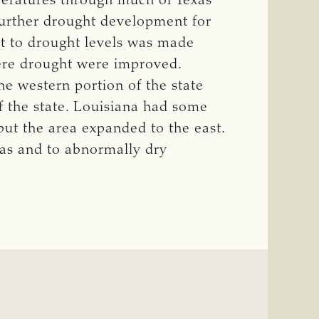
eratures through much of Texas
urther drought development for
t to drought levels was made
ere drought were improved.
 western portion of the state
f the state. Louisiana had some
but the area expanded to the east.
as and to abnormally dry