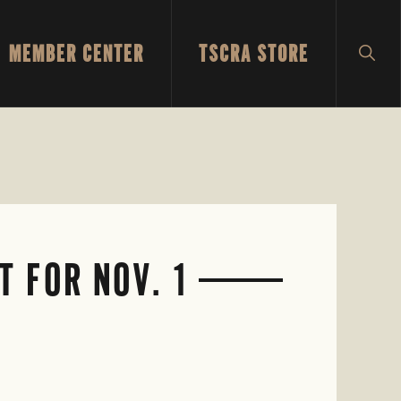
MEMBER CENTER
TSCRA STORE
SH
SEA
 FOR NOV. 1