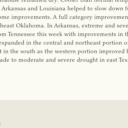
handle remained dry. Cooler than normal temp
 Arkansas and Louisiana helped to slow down f
some improvements. A full category improvemen
utheast Oklahoma. In Arkansas, extreme and sev
m Tennessee this week with improvements in the
expanded in the central and northeast portion o
 in the south as the western portion improved 
de to moderate and severe drought in east Tex
: