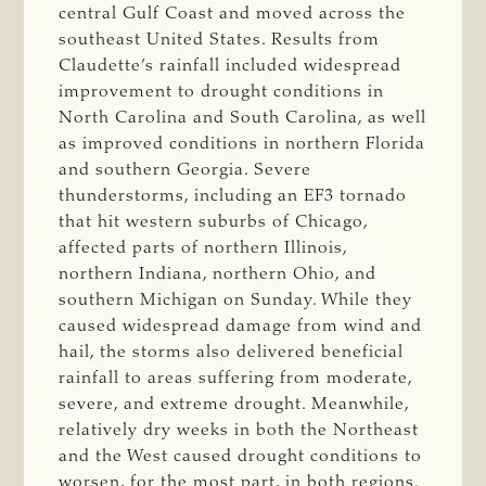
central Gulf Coast and moved across the
southeast United States. Results from
Claudette’s rainfall included widespread
improvement to drought conditions in
North Carolina and South Carolina, as well
as improved conditions in northern Florida
and southern Georgia. Severe
thunderstorms, including an EF3 tornado
that hit western suburbs of Chicago,
affected parts of northern Illinois,
northern Indiana, northern Ohio, and
southern Michigan on Sunday. While they
caused widespread damage from wind and
hail, the storms also delivered beneficial
rainfall to areas suffering from moderate,
severe, and extreme drought. Meanwhile,
relatively dry weeks in both the Northeast
and the West caused drought conditions to
worsen, for the most part, in both regions.