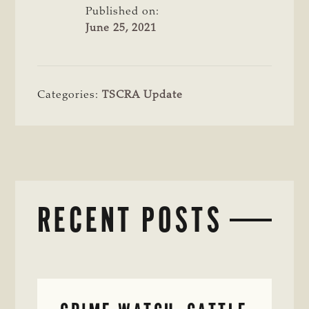
Published on:
June 25, 2021
Categories:
TSCRA Update
RECENT POSTS