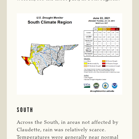
SOUTH
Across the South, in areas not affected by
Claudette, rain was relatively scarce.
Temperatures were generally near normal