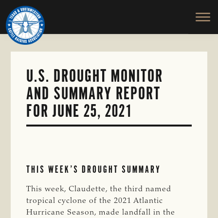
TEXAS
To
Skip
&
Honor
to
SOUTHWESTERN
and
main
CATTLE
RAISERS
Protect
content
ASSOCIATION
the
Ranching
U.S. DROUGHT MONITOR
Way
AND SUMMARY REPORT
of
Life
FOR JUNE 25, 2021
THIS WEEK’S DROUGHT SUMMARY
This week, Claudette, the third named
tropical cyclone of the 2021 Atlantic
Hurricane Season, made landfall in the