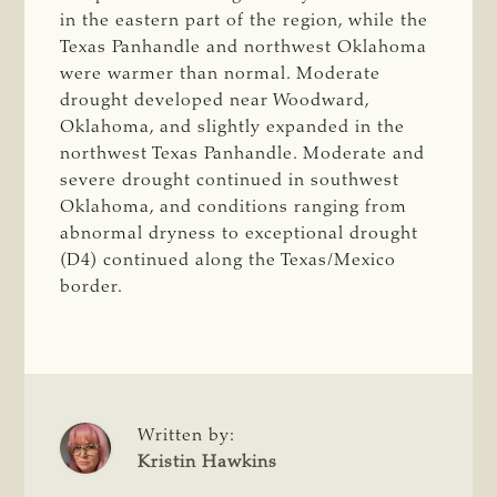
in the eastern part of the region, while the
Texas Panhandle and northwest Oklahoma
were warmer than normal. Moderate
drought developed near Woodward,
Oklahoma, and slightly expanded in the
northwest Texas Panhandle. Moderate and
severe drought continued in southwest
Oklahoma, and conditions ranging from
abnormal dryness to exceptional drought
(D4) continued along the Texas/Mexico
border.
Written by:
Kristin Hawkins