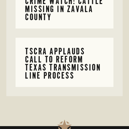
CRIME WATCH: CATTLE
MISSING IN ZAVALA
COUNTY
TSCRA APPLAUDS
CALL TO REFORM
TEXAS TRANSMISSION
LINE PROCESS