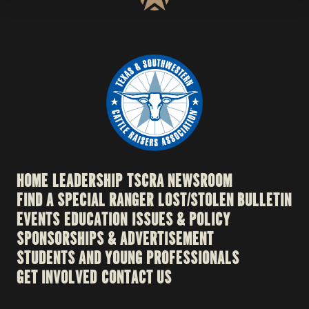
HOME
LEADERSHIP
TSCRA NEWSROOM
FIND A SPECIAL RANGER
LOST/STOLEN BULLETIN
EVENTS
EDUCATION
ISSUES & POLICY
SPONSORSHIPS & ADVERTISEMENT
STUDENTS AND YOUNG PROFESSIONALS
GET INVOLVED
CONTACT US