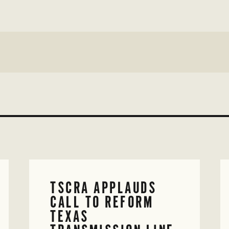
TSCRA APPLAUDS
CALL TO REFORM
TEXAS