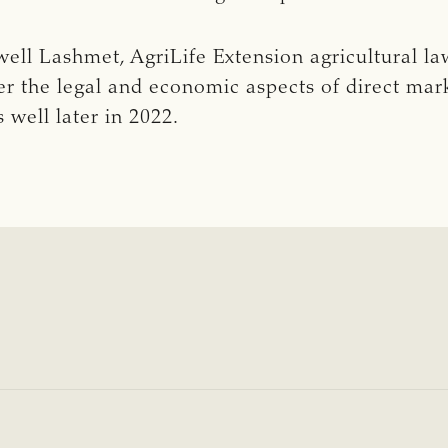
ll Lashmet, AgriLife Extension agricultural law 
er the legal and economic aspects of direct mark
 well later in 2022.