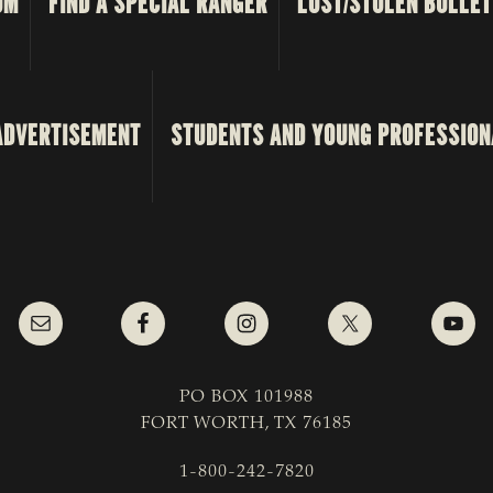
OM
FIND A SPECIAL RANGER
LOST/STOLEN BULLET
ADVERTISEMENT
STUDENTS AND YOUNG PROFESSION
PO BOX 101988
FORT WORTH, TX 76185
1-800-242-7820