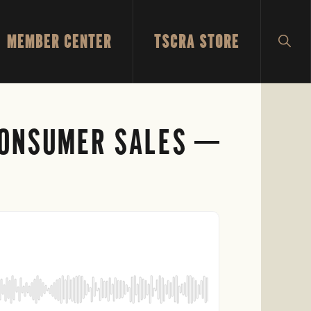
MEMBER CENTER
TSCRA STORE
SH
SEA
 CONSUMER SALES