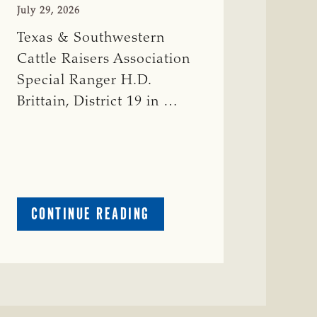
July 29, 2026
Texas & Southwestern
Cattle Raisers Association
Special Ranger H.D.
Brittain, District 19 in …
ABOUT
CONTINUE READING
CRIME
WATCH:
RED
COW
MISSING
IN