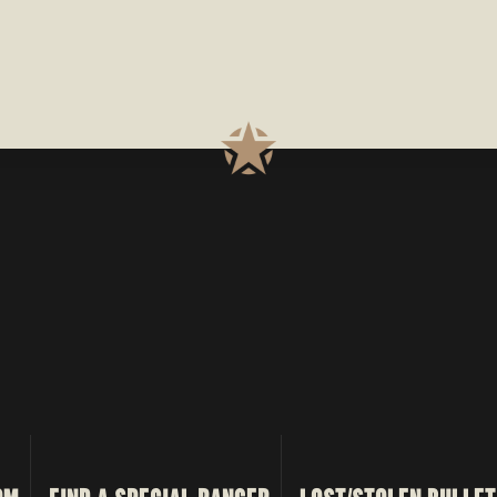
TRANSMISSION
LINE
PROCESS