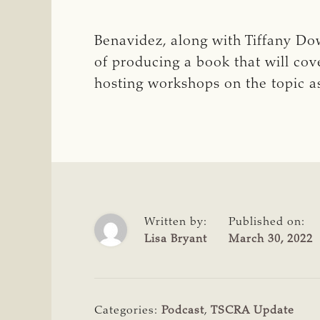
Benavidez, along with Tiffany Dowe
of producing a book that will cov
hosting workshops on the topic as
Written by:
Published on:
Lisa Bryant
March 30, 2022
Categories:
Podcast
,
TSCRA Update