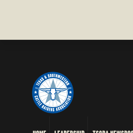
COUNTY