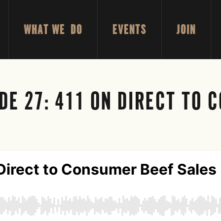
WHAT WE DO
EVENTS
JOIN
DE 27: 411 ON DIRECT TO