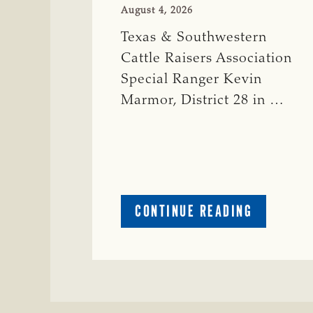
August 4, 2026
Texas & Southwestern
Cattle Raisers Association
Special Ranger Kevin
Marmor, District 28 in …
ABOUT
CONTINUE READING
CRIME
WATCH:
CATTLE
MISSING
IN
ZAVALA