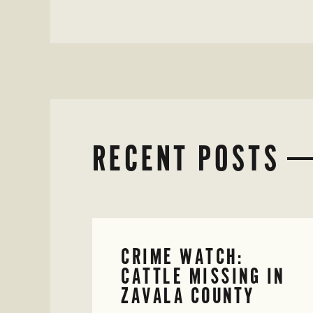
RECENT POSTS
CRIME WATCH:
CATTLE MISSING IN
ZAVALA COUNTY