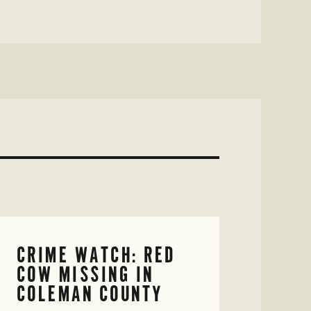
CRIME WATCH: RED
COW MISSING IN
COLEMAN COUNTY