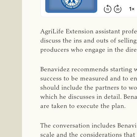
AgriLife Extension assistant prof
discuss the ins and outs of sellin
producers who engage in the direc
Benavidez recommends starting wit
success to be measured and to ens
should include the partners to wo
which he discusses in detail. Bena
are taken to execute the plan.
The conversation includes Benavid
scale and the considerations tha