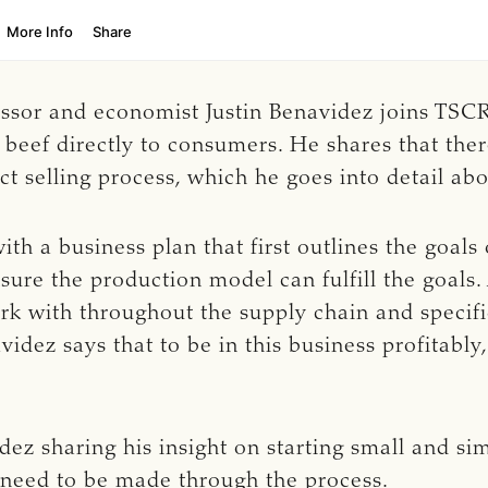
essor and economist Justin Benavidez joins TSCR
g beef directly to consumers. He shares that the
t selling process, which he goes into detail ab
h a business plan that first outlines the goals 
ure the production model can fulfill the goals. 
rk with throughout the supply chain and specific
videz says that to be in this business profitably,
ez sharing his insight on starting small and sim
t need to be made through the process.