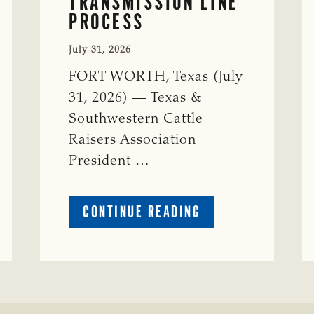
TRANSMISSION LINE
PROCESS
July 31, 2026
FORT WORTH, Texas (July
31, 2026) — Texas &
Southwestern Cattle
Raisers Association
President …
ABOUT
CONTINUE READING
TSCRA
APPLAUDS
CALL
TO
REFORM
TEXAS