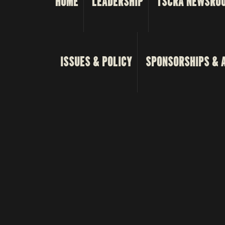
HOME
LEADERSHIP
TSCRA NEWSRO
ISSUES & POLICY
SPONSORSHIPS & 