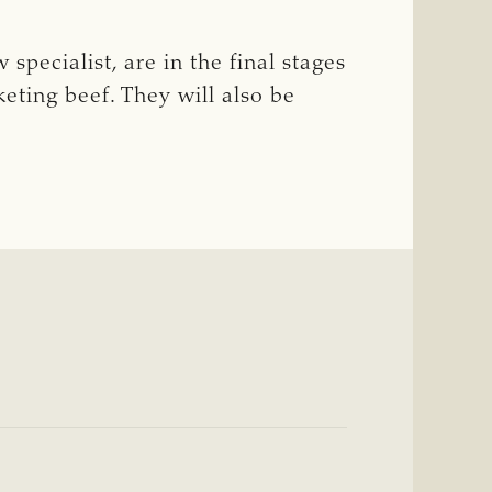
specialist, are in the final stages
eting beef. They will also be