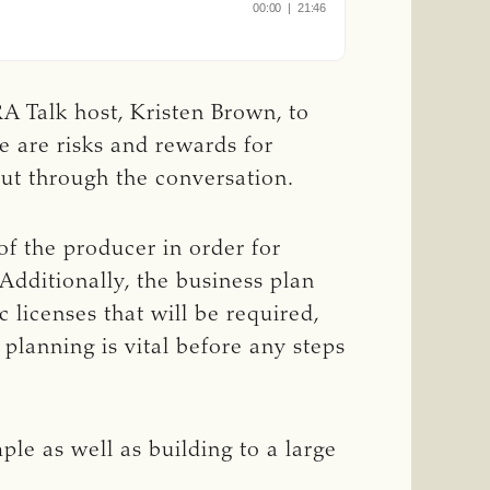
A Talk host, Kristen Brown, to
re are risks and rewards for
out through the conversation.
of the producer in order for
Additionally, the business plan
 licenses that will be required,
 planning is vital before any steps
ple as well as building to a large