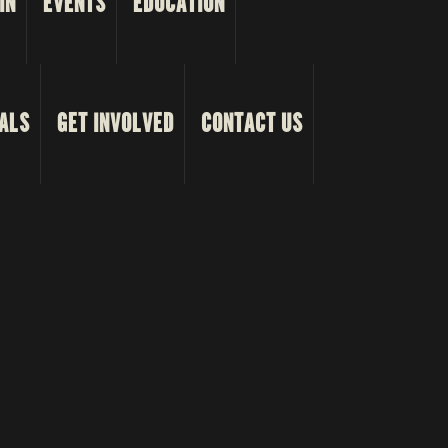
IN
EVENTS
EDUCATION
ALS
GET INVOLVED
CONTACT US