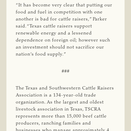
“It has become very clear that putting our
food and fuel in competition with one
another is bad for cattle raisers,” Parker
said. “Texas cattle raisers support
renewable energy and a lessened
dependence on foreign oil; however such
an investment should not sacrifice our
nation’s food supply.”
###
The Texas and Southwestern Cattle Raisers
Association is a 134-year-old trade
organization. As the largest and oldest
livestock association in Texas, TSCRA
represents more than 15,000 beef cattle
producers, ranching families and
businesses who manage approximately 4