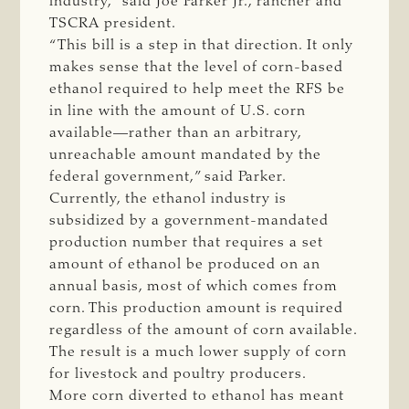
industry,” said Joe Parker Jr., rancher and
TSCRA president.
“This bill is a step in that direction. It only
makes sense that the level of corn-based
ethanol required to help meet the RFS be
in line with the amount of U.S. corn
available—rather than an arbitrary,
unreachable amount mandated by the
federal government,” said Parker.
Currently, the ethanol industry is
subsidized by a government-mandated
production number that requires a set
amount of ethanol be produced on an
annual basis, most of which comes from
corn. This production amount is required
regardless of the amount of corn available.
The result is a much lower supply of corn
for livestock and poultry producers.
More corn diverted to ethanol has meant