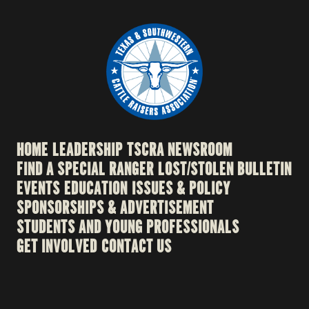
HOME
LEADERSHIP
TSCRA NEWSROOM
FIND A SPECIAL RANGER
LOST/STOLEN BULLETIN
EVENTS
EDUCATION
ISSUES & POLICY
SPONSORSHIPS & ADVERTISEMENT
STUDENTS AND YOUNG PROFESSIONALS
GET INVOLVED
CONTACT US