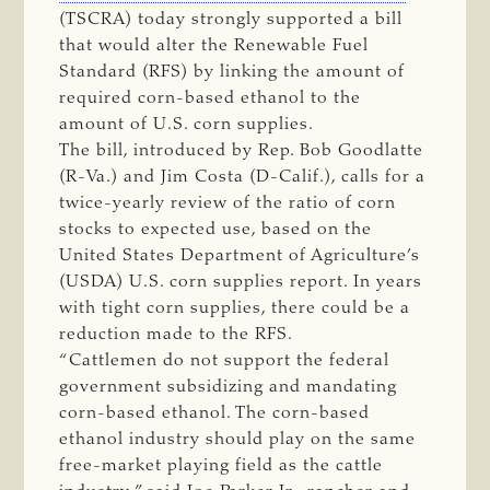
(TSCRA) today strongly supported a bill
that would alter the Renewable Fuel
Standard (RFS) by linking the amount of
required corn-based ethanol to the
amount of U.S. corn supplies.
The bill, introduced by Rep. Bob Goodlatte
(R-Va.) and Jim Costa (D-Calif.), calls for a
twice-yearly review of the ratio of corn
stocks to expected use, based on the
United States Department of Agriculture’s
(USDA) U.S. corn supplies report. In years
with tight corn supplies, there could be a
reduction made to the RFS.
“Cattlemen do not support the federal
government subsidizing and mandating
corn-based ethanol. The corn-based
ethanol industry should play on the same
free-market playing field as the cattle