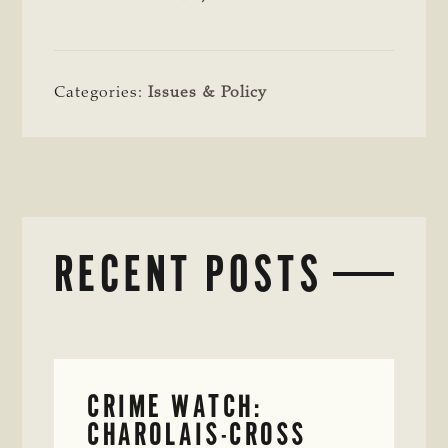
Categories:
Issues & Policy
RECENT POSTS
CRIME WATCH:
CHAROLAIS-CROSS