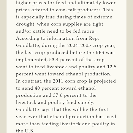
higher prices for feed and ultimately lower
prices offered to cow-calf producers. This
is especially true during times of extreme
drought, when corn supplies are tight
and/or cattle need to be fed more.
According to information from Rep.
Goodlatte, during the 2004-2005 crop year,
the last crop produced before the RFS was
implemented, 53.4 percent of the crop
went to feed livestock and poultry and 12.5
percent went toward ethanol production.
In contrast, the 2011 corn crop is projected
to send 40 percent toward ethanol
production and 37.6 percent to the
livestock and poultry feed supply.
Goodlatte says that this will be the first
year ever that ethanol production has used
more than feeding livestock and poultry in
the U.S.