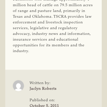
million head of cattle on 79.5 million acres
of range and pasture land, primarily in
Texas and Oklahoma. TSCRA provides law
enforcement and livestock inspection
services, legislative and regulatory
advocacy, industry news and information,
insurance services and educational
opportunities for its members and the
industry.
Written by:
Jaclyn Roberts
Published on:
October 5, 2011