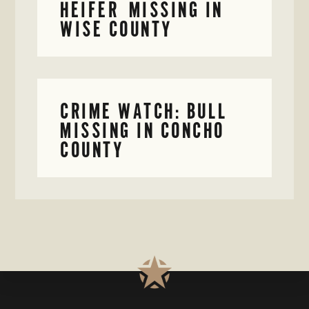
HEIFER MISSING IN
WISE COUNTY
CRIME WATCH: BULL
MISSING IN CONCHO
COUNTY