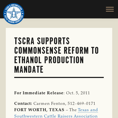
TEXAS
To
Skip
&
Honor
to
SOUTHWESTERN
and
main
CATTLE
RAISERS
Protect
content
ASSOCIATION
the
Ranching
TSCRA SUPPORTS
Way
COMMONSENSE REFORM TO
of
Life
ETHANOL PRODUCTION
MANDATE
For Immediate Release
: Oct. 5, 2011
Contact:
Carmen Fenton, 512-469-0171
FORT WORTH, TEXAS
– The
Texas and
Southwestern Cattle Raisers Association