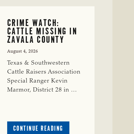
CRIME WATCH:
CATTLE MISSING IN
ZAVALA COUNTY
August 4, 2026
Texas & Southwestern
Cattle Raisers Association
Special Ranger Kevin
Marmor, District 28 in …
ABOUT
CONTINUE READING