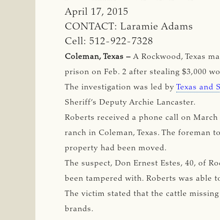
April 17, 2015
CONTACT: Laramie Adams
Cell: 512-922-7328
Coleman, Texas –
A Rockwood, Texas man
prison on Feb. 2 after stealing $3,000 w
The investigation was led by
Texas and 
Sheriff’s Deputy Archie Lancaster.
Roberts received a phone call on March 
ranch in Coleman, Texas. The foreman tol
property had been moved.
The suspect, Don Ernest Estes, 40, of R
been tampered with. Roberts was able to
The victim stated that the cattle missi
brands.