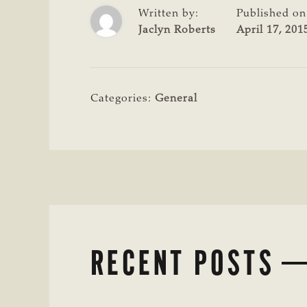
Written by:
Published on
Jaclyn Roberts
April 17, 201
Categories:
General
RECENT POSTS