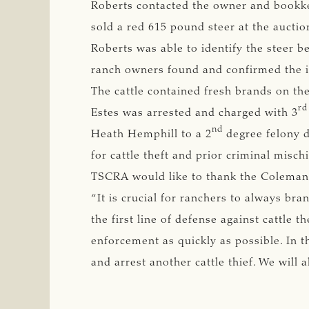
Roberts contacted the owner and bookke
sold a red 615 pound steer at the auctio
Roberts was able to identify the steer be
ranch owners found and confirmed the id
The cattle contained fresh brands on the
rd
Estes was arrested and charged with 3
nd
Heath Hemphill to a 2
degree felony du
for cattle theft and prior criminal misc
TSCRA would like to thank the Coleman C
“It is crucial for ranchers to always bra
the first line of defense against cattle th
enforcement as quickly as possible. In t
and arrest another cattle thief. We will