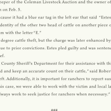
eper of the Coleman Livestock Auction and the owner of 
n on Feb. 5.
cause it had a blue ear tag in the left ear that said “Este
entity of the other two head of cattle on another piece o
m with the letter “E.”
degree cattle theft, but the charge was later enhanced b
e to prior convictions. Estes pled guilty and was sentenc
hief.
ounty Sheriff’s Department for their assistance with thi
nd and keep an accurate count on their cattle,” said Rober
eft. Additionally, it is important for ranchers to report sus
his case, we were able to work with the victim and local 
 always work to seek justice for ranchers when necessary.
###