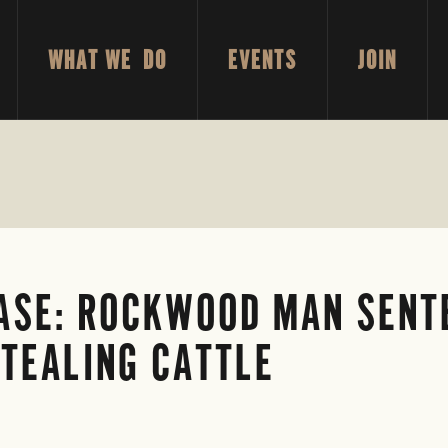
WHAT WE DO
EVENTS
JOIN
ASE: ROCKWOOD MAN SENT
STEALING CATTLE