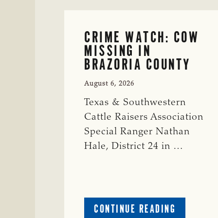
CRIME WATCH: COW
MISSING IN
BRAZORIA COUNTY
August 6, 2026
Texas & Southwestern
Cattle Raisers Association
Special Ranger Nathan
Hale, District 24 in …
ABOUT
CONTINUE READING