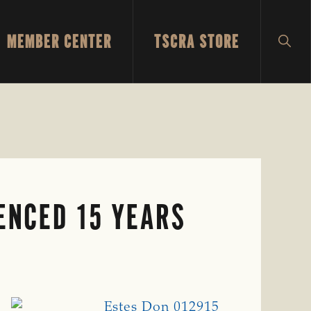
MEMBER CENTER
TSCRA STORE
SH
SEA
ENCED 15 YEARS