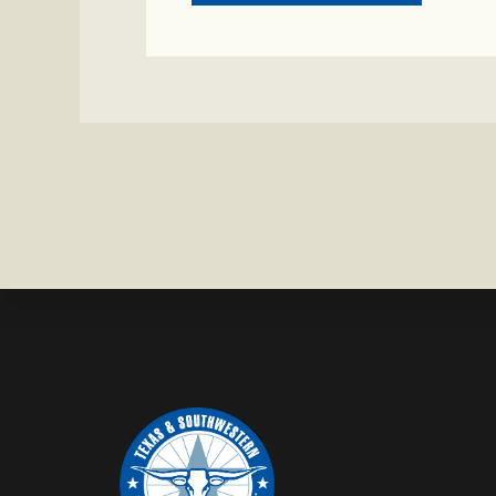
CRIME
WATCH:
COW
MISSING
IN
BRAZORIA
COUNTY