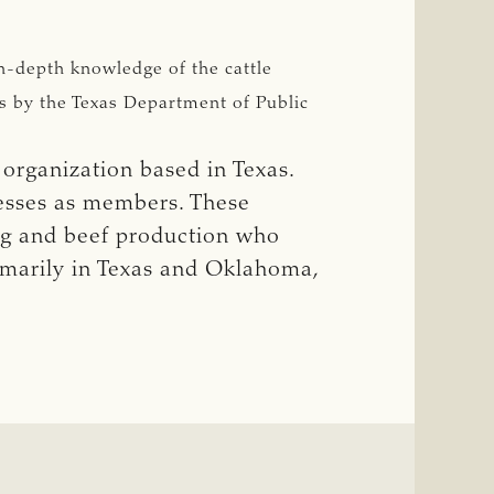
n-depth knowledge of the cattle
rs by the Texas Department of Public
 organization based in Texas.
nesses as members. These
ng and beef production who
rimarily in Texas and Oklahoma,