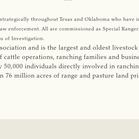
 strategically throughout Texas and Oklahoma who have i
of law enforcement. All are commissioned as Special Range
u of Investigation.
ociation and is the largest and oldest livestock
cattle operations, ranching families and busi
50,000 individuals directly involved in ranchi
n 76 million acres of range and pasture land p