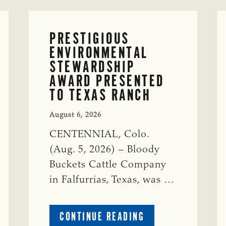
PRESTIGIOUS
ENVIRONMENTAL
STEWARDSHIP
AWARD PRESENTED
TO TEXAS RANCH
August 6, 2026
CENTENNIAL, Colo.
(Aug. 5, 2026) – Bloody
Buckets Cattle Company
in Falfurrias, Texas, was …
ABOUT
CONTINUE READING