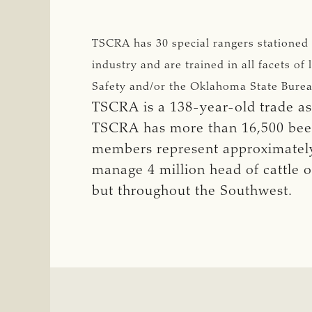
TSCRA has 30 special rangers stationed
industry and are trained in all facets 
Safety and/or the Oklahoma State Burea
TSCRA is a 138-year-old trade ass
TSCRA has more than 16,500 beef 
members represent approximately 
manage 4 million head of cattle o
but throughout the Southwest.