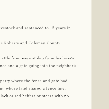
vestock and sentenced to 15 years in
oe Roberts and Coleman County
cattle from were stolen from his boss’s
nce and a gate going into the neighbor’s
operty where the fence and gate had
im, whose land shared a fence line.
ack or red heifers or steers with no