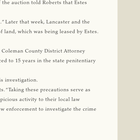
the auction told Roberts that Estes
s.” Later that week, Lancaster and the
f land, which was being leased by Estes.
y Coleman County District Attorney
ed to 15 years in the state penitentiary
s investigation.
ts. “Taking these precautions serve as
picious activity to their local law
law enforcement to investigate the crime
”