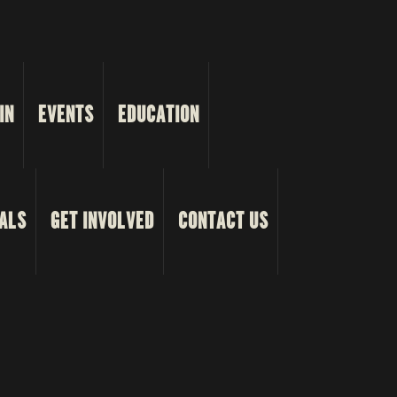
IN
EVENTS
EDUCATION
ALS
GET INVOLVED
CONTACT US