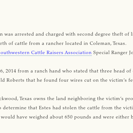
 was arrested and charged with second degree theft of li
orth of cattle from a rancher located in Coleman, Texas.
Southwestern Cattle Raisers Association
Special Ranger J
6, 2014 from a ranch hand who stated that three head of 
d Roberts that he found four wires cut on the victim’s fe
ockwood, Texas owns the land neighboring the victim’s pr
 determine that Estes had stolen the cattle from the vict
ng would have weighed about 650 pounds and were either bl