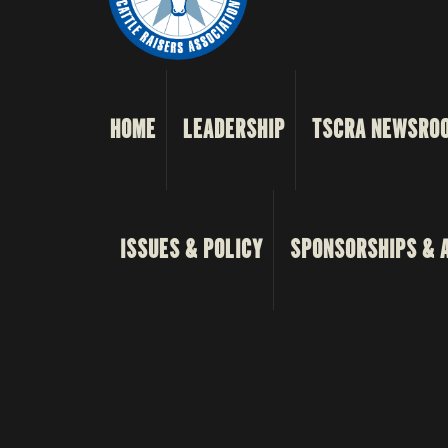
HOME
LEADERSHIP
TSCRA NEWSRO
ISSUES & POLICY
SPONSORSHIPS & 