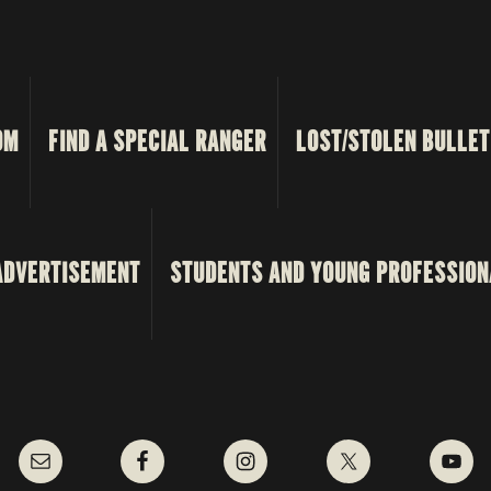
OM
FIND A SPECIAL RANGER
LOST/STOLEN BULLET
ADVERTISEMENT
STUDENTS AND YOUNG PROFESSION