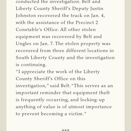
conducted the investigation. Belt and
Liberty County Sheriff’s Deputy Justin
Johnston recovered the truck on Jan. 4,
with the assistance of the Precinct 2
Constable’s Office. All other stolen
equipment was recovered by Belt and
Ungles on Jan. 7. The stolen property was
recovered from three different locations in
South Liberty County and the investigation
is continuing.
“I appreciate the work of the Liberty
County Sheriff’s Office on this
investigation,” said Belt. “This serves as an
important reminder that equipment theft
is frequently occurring, and locking-up
anything of value is of utmost importance
to prevent becoming a victim.”
###