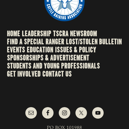
HOME
LEADERSHIP
TSCRA NEWSROOM
FIND A SPECIAL RANGER
LOST/STOLEN BULLETIN
EVENTS
EDUCATION
ISSUES & POLICY
SPONSORSHIPS & ADVERTISEMENT
STUDENTS AND YOUNG PROFESSIONALS
GET INVOLVED
CONTACT US
PO BOX 101988