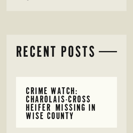
RECENT POSTS
CRIME WATCH:
CHAROLAIS-CROSS
HEIFER MISSING IN
WISE COUNTY