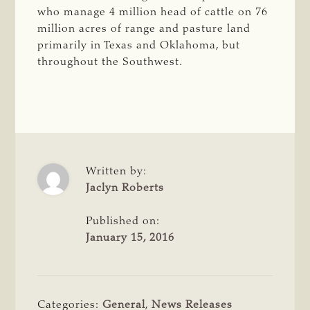
who manage 4 million head of cattle on 76
million acres of range and pasture land
primarily in Texas and Oklahoma, but
throughout the Southwest.
Written by:
Jaclyn Roberts
Published on:
January 15, 2016
Categories:
General
,
News Releases