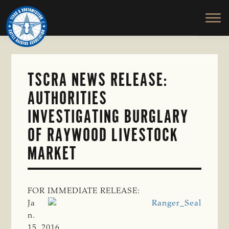
TEXAS
To
Skip
&
Honor
to
SOUTHWESTERN
and
main
CATTLE
RAISERS
Protect
content
ASSOCIATION
the
Ranching
TSCRA NEWS RELEASE:
Way
AUTHORITIES
of
Life
INVESTIGATING BURGLARY
OF RAYWOOD LIVESTOCK
MARKET
FOR IMMEDIATE RELEASE:
Ja
n.
15, 2016