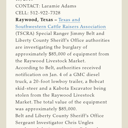
CONTACT: Laramie Adams
CELL: 512-922-7328
Raywood, Texas –
Texas and
Southwestern Cattle Raisers Association
(TSCRA) Special Ranger Jimmy Belt and
Liberty County Sheriff’s Office authorities
are investigating the burglary of
approximately $85,000 of equipment from
the Raywood Livestock Market.
According to Belt, authorities received
notification on Jan. 4 of a GMC diesel
truck, a 20-foot lowboy trailer, a Bobcat
skid-steer and a Kabota Excavator being
stolen from the Raywood Livestock
Market. The total value of the equipment
was approximately $85,000.
Belt and Liberty County Sheriff’s Office
Sergeant Investigator Chris Ungles