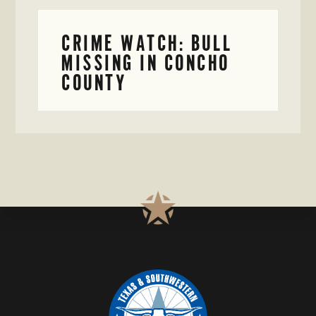
CRIME WATCH: BULL
MISSING IN CONCHO
COUNTY