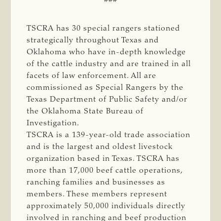
TSCRA has 30 special rangers stationed
strategically throughout Texas and
Oklahoma who have in-depth knowledge
of the cattle industry and are trained in all
facets of law enforcement. All are
commissioned as Special Rangers by the
Texas Department of Public Safety and/or
the Oklahoma State Bureau of
Investigation.
TSCRA is a 139-year-old trade association
and is the largest and oldest livestock
organization based in Texas. TSCRA has
more than 17,000 beef cattle operations,
ranching families and businesses as
members. These members represent
approximately 50,000 individuals directly
involved in ranching and beef production