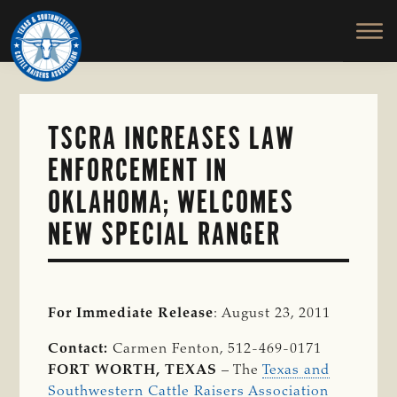
TEXAS
To
Skip
&
Honor
to
SOUTHWESTERN
and
main
CATTLE
RAISERS
Protect
content
ASSOCIATION
the
Ranching
TSCRA INCREASES LAW
Way
ENFORCEMENT IN
of
Life
OKLAHOMA; WELCOMES
NEW SPECIAL RANGER
For Immediate Release
: August 23, 2011
Contact:
Carmen Fenton, 512-469-0171
FORT WORTH, TEXAS
– The
Texas and
Southwestern Cattle Raisers Association