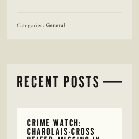
Categories:
General
RECENT POSTS
CRIME WATCH:
CHAROLAIS-CROSS