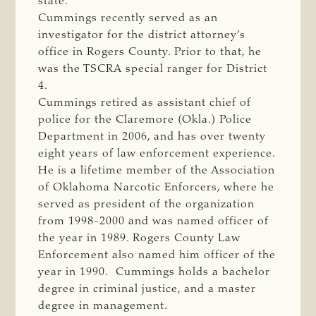
state.
Cummings recently served as an
investigator for the district attorney’s
office in Rogers County. Prior to that, he
was the TSCRA special ranger for District
4.
Cummings retired as assistant chief of
police for the Claremore (Okla.) Police
Department in 2006, and has over twenty
eight years of law enforcement experience.
He is a lifetime member of the Association
of Oklahoma Narcotic Enforcers, where he
served as president of the organization
from 1998-2000 and was named officer of
the year in 1989. Rogers County Law
Enforcement also named him officer of the
year in 1990. Cummings holds a bachelor
degree in criminal justice, and a master
degree in management.