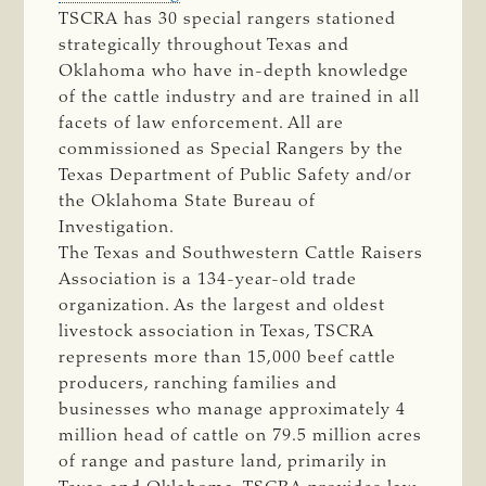
TSCRA has 30 special rangers stationed
strategically throughout Texas and
Oklahoma who have in-depth knowledge
of the cattle industry and are trained in all
facets of law enforcement. All are
commissioned as Special Rangers by the
Texas Department of Public Safety and/or
the Oklahoma State Bureau of
Investigation.
The Texas and Southwestern Cattle Raisers
Association is a 134-year-old trade
organization. As the largest and oldest
livestock association in Texas, TSCRA
represents more than 15,000 beef cattle
producers, ranching families and
businesses who manage approximately 4
million head of cattle on 79.5 million acres
of range and pasture land, primarily in