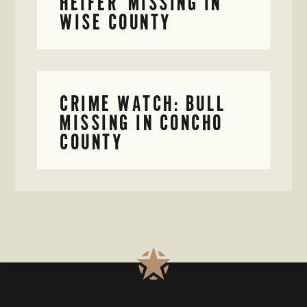
HEIFER MISSING IN
WISE COUNTY
CRIME WATCH: BULL
MISSING IN CONCHO
COUNTY