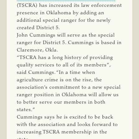
(TSCRA) has increased its law enforcement
presence in Oklahoma by adding an
additional special ranger for the newly
created District 5.
John Cummings will serve as the special
ranger for District 5. Cummings is based in
Claremore, Okla.
“TSCRA has a long history of providing
quality services to all of its members”,
said Cummings. “In a time when
agriculture crime is on the rise, the
association’s commitment to a new special
ranger position in Oklahoma will allow us
to better serve our members in both
states.”
Cummings says he is excited to be back
with the association and looks forward to
increasing TSCRA membership in the