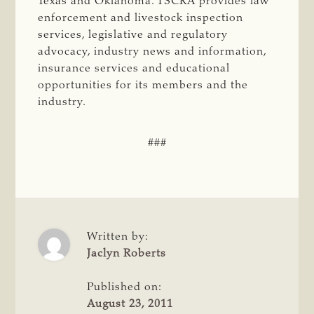
Texas and Oklahoma. TSCRA provides law
enforcement and livestock inspection
services, legislative and regulatory
advocacy, industry news and information,
insurance services and educational
opportunities for its members and the
industry.
###
Written by:
Jaclyn Roberts
Published on:
August 23, 2011