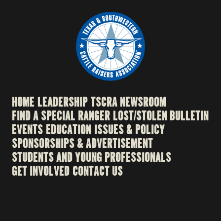
HOME
LEADERSHIP
TSCRA NEWSROOM
FIND A SPECIAL RANGER
LOST/STOLEN BULLETIN
EVENTS
EDUCATION
ISSUES & POLICY
SPONSORSHIPS & ADVERTISEMENT
STUDENTS AND YOUNG PROFESSIONALS
GET INVOLVED
CONTACT US