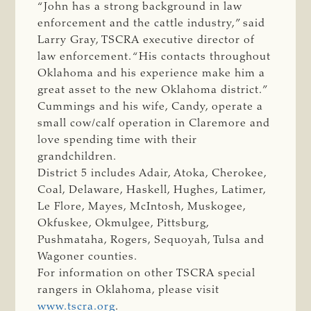
“John has a strong background in law
enforcement and the cattle industry,” said
Larry Gray, TSCRA executive director of
law enforcement. “His contacts throughout
Oklahoma and his experience make him a
great asset to the new Oklahoma district.”
Cummings and his wife, Candy, operate a
small cow/calf operation in Claremore and
love spending time with their
grandchildren.
District 5 includes Adair, Atoka, Cherokee,
Coal, Delaware, Haskell, Hughes, Latimer,
Le Flore, Mayes, McIntosh, Muskogee,
Okfuskee, Okmulgee, Pittsburg,
Pushmataha, Rogers, Sequoyah, Tulsa and
Wagoner counties.
For information on other TSCRA special
rangers in Oklahoma, please visit
www.tscra.org
.