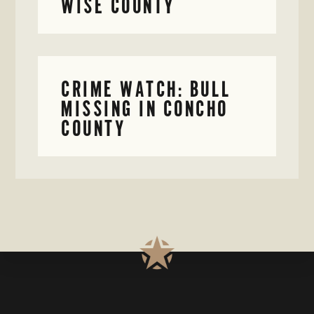
WISE COUNTY
CRIME WATCH: BULL
MISSING IN CONCHO
COUNTY