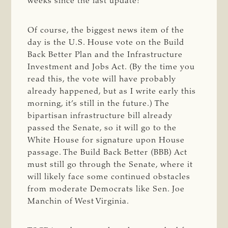
weeks since the last update!
Of course, the biggest news item of the
day is the U.S. House vote on the Build
Back Better Plan and the Infrastructure
Investment and Jobs Act. (By the time you
read this, the vote will have probably
already happened, but as I write early this
morning, it’s still in the future.) The
bipartisan infrastructure bill already
passed the Senate, so it will go to the
White House for signature upon House
passage. The Build Back Better (BBB) Act
must still go through the Senate, where it
will likely face some continued obstacles
from moderate Democrats like Sen. Joe
Manchin of West Virginia.