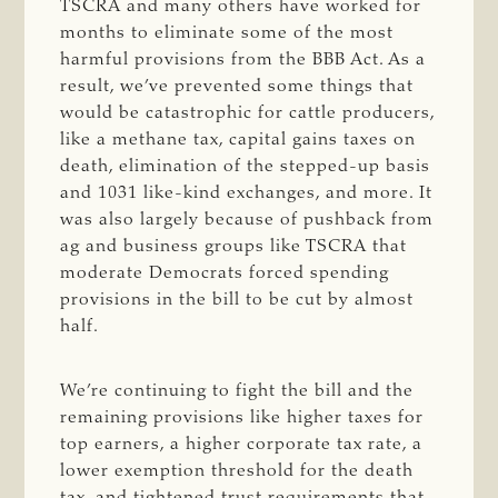
TSCRA and many others have worked for
months to eliminate some of the most
harmful provisions from the BBB Act. As a
result, we’ve prevented some things that
would be catastrophic for cattle producers,
like a methane tax, capital gains taxes on
death, elimination of the stepped-up basis
and 1031 like-kind exchanges, and more. It
was also largely because of pushback from
ag and business groups like TSCRA that
moderate Democrats forced spending
provisions in the bill to be cut by almost
half.
We’re continuing to fight the bill and the
remaining provisions like higher taxes for
top earners, a higher corporate tax rate, a
lower exemption threshold for the death
tax, and tightened trust requirements that