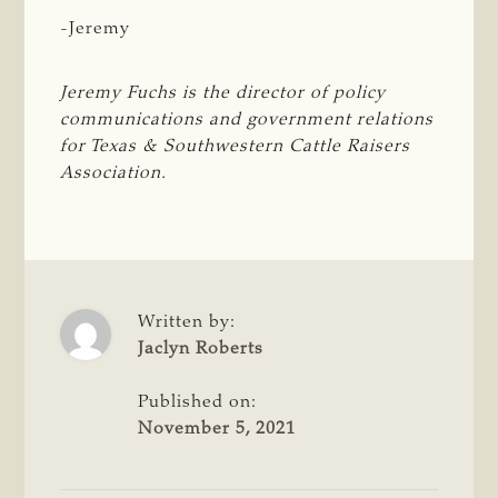
-Jeremy
Jeremy Fuchs is the director of policy 
communications and government relations 
for Texas & Southwestern Cattle Raisers 
Association.
Written by:
Jaclyn Roberts
Published on:
November 5, 2021