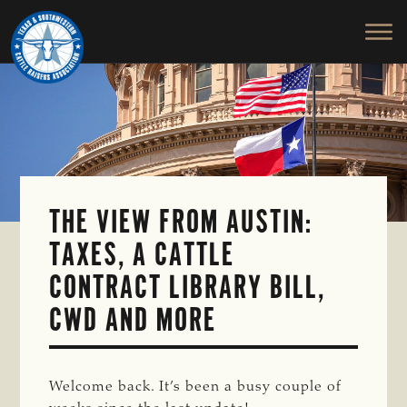
TEXAS
To
Skip
&
Honor
to
SOUTHWESTERN
and
main
CATTLE
RAISERS
Protect
content
ASSOCIATION
the
Ranching
Way
of
Life
THE VIEW FROM AUSTIN:
TAXES, A CATTLE
CONTRACT LIBRARY BILL,
CWD AND MORE
Welcome back. It’s been a busy couple of