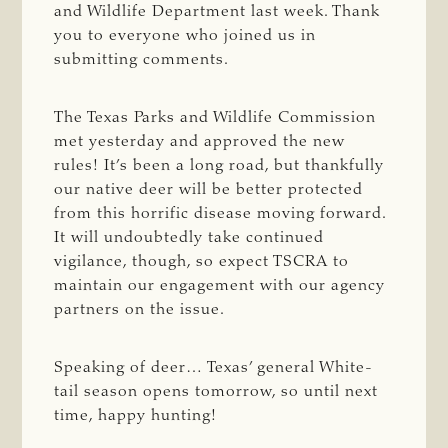
and Wildlife Department last week. Thank
you to everyone who joined us in
submitting comments.
The Texas Parks and Wildlife Commission
met yesterday and approved the new
rules! It’s been a long road, but thankfully
our native deer will be better protected
from this horrific disease moving forward.
It will undoubtedly take continued
vigilance, though, so expect TSCRA to
maintain our engagement with our agency
partners on the issue.
Speaking of deer… Texas’ general White-
tail season opens tomorrow, so until next
time, happy hunting!