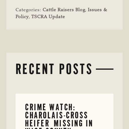
Categories:
Cattle Raisers Blog
,
Issues &
Policy
,
TSCRA Update
RECENT POSTS
CRIME WATCH:
CHAROLAIS-CROSS
HEIFER MISSING IN