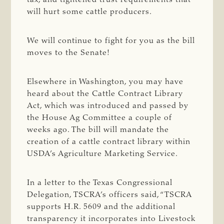
will hurt some cattle producers.
We will continue to fight for you as the bill
moves to the Senate!
Elsewhere in Washington, you may have
heard about the Cattle Contract Library
Act, which was introduced and passed by
the House Ag Committee a couple of
weeks ago. The bill will mandate the
creation of a cattle contract library within
USDA’s Agriculture Marketing Service.
In a letter to the Texas Congressional
Delegation, TSCRA’s officers said, “TSCRA
supports H.R. 5609 and the additional
transparency it incorporates into Livestock