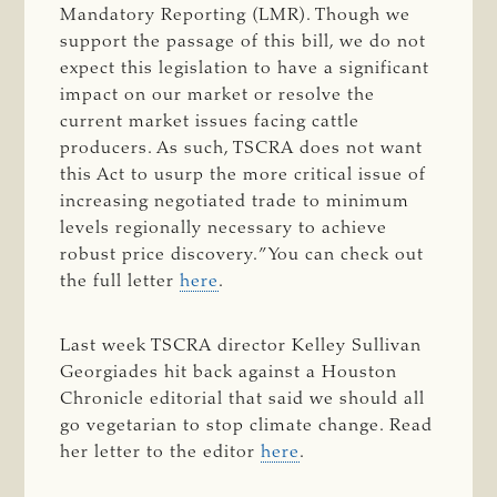
Mandatory Reporting (LMR). Though we
support the passage of this bill, we do not
expect this legislation to have a significant
impact on our market or resolve the
current market issues facing cattle
producers. As such, TSCRA does not want
this Act to usurp the more critical issue of
increasing negotiated trade to minimum
levels regionally necessary to achieve
robust price discovery.” You can check out
the full letter
here
.
Last week TSCRA director Kelley Sullivan
Georgiades hit back against a Houston
Chronicle editorial that said we should all
go vegetarian to stop climate change. Read
her letter to the editor
here
.