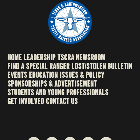
HOME
LEADERSHIP
TSCRA NEWSROOM
FIND A SPECIAL RANGER
LOST/STOLEN BULLETIN
EVENTS
EDUCATION
ISSUES & POLICY
SPONSORSHIPS & ADVERTISEMENT
STUDENTS AND YOUNG PROFESSIONALS
GET INVOLVED
CONTACT US