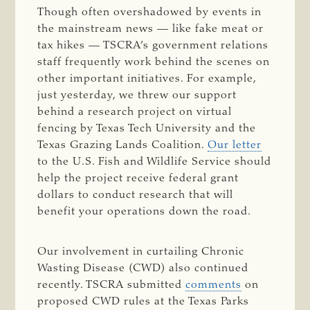
Though often overshadowed by events in
the mainstream news — like fake meat or
tax hikes — TSCRA’s government relations
staff frequently work behind the scenes on
other important initiatives. For example,
just yesterday, we threw our support
behind a research project on virtual
fencing by Texas Tech University and the
Texas Grazing Lands Coalition.
Our letter
to the U.S. Fish and Wildlife Service should
help the project receive federal grant
dollars to conduct research that will
benefit your operations down the road.
Our involvement in curtailing Chronic
Wasting Disease (CWD) also continued
recently. TSCRA submitted
comments
on
proposed CWD rules at the Texas Parks