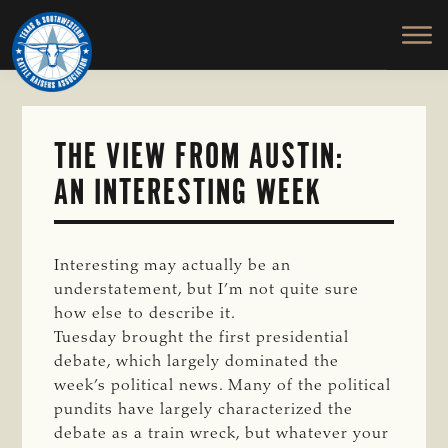
TEXAS
To
Skip
&
Honor
to
SOUTHWESTERN
and
main
CATTLE
RAISERS
Protect
content
ASSOCIATION
the
Ranching
THE VIEW FROM AUSTIN:
Way
AN INTERESTING WEEK
of
Life
Interesting may actually be an
understatement, but I’m not quite sure
how else to describe it.
Tuesday brought the first presidential
debate, which largely dominated the
week’s political news. Many of the political
pundits have largely characterized the
debate as a train wreck, but whatever your