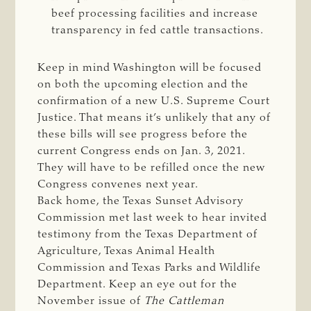
beef processing facilities and increase
transparency in fed cattle transactions.
Keep in mind Washington will be focused
on both the upcoming election and the
confirmation of a new U.S. Supreme Court
Justice. That means it’s unlikely that any of
these bills will see progress before the
current Congress ends on Jan. 3, 2021.
They will have to be refilled once the new
Congress convenes next year.
Back home, the Texas Sunset Advisory
Commission met last week to hear invited
testimony from the Texas Department of
Agriculture, Texas Animal Health
Commission and Texas Parks and Wildlife
Department. Keep an eye out for the
November issue of
The Cattleman