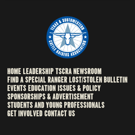
HOME
LEADERSHIP
TSCRA NEWSROOM
FIND A SPECIAL RANGER
LOST/STOLEN BULLETIN
EVENTS
EDUCATION
ISSUES & POLICY
SPONSORSHIPS & ADVERTISEMENT
STUDENTS AND YOUNG PROFESSIONALS
GET INVOLVED
CONTACT US