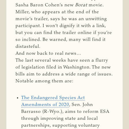
Sasha Baron Cohen’s new
Borat
movie.
Miller, who appears at the end of the
movie’s trailer, says he was an unwitting
participant. I won’t dignify it with a link,
but you can find the trailer online if you’re
so inclined. Be warned, many will find it
distasteful.
And now back to real news…
The last several weeks have seen a flurry
of legislation filed in Washington. The new
bills aim to address a wide range of issues.
Notable among them are:
The Endangered Species Act
Amendments of 2020
, Sen. John
Barrasso (R-Wyo.), aims to reform ESA
through improving state and local
partnerships, supporting voluntary