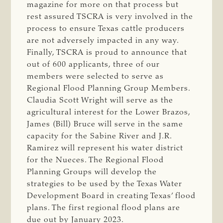
magazine for more on that process but
rest assured TSCRA is very involved in the
process to ensure Texas cattle producers
are not adversely impacted in any way.
Finally, TSCRA is proud to announce that
out of 600 applicants, three of our
members were selected to serve as
Regional Flood Planning Group Members.
Claudia Scott Wright will serve as the
agricultural interest for the Lower Brazos,
James (Bill) Bruce will serve in the same
capacity for the Sabine River and J.R.
Ramirez will represent his water district
for the Nueces. The Regional Flood
Planning Groups will develop the
strategies to be used by the Texas Water
Development Board in creating Texas’ flood
plans. The first regional flood plans are
due out by January 2023.