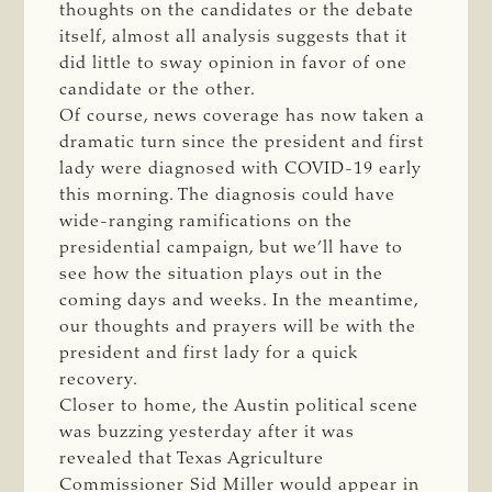
thoughts on the candidates or the debate
itself, almost all analysis suggests that it
did little to sway opinion in favor of one
candidate or the other.
Of course, news coverage has now taken a
dramatic turn since the president and first
lady were diagnosed with COVID-19 early
this morning. The diagnosis could have
wide-ranging ramifications on the
presidential campaign, but we’ll have to
see how the situation plays out in the
coming days and weeks. In the meantime,
our thoughts and prayers will be with the
president and first lady for a quick
recovery.
Closer to home, the Austin political scene
was buzzing yesterday after it was
revealed that Texas Agriculture
Commissioner Sid Miller would appear in