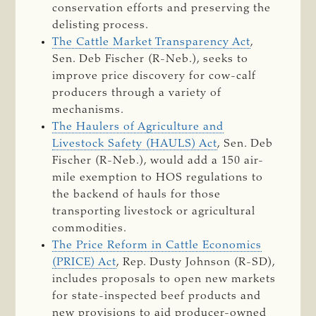
conservation efforts and preserving the
delisting process.
The Cattle Market Transparency Act
,
Sen. Deb Fischer (R-Neb.), seeks to
improve price discovery for cow-calf
producers through a variety of
mechanisms.
The Haulers of Agriculture and
Livestock Safety (HAULS) Act
, Sen. Deb
Fischer (R-Neb.), would add a 150 air-
mile exemption to HOS regulations to
the backend of hauls for those
transporting livestock or agricultural
commodities.
The Price Reform in Cattle Economics
(PRICE) Act
, Rep. Dusty Johnson (R-SD),
includes proposals to open new markets
for state-inspected beef products and
new provisions to aid producer-owned