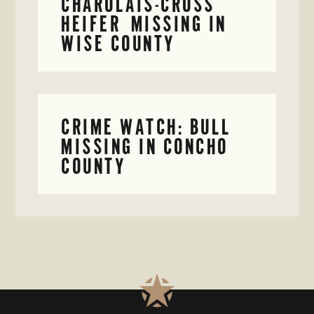
CHAROLAIS-CROSS
HEIFER MISSING IN
WISE COUNTY
CRIME WATCH: BULL
MISSING IN CONCHO
COUNTY