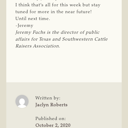
I think that’s all for this week but stay
tuned for more in the near future!
Until next time.
-Jeremy
Jeremy Fuchs is the director of public 
affairs for Texas and Southwestern Cattle 
Raisers Association.
Written by:
Jaclyn Roberts
Published on:
October 2, 2020