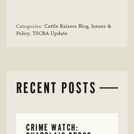
Categories:
Cattle Raisers Blog
,
Issues &
Policy
,
TSCRA Update
RECENT POSTS
CRIME WATCH: