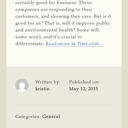
certainly good for business: These
companies are responding to their
customers, and showing they care. But is it
good for us? That is, will it improve public
and environmental health? Some will,
some won’t, and it’s crucial to
differentiate.
Read more at
Time.com
…
Written by:
Published on:
kristin
May 12, 2015
Categories:
General