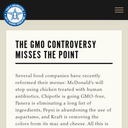
TEXAS
To
Skip
&
Honor
to
SOUTHWESTERN
and
main
CATTLE
RAISERS
Protect
content
ASSOCIATION
the
Ranching
THE GMO CONTROVERSY
Way
MISSES THE POINT
of
Life
Several food companies have recently
reformed their menus: McDonald’s will
stop using chicken treated with human
antibiotics, Chipotle is going GMO-free,
Panera is eliminating a long list of
ingredients, Pepsi is abandoning the use of
aspartame, and Kraft is removing the
colors from its mac and cheese. All this is