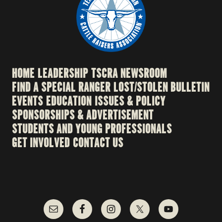
HOME
LEADERSHIP
TSCRA NEWSROOM
FIND A SPECIAL RANGER
LOST/STOLEN BULLETIN
EVENTS
EDUCATION
ISSUES & POLICY
SPONSORSHIPS & ADVERTISEMENT
STUDENTS AND YOUNG PROFESSIONALS
GET INVOLVED
CONTACT US