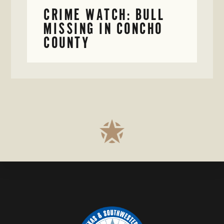
CRIME WATCH: BULL
MISSING IN CONCHO
COUNTY