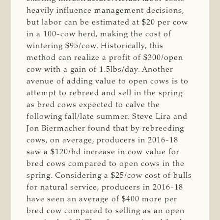
heavily influence management decisions,
but labor can be estimated at $20 per cow
in a 100-cow herd, making the cost of
wintering $95/cow. Historically, this
method can realize a profit of $300/open
cow with a gain of 1.5lbs/day. Another
avenue of adding value to open cows is to
attempt to rebreed and sell in the spring
as bred cows expected to calve the
following fall/late summer. Steve Lira and
Jon Biermacher found that by rebreeding
cows, on average, producers in 2016-18
saw a $120/hd increase in cow value for
bred cows compared to open cows in the
spring. Considering a $25/cow cost of bulls
for natural service, producers in 2016-18
have seen an average of $400 more per
bred cow compared to selling as an open