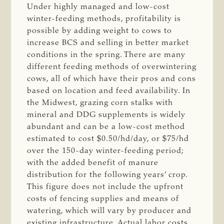
Under highly managed and low-cost
winter-feeding methods, profitability is
possible by adding weight to cows to
increase BCS and selling in better market
conditions in the spring. There are many
different feeding methods of overwintering
cows, all of which have their pros and cons
based on location and feed availability. In
the Midwest, grazing corn stalks with
mineral and DDG supplements is widely
abundant and can be a low-cost method
estimated to cost $0.50/hd/day, or $75/hd
over the 150-day winter-feeding period;
with the added benefit of manure
distribution for the following years’ crop.
This figure does not include the upfront
costs of fencing supplies and means of
watering, which will vary by producer and
existing infrastructure. Actual labor costs