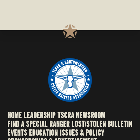
HOME
LEADERSHIP
TSCRA NEWSROOM
FIND A SPECIAL RANGER
LOST/STOLEN BULLETIN
EVENTS
EDUCATION
ISSUES & POLICY