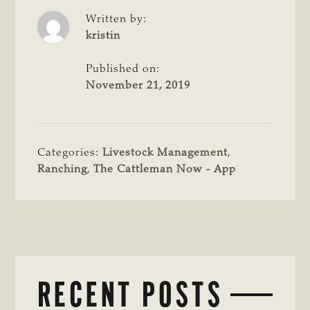
Written by:
kristin
Published on:
November 21, 2019
Categories:
Livestock Management
,
Ranching
,
The Cattleman Now - App
RECENT POSTS