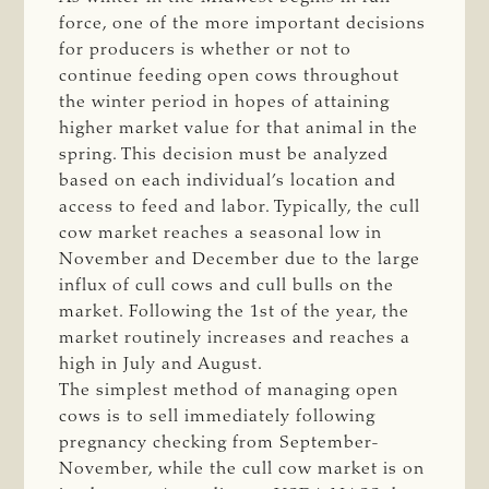
force, one of the more important decisions
for producers is whether or not to
continue feeding open cows throughout
the winter period in hopes of attaining
higher market value for that animal in the
spring. This decision must be analyzed
based on each individual’s location and
access to feed and labor. Typically, the cull
cow market reaches a seasonal low in
November and December due to the large
influx of cull cows and cull bulls on the
market. Following the 1st of the year, the
market routinely increases and reaches a
high in July and August.
The simplest method of managing open
cows is to sell immediately following
pregnancy checking from September-
November, while the cull cow market is on