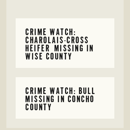
CRIME WATCH:
CHAROLAIS-CROSS
HEIFER MISSING IN
WISE COUNTY
CRIME WATCH: BULL
MISSING IN CONCHO
COUNTY