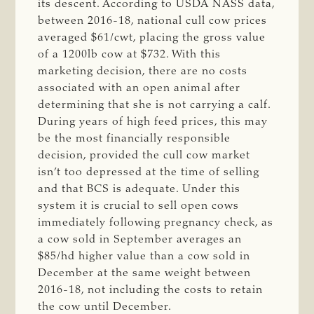
its descent. According to USDA NASS data,
between 2016-18, national cull cow prices
averaged $61/cwt, placing the gross value
of a 1200lb cow at $732. With this
marketing decision, there are no costs
associated with an open animal after
determining that she is not carrying a calf.
During years of high feed prices, this may
be the most financially responsible
decision, provided the cull cow market
isn’t too depressed at the time of selling
and that BCS is adequate. Under this
system it is crucial to
sell open cows
immediately following pregnancy check, as
a cow sold in September averages an
$85/hd higher value than a cow sold in
December at the same weight between
2016-18, not including the costs to retain
the cow until December.