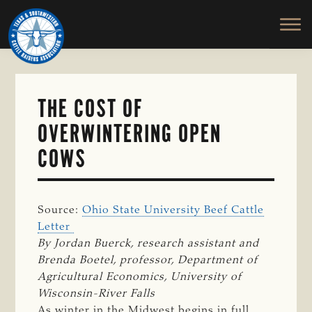
TEXAS
To
Skip
&
Honor
to
SOUTHWESTERN
and
main
CATTLE
RAISERS
Protect
content
ASSOCIATION
the
Ranching
THE COST OF
Way
OVERWINTERING OPEN
of
Life
COWS
Source:
Ohio State University Beef Cattle
Letter
By Jordan Buerck, research assistant and 
Brenda Boetel, professor, Department of 
Agricultural Economics, University of 
Wisconsin-River Falls
As winter in the Midwest begins in full