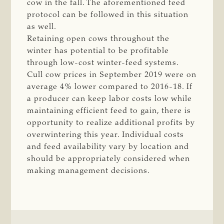
cow in the fall. The aforementioned feed
protocol can be followed in this situation
as well.
Retaining open cows throughout the
winter has potential to be profitable
through low-cost winter-feed systems.
Cull cow prices in September 2019 were on
average 4% lower compared to 2016-18. If
a producer can keep labor costs low while
maintaining efficient feed to gain, there is
opportunity to realize additional profits by
overwintering this year. Individual costs
and feed availability vary by location and
should be appropriately considered ­when
making management decisions.