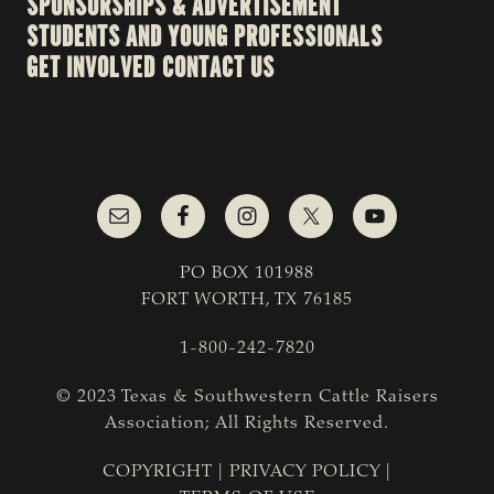
SPONSORSHIPS & ADVERTISEMENT
STUDENTS AND YOUNG PROFESSIONALS
GET INVOLVED
CONTACT US
PO BOX 101988
FORT WORTH, TX 76185
1-800-242-7820
© 2023 Texas & Southwestern Cattle Raisers
Association; All Rights Reserved.
COPYRIGHT
|
PRIVACY POLICY
|