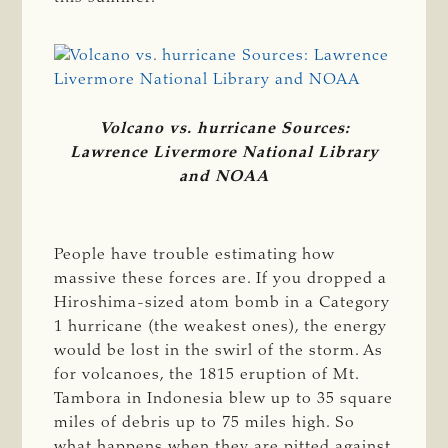
Volcano vs. hurricane Sources:
Lawrence Livermore National Library
and NOAA
People have trouble estimating how
massive these forces are. If you dropped a
Hiroshima-sized atom bomb in a Category
1 hurricane (the weakest ones), the energy
would be lost in the swirl of the storm. As
for volcanoes, the 1815 eruption of Mt.
Tambora in Indonesia blew up to 35 square
miles of debris up to 75 miles high. So
what happens when they are pitted against