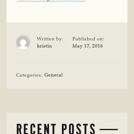
Written by:
Published on:
kristin
May 17, 2016
Categories:
General
RECENT POSTS