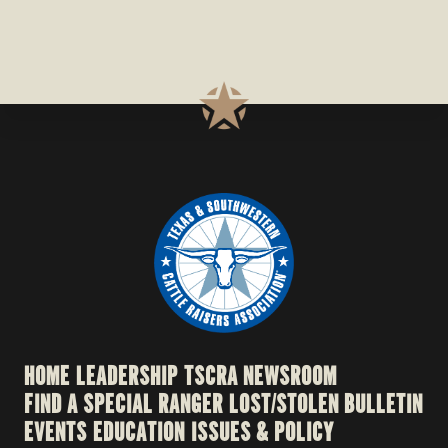
HOME
LEADERSHIP
TSCRA NEWSROOM
FIND A SPECIAL RANGER
LOST/STOLEN BULLETIN
EVENTS
EDUCATION
ISSUES & POLICY