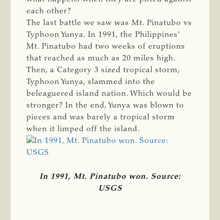
each other?
The last battle we saw was Mt. Pinatubo vs
Typhoon Yunya. In 1991, the Philippines’
Mt. Pinatubo had two weeks of eruptions
that reached as much as 20 miles high.
Then, a Category 3 sized tropical storm,
Typhoon Yunya, slammed into the
beleaguered island nation. Which would be
stronger? In the end, Yunya was blown to
pieces and was barely a tropical storm
when it limped off the island.
In 1991, Mt. Pinatubo won. Source:
USGS