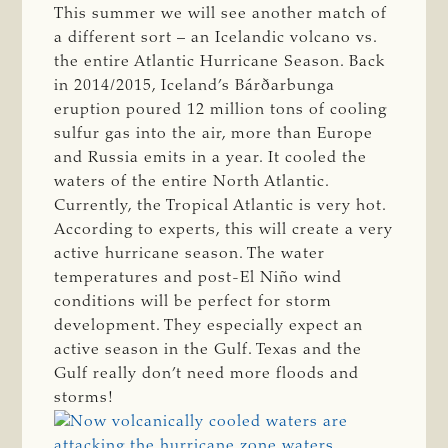
This summer we will see another match of
a different sort – an Icelandic volcano vs.
the entire Atlantic Hurricane Season. Back
in 2014/2015, Iceland’s Bárðarbunga
eruption poured 12 million tons of cooling
sulfur gas into the air, more than Europe
and Russia emits in a year. It cooled the
waters of the entire North Atlantic.
Currently, the Tropical Atlantic is very hot.
According to experts, this will create a very
active hurricane season. The water
temperatures and post-El Niño wind
conditions will be perfect for storm
development. They especially expect an
active season in the Gulf. Texas and the
Gulf really don’t need more floods and
storms!