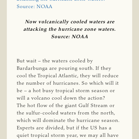
Now volcanically cooled waters are
attacking the hurricane zone waters.
Source: NOAA
But wait – the waters cooled by
Bardarbunga are pouring south. If they
cool the Tropical Atlantic, they will reduce
the number of hurricanes. So which will it
be – a hot busy tropical storm season or
will a volcano cool down the action?
The hot flow of the giant Gulf Stream or
the sulfur-cooled waters from the north,
which will dominate the hurricane season.
Experts are divided, but if the US has a
quiet tropical storm year, we may all have