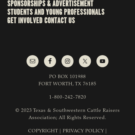
SPONSORSHIPS & ADVERTISEMENT
STUDENTS AND YOUNG PROFESSIONALS
GET INVOLVED
CONTACT US
PO BOX 101988
FORT WORTH, TX 76185
1-800-242-7820
© 2023 Texas & Southwestern Cattle Raisers
Association; All Rights Reserved.
COPYRIGHT
|
PRIVACY POLICY
|