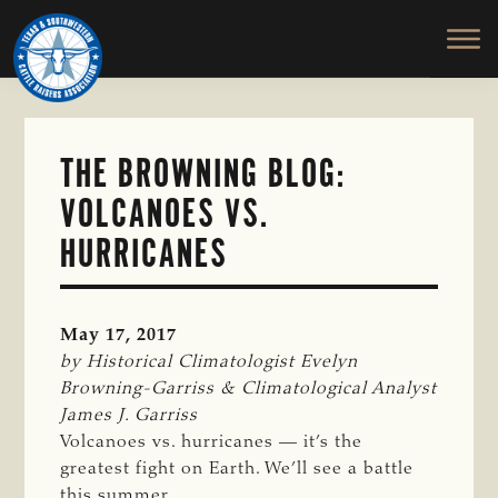
TEXAS
To
Skip
&
Honor
to
SOUTHWESTERN
and
main
CATTLE
RAISERS
Protect
content
ASSOCIATION
the
Ranching
THE BROWNING BLOG:
Way
VOLCANOES VS.
of
Life
HURRICANES
May 17, 2017
by Historical Climatologist Evelyn 
Browning-Garriss & Climatological Analyst 
James J. Garriss
Volcanoes vs. hurricanes — it’s the
greatest fight on Earth. We’ll see a battle
this summer.