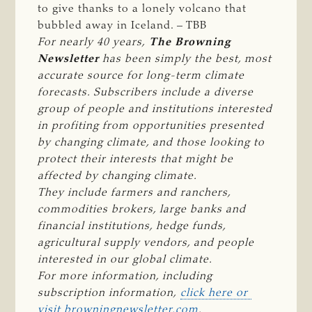
to give thanks to a lonely volcano that
bubbled away in Iceland. – TBB
For nearly 40 years, 
The Browning 
Newsletter 
has been simply the best, most 
accurate source for long-term climate 
forecasts. Subscribers include a diverse 
group of people and institutions interested 
in profiting from opportunities presented 
by changing climate, and those looking to 
protect their interests that might be 
affected by changing climate.
They include farmers and ranchers, 
commodities brokers, large banks and 
financial institutions, hedge funds, 
agricultural supply vendors, and people 
interested in our global climate.
For more information, including 
subscription information, 
click here or 
visit browningnewsletter.com
.