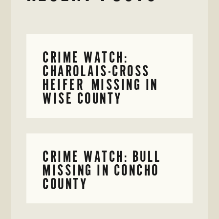
CRIME WATCH:
CHAROLAIS-CROSS
HEIFER MISSING IN
WISE COUNTY
CRIME WATCH: BULL
MISSING IN CONCHO
COUNTY