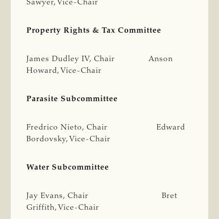
Sawyer, Vice-Chair
Property Rights & Tax Committee
James Dudley IV, Chair Anson
Howard, Vice-Chair
Parasite Subcommittee
Fredrico Nieto, Chair Edward
Bordovsky, Vice-Chair
Water Subcommittee
Jay Evans, Chair Bret
Griffith, Vice-Chair