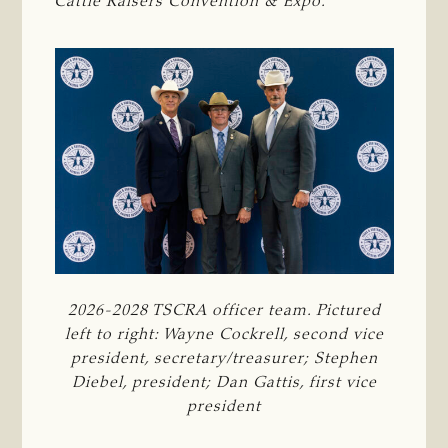
Cattle Raisers Convention & Expo.
2026-2028 TSCRA officer team. Pictured
left to right: Wayne Cockrell, second vice
president, secretary/treasurer; Stephen
Diebel, president; Dan Gattis, first vice
president