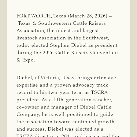
FORT WORTH, Texas (March 28, 2026) –
Texas & Southwestern Cattle Raisers
Association, the oldest and largest
livestock association in the Southwest,
today elected Stephen Diebel as president
during the 2026 Cattle Raisers Convention
& Expo.
Diebel, of Victoria, Texas, brings extensive
expertise and a proven advocacy track
record to his two-year term as TSCRA
president. As a fifth-generation rancher,
co-owner and manager of Diebel Cattle
Company, he is well-positioned to guide
the association toward continued growth
and success. Diebel was elected as a
TSCRA director in 2011 and has served the