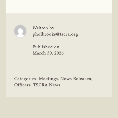
Written by:
pholbrooks@tscra.org
Published on:
March 30, 2026
Categories:
Meetings
,
News Releases
,
Officers
,
TSCRA News