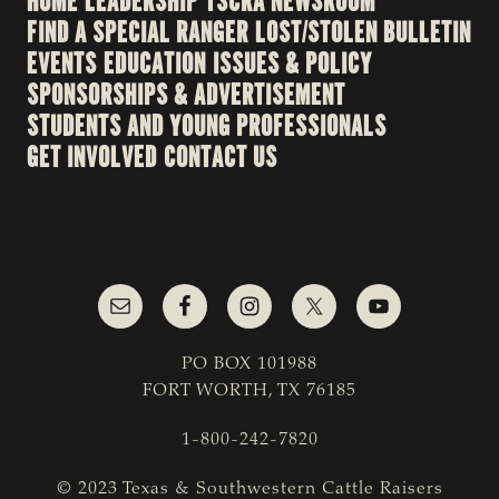
HOME
LEADERSHIP
TSCRA NEWSROOM
FIND A SPECIAL RANGER
LOST/STOLEN BULLETIN
EVENTS
EDUCATION
ISSUES & POLICY
SPONSORSHIPS & ADVERTISEMENT
STUDENTS AND YOUNG PROFESSIONALS
GET INVOLVED
CONTACT US
PO BOX 101988
FORT WORTH, TX 76185
1-800-242-7820
© 2023 Texas & Southwestern Cattle Raisers