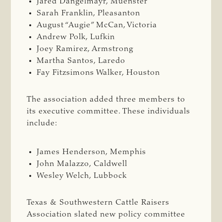
Jared Dangelmayr, Muenster
Sarah Franklin, Pleasanton
August “Augie” McCan, Victoria
Andrew Polk, Lufkin
Joey Ramirez, Armstrong
Martha Santos, Laredo
Fay Fitzsimons Walker, Houston
The association added three members to
its executive committee. These individuals
include:
James Henderson, Memphis
John Malazzo, Caldwell
Wesley Welch, Lubbock
Texas & Southwestern Cattle Raisers
Association slated new policy committee