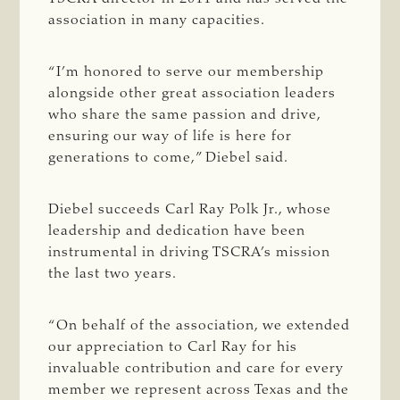
association in many capacities.
“I’m honored to serve our membership
alongside other great association leaders
who share the same passion and drive,
ensuring our way of life is here for
generations to come,” Diebel said.
Diebel succeeds Carl Ray Polk Jr., whose
leadership and dedication have been
instrumental in driving TSCRA’s mission
the last two years.
“On behalf of the association, we extended
our appreciation to Carl Ray for his
invaluable contribution and care for every
member we represent across Texas and the