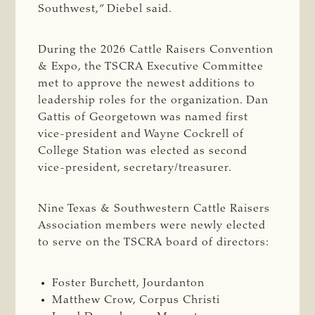
Southwest,” Diebel said.
During the 2026 Cattle Raisers Convention
& Expo, the TSCRA Executive Committee
met to approve the newest additions to
leadership roles for the organization. Dan
Gattis of Georgetown was named first
vice-president and Wayne Cockrell of
College Station was elected as second
vice-president, secretary/treasurer.
Nine Texas & Southwestern Cattle Raisers
Association members were newly elected
to serve on the TSCRA board of directors:
Foster Burchett, Jourdanton
Matthew Crow, Corpus Christi