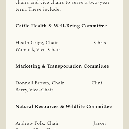
chairs and vice chairs to serve a two-year
term. These include:
Cattle Health & Well-Being Committee
Heath Grigg, Chair Chris
Womack, Vice-Chair
Marketing & Transportation Committee
Donnell Brown, Chair Clint
Berry, Vice-Chair
Natural Resources & Wildlife Committee
Andrew Polk, Chair Jason