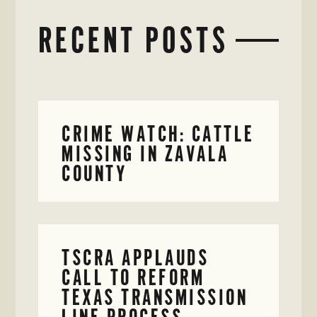
RECENT POSTS
CRIME WATCH: CATTLE
MISSING IN ZAVALA
COUNTY
TSCRA APPLAUDS
CALL TO REFORM
TEXAS TRANSMISSION
LINE PROCESS