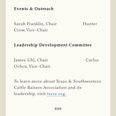
Events & Outreach
Sarah Franklin, Chair Hunter
Crow, Vice-Chair
Leadership Development Committee
James Uhl, Chair Carlos
Ochoa, Vice-Chair
To learn more about Texas & Southwestern
Cattle Raisers Association and its
leadership, visit
tscra.org.
###